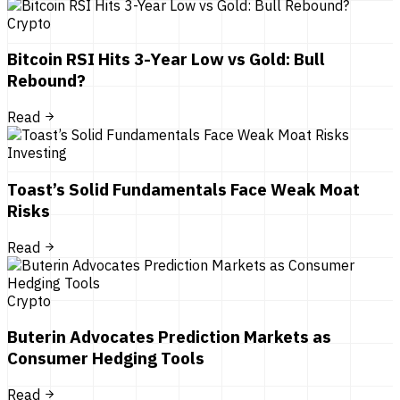
Crypto
Bitcoin RSI Hits 3-Year Low vs Gold: Bull
Rebound?
Read
Investing
Toast’s Solid Fundamentals Face Weak Moat
Risks
Read
Crypto
Buterin Advocates Prediction Markets as
Consumer Hedging Tools
Read