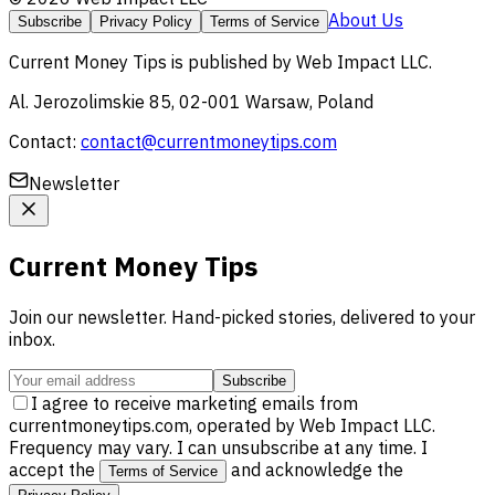
About Us
Subscribe
Privacy Policy
Terms of Service
Current Money Tips
is published by
Web Impact LLC
.
Al. Jerozolimskie 85, 02-001 Warsaw, Poland
Contact:
contact@currentmoneytips.com
Newsletter
Current Money Tips
Join our newsletter. Hand-picked stories, delivered to your
inbox.
Subscribe
I agree to receive marketing emails from
currentmoneytips.com, operated by Web Impact LLC.
Frequency may vary. I can unsubscribe at any time. I
accept the
and acknowledge the
Terms of Service
.