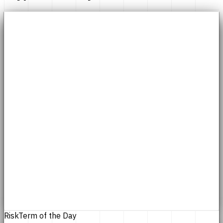
Risk
Term of the Day