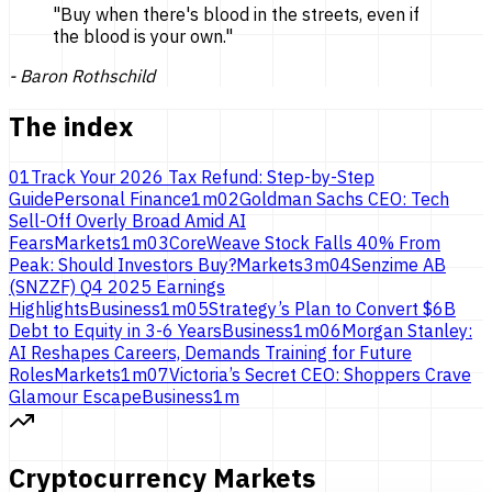
"
Buy when there's blood in the streets, even if
the blood is
your own.
"
-
Baron Rothschild
The index
01
Track Your 2026 Tax Refund: Step-by-Step
Guide
Personal Finance
1
m
02
Goldman Sachs CEO: Tech
Sell-Off Overly Broad Amid AI
Fears
Markets
1
m
03
CoreWeave Stock Falls 40% From
Peak: Should Investors Buy?
Markets
3
m
04
Senzime AB
(SNZZF) Q4 2025 Earnings
Highlights
Business
1
m
05
Strategy’s Plan to Convert $6B
Debt to Equity in 3-6 Years
Business
1
m
06
Morgan Stanley:
AI Reshapes Careers, Demands Training for Future
Roles
Markets
1
m
07
Victoria’s Secret CEO: Shoppers Crave
Glamour Escape
Business
1
m
Cryptocurrency Markets