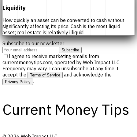
Liquidity
How quickly an asset can be converted to cash without
significantly affecting its price. Cash is the most liquid
asset; real estate is relatively illiquid.
Subscribe to our newsletter
Subscribe
I agree to receive marketing emails from
currentmoneytips.com, operated by Web Impact LLC.
Frequency may vary. I can unsubscribe at any time. I
accept the
and acknowledge the
Terms of Service
.
Privacy Policy
Current Money Tips
©
2026
Web Impact LLC