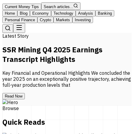
Current Money Tips
Search articles...
Home
Blog
Economy
Technology
Analysis
Banking
Personal Finance
Crypto
Markets
Investing
Latest Story
SSR Mining Q4 2025 Earnings
Transcript Highlights
Key Financial and Operational Highlights We concluded the
year 2025 on an exceptionally positive trajectory, achieving
full-year production levels that
Read Now
Browse
Quick Reads