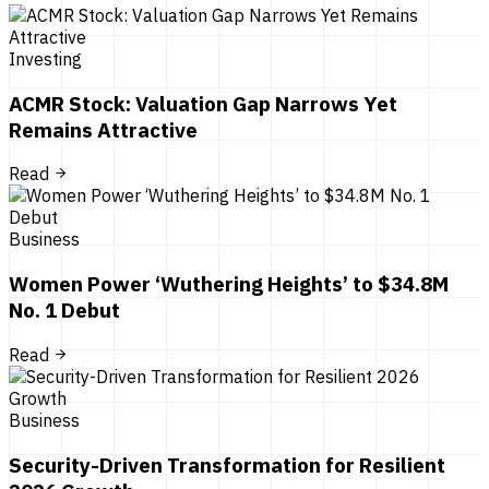
Investing
ACMR Stock: Valuation Gap Narrows Yet
Remains Attractive
Read
Business
Women Power ‘Wuthering Heights’ to $34.8M
No. 1 Debut
Read
Business
Security-Driven Transformation for Resilient