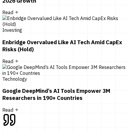
2026 Growth
Read
Investing
Enbridge Overvalued Like AI Tech Amid CapEx
Risks (Hold)
Read
Technology
Google DeepMind’s AI Tools Empower 3M
Researchers in 190+ Countries
Read