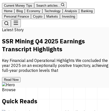
Current Money Tips
Search articles...
Home
Blog
Economy
Technology
Analysis
Banking
Personal Finance
Crypto
Markets
Investing
Latest Story
SSR Mining Q4 2025 Earnings
Transcript Highlights
Key Financial and Operational Highlights We concluded the
year 2025 on an exceptionally positive trajectory, achieving
full-year production levels that
Read Now
Browse
Quick Reads