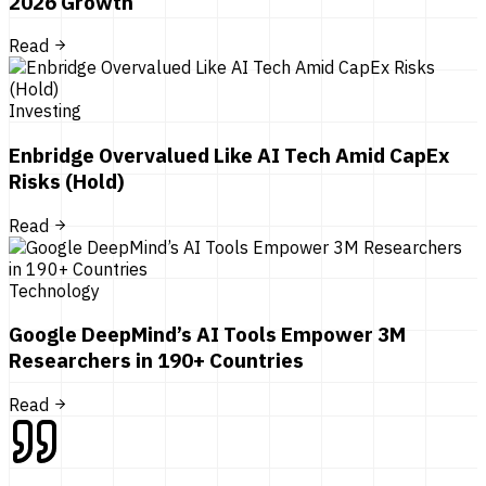
2026 Growth
Read
Investing
Enbridge Overvalued Like AI Tech Amid CapEx
Risks (Hold)
Read
Technology
Google DeepMind’s AI Tools Empower 3M
Researchers in 190+ Countries
Read