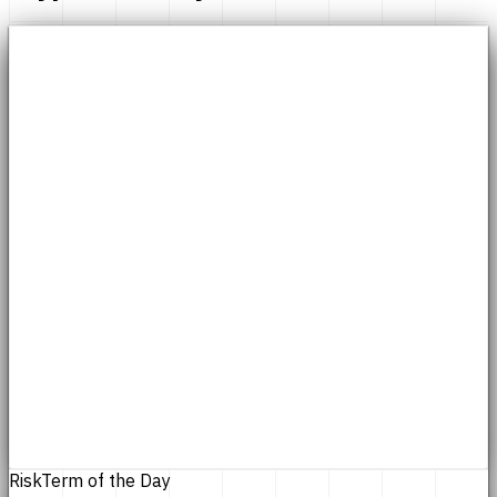
Risk
Term of the Day