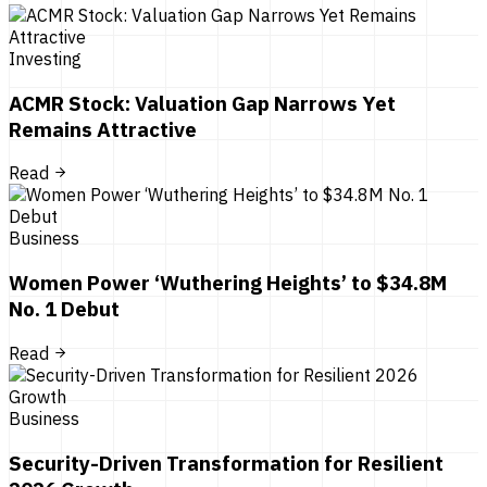
Investing
ACMR Stock: Valuation Gap Narrows Yet
Remains Attractive
Read
Business
Women Power ‘Wuthering Heights’ to $34.8M
No. 1 Debut
Read
Business
Security-Driven Transformation for Resilient