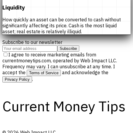
Liquidity
How quickly an asset can be converted to cash without
significantly affecting its price. Cash is the most liquid
asset; real estate is relatively illiquid.
Subscribe to our newsletter
Subscribe
I agree to receive marketing emails from
currentmoneytips.com, operated by Web Impact LLC.
Frequency may vary. I can unsubscribe at any time. I
accept the
and acknowledge the
Terms of Service
.
Privacy Policy
Current Money Tips
©
2026
Web Impact LLC