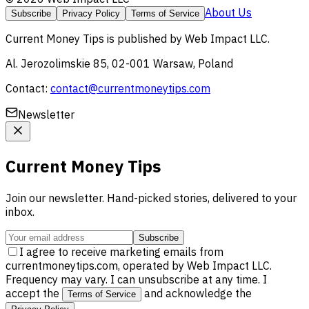
About Us
Subscribe
Privacy Policy
Terms of Service
Current Money Tips
is published by
Web Impact LLC
.
Al. Jerozolimskie 85, 02-001 Warsaw, Poland
Contact:
contact@currentmoneytips.com
Newsletter
Current Money Tips
Join our newsletter. Hand-picked stories, delivered to your
inbox.
Subscribe
I agree to receive marketing emails from
currentmoneytips.com, operated by Web Impact LLC.
Frequency may vary. I can unsubscribe at any time. I
accept the
and acknowledge the
Terms of Service
.