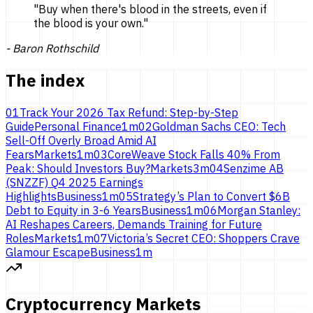
"
Buy when there's blood in the streets, even if
the blood is
your own.
"
-
Baron Rothschild
The index
01
Track Your 2026 Tax Refund: Step-by-Step
Guide
Personal Finance
1
m
02
Goldman Sachs CEO: Tech
Sell-Off Overly Broad Amid AI
Fears
Markets
1
m
03
CoreWeave Stock Falls 40% From
Peak: Should Investors Buy?
Markets
3
m
04
Senzime AB
(SNZZF) Q4 2025 Earnings
Highlights
Business
1
m
05
Strategy’s Plan to Convert $6B
Debt to Equity in 3-6 Years
Business
1
m
06
Morgan Stanley:
AI Reshapes Careers, Demands Training for Future
Roles
Markets
1
m
07
Victoria’s Secret CEO: Shoppers Crave
Glamour Escape
Business
1
m
Cryptocurrency Markets