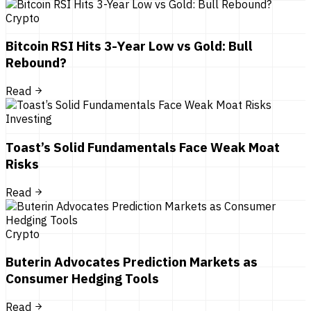
Crypto
Bitcoin RSI Hits 3-Year Low vs Gold: Bull
Rebound?
Read
Investing
Toast’s Solid Fundamentals Face Weak Moat
Risks
Read
Crypto
Buterin Advocates Prediction Markets as
Consumer Hedging Tools
Read