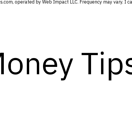
s.com, operated by Web Impact LLC. Frequency may vary. I can
Money Tip