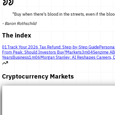
"
Buy when there's blood in the streets, even if the bloo
-
Baron Rothschild
The index
01
Track Your 2026 Tax Refund: Step-by-Step Guide
Persona
From Peak: Should Investors Buy?
Markets
3
m
04
Senzime AB
Years
Business
1
m
06
Morgan Stanley: AI Reshapes Careers, D
Cryptocurrency Markets