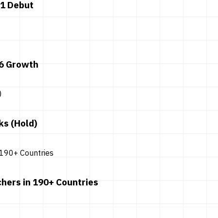
 1 Debut
26 Growth
ks (Hold)
hers in 190+ Countries