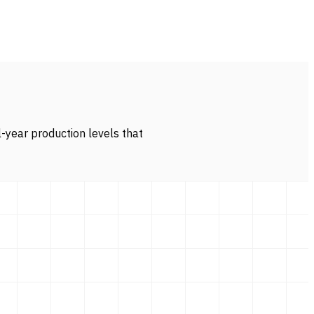
l-year production levels that