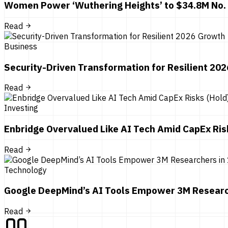
Women Power ‘Wuthering Heights’ to $34.8M No.
Read
Business
Security-Driven Transformation for Resilient 20
Read
Investing
Enbridge Overvalued Like AI Tech Amid CapEx Ris
Read
Technology
Google DeepMind’s AI Tools Empower 3M Researc
Read