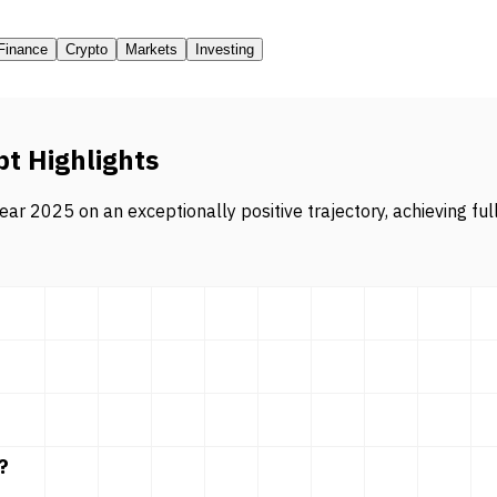
Finance
Crypto
Markets
Investing
pt Highlights
ar 2025 on an exceptionally positive trajectory, achieving ful
?