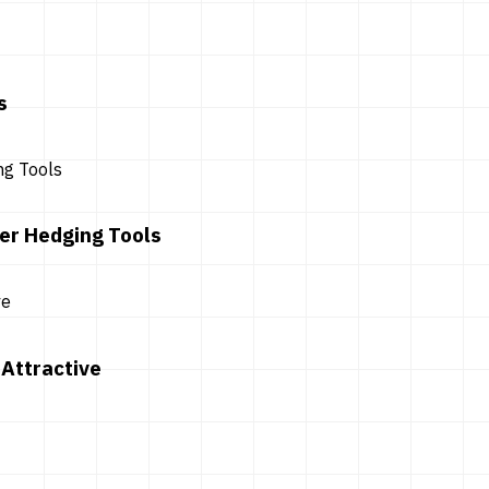
s
er Hedging Tools
Attractive