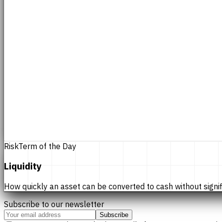
Risk
Term of the Day
Liquidity
How quickly an asset can be converted to cash without significan
Subscribe to our newsletter
Subscribe