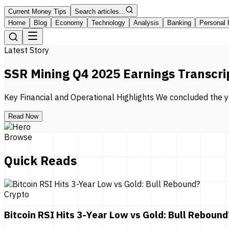
Current Money Tips
Search articles...
Home
Blog
Economy
Technology
Analysis
Banking
Personal 
Latest Story
SSR Mining Q4 2025 Earnings Transcri
Key Financial and Operational Highlights We concluded the ye
Read Now
Browse
Quick Reads
Crypto
Bitcoin RSI Hits 3-Year Low vs Gold: Bull Rebound