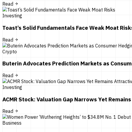
Read
Investing
Toast’s Solid Fundamentals Face Weak Moat Risk
Read
Crypto
Buterin Advocates Prediction Markets as Consum
Read
Investing
ACMR Stock: Valuation Gap Narrows Yet Remains 
Read
Business