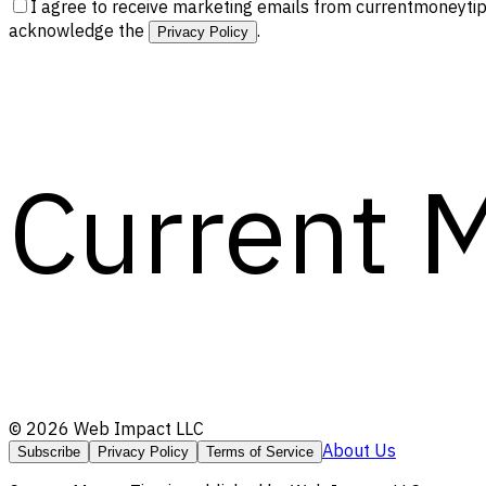
I agree to receive marketing emails from currentmoneytip
acknowledge the
.
Privacy Policy
Current 
©
2026
Web Impact LLC
About Us
Subscribe
Privacy Policy
Terms of Service