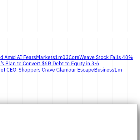
d Amid AI Fears
Markets
1
m
03
CoreWeave Stock Falls 40%
’s Plan to Convert $6B Debt to Equity in 3-6
ecret CEO: Shoppers Crave Glamour Escape
Business
1
m