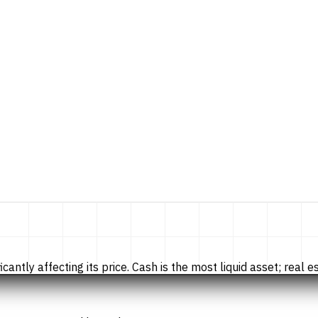
tly affecting its price. Cash is the most liquid asset; real esta