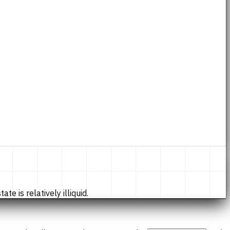
te is relatively illiquid.