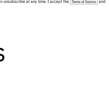
 unsubscribe at any time. I accept the
and
Terms of Service
s