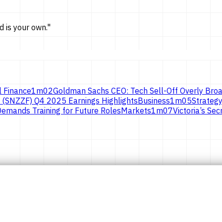
d is
your own.
"
l Finance
1
m
02
Goldman Sachs CEO: Tech Sell-Off Overly Broa
 (SNZZF) Q4 2025 Earnings Highlights
Business
1
m
05
Strategy
emands Training for Future Roles
Markets
1
m
07
Victoria’s S