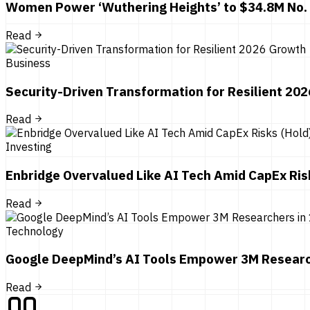
Women Power ‘Wuthering Heights’ to $34.8M No.
Read
Business
Security-Driven Transformation for Resilient 20
Read
Investing
Enbridge Overvalued Like AI Tech Amid CapEx Ris
Read
Technology
Google DeepMind’s AI Tools Empower 3M Researc
Read