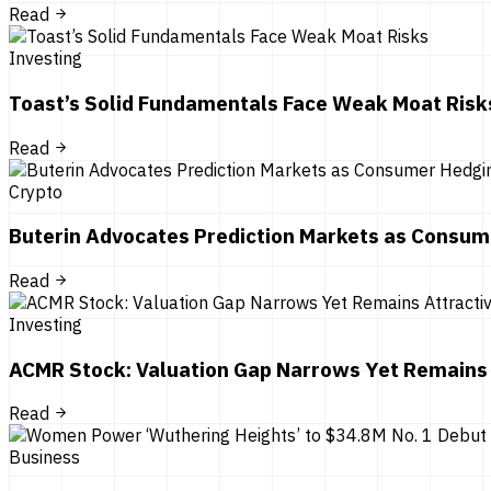
Read
Investing
Toast’s Solid Fundamentals Face Weak Moat Risk
Read
Crypto
Buterin Advocates Prediction Markets as Consum
Read
Investing
ACMR Stock: Valuation Gap Narrows Yet Remains 
Read
Business