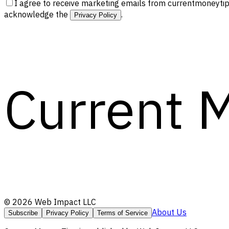
I agree to receive marketing emails from currentmoneytip
acknowledge the
.
Privacy Policy
Current 
©
2026
Web Impact LLC
About Us
Subscribe
Privacy Policy
Terms of Service