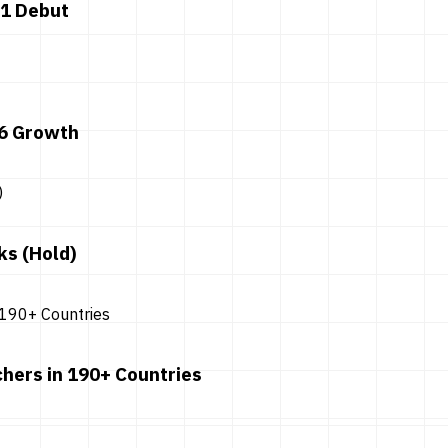
 1 Debut
26 Growth
ks (Hold)
hers in 190+ Countries