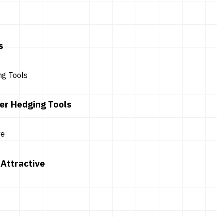
s
er Hedging Tools
Attractive