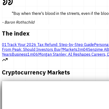
"
Buy when there's blood in the streets, even if the bloo
-
Baron Rothschild
The index
01
Track Your 2026 Tax Refund: Step-by-Step Guide
Persona
From Peak: Should Investors Buy?
Markets
3
m
04
Senzime AB
Years
Business
1
m
06
Morgan Stanley: AI Reshapes Careers, D
Cryptocurrency Markets