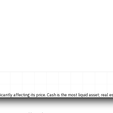
tly affecting its price. Cash is the most liquid asset; real esta