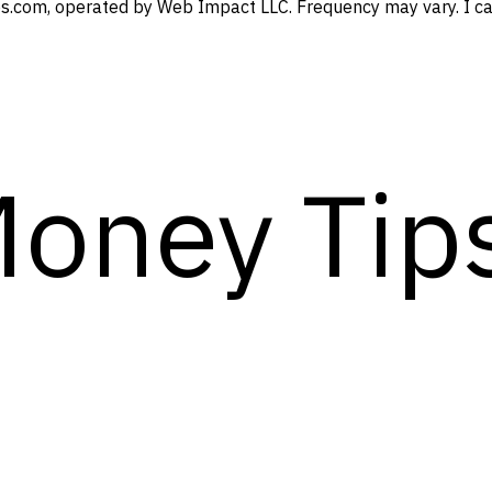
s.com, operated by Web Impact LLC. Frequency may vary. I can
Money Tip