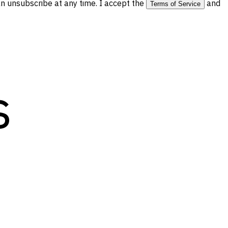
 unsubscribe at any time. I accept the
and
Terms of Service
s