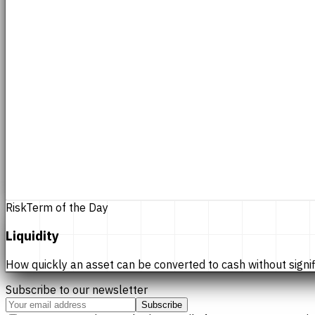
Risk
Term of the Day
Liquidity
How quickly an asset can be converted to cash without significan
Subscribe to our newsletter
Subscribe