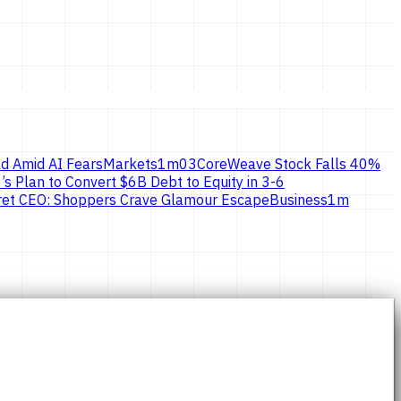
d Amid AI Fears
Markets
1
m
03
CoreWeave Stock Falls 40%
’s Plan to Convert $6B Debt to Equity in 3-6
ecret CEO: Shoppers Crave Glamour Escape
Business
1
m