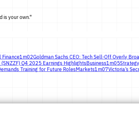
d is
your own.
"
l Finance
1
m
02
Goldman Sachs CEO: Tech Sell-Off Overly Broa
 (SNZZF) Q4 2025 Earnings Highlights
Business
1
m
05
Strategy
emands Training for Future Roles
Markets
1
m
07
Victoria’s S