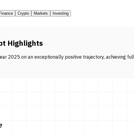
Finance
Crypto
Markets
Investing
pt Highlights
ar 2025 on an exceptionally positive trajectory, achieving ful
?