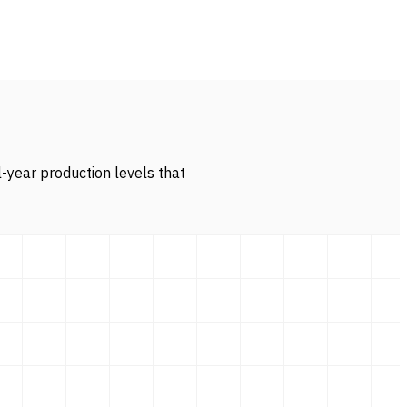
l-year production levels that