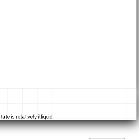
te is relatively illiquid.