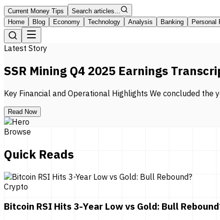
Current Money Tips
Search articles...
Home
Blog
Economy
Technology
Analysis
Banking
Personal 
Latest Story
SSR Mining Q4 2025 Earnings Transcri
Key Financial and Operational Highlights We concluded the ye
Read Now
Browse
Quick Reads
Crypto
Bitcoin RSI Hits 3-Year Low vs Gold: Bull Rebound