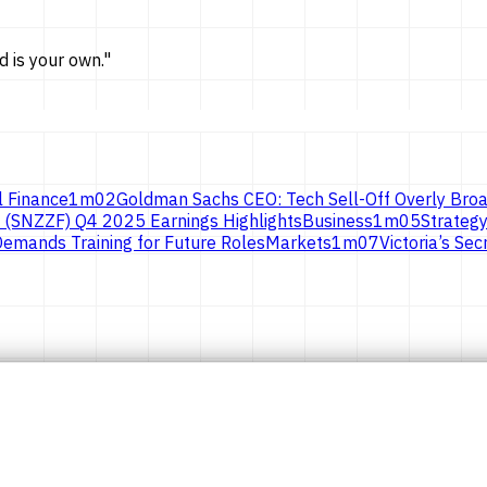
d is
your own.
"
l Finance
1
m
02
Goldman Sachs CEO: Tech Sell-Off Overly Broa
 (SNZZF) Q4 2025 Earnings Highlights
Business
1
m
05
Strategy
emands Training for Future Roles
Markets
1
m
07
Victoria’s S