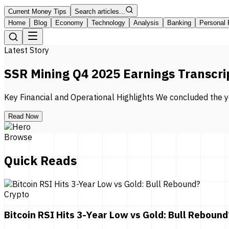
Current Money Tips
Search articles...
Home
Blog
Economy
Technology
Analysis
Banking
Personal 
Latest Story
SSR Mining Q4 2025 Earnings Transcri
Key Financial and Operational Highlights We concluded the ye
Read Now
Browse
Quick Reads
Crypto
Bitcoin RSI Hits 3-Year Low vs Gold: Bull Rebound