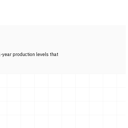
l-year production levels that