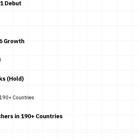
 1 Debut
26 Growth
ks (Hold)
hers in 190+ Countries