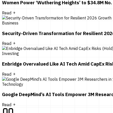
Women Power ‘Wuthering Heights’ to $34.8M No.
Read
Business
Security-Driven Transformation for Resilient 20
Read
Investing
Enbridge Overvalued Like AI Tech Amid CapEx Ris
Read
Technology
Google DeepMind’s AI Tools Empower 3M Researc
Read