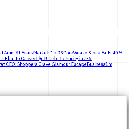
d Amid AI Fears
Markets
1
m
03
CoreWeave Stock Falls 40%
’s Plan to Convert $6B Debt to Equity in 3-6
ecret CEO: Shoppers Crave Glamour Escape
Business
1
m