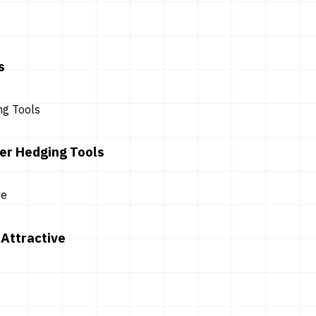
s
er Hedging Tools
Attractive