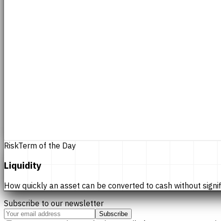
Risk
Term of the Day
Liquidity
How quickly an asset can be converted to cash without significan
Subscribe to our newsletter
Subscribe