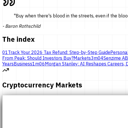
"
Buy when there's blood in the streets, even if the bloo
-
Baron Rothschild
The index
01
Track Your 2026 Tax Refund: Step-by-Step Guide
Persona
From Peak: Should Investors Buy?
Markets
3
m
04
Senzime AB
Years
Business
1
m
06
Morgan Stanley: AI Reshapes Careers, D
Cryptocurrency Markets