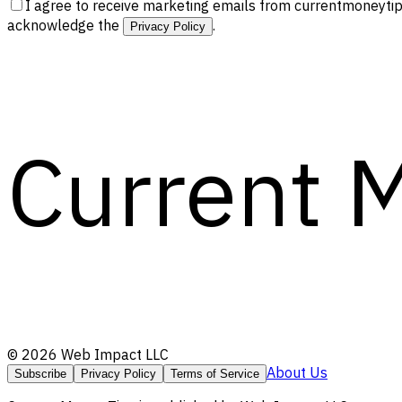
I agree to receive marketing emails from currentmoneytip
acknowledge the
.
Privacy Policy
Current 
©
2026
Web Impact LLC
About Us
Subscribe
Privacy Policy
Terms of Service