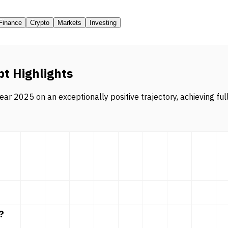
Finance
Crypto
Markets
Investing
pt Highlights
ar 2025 on an exceptionally positive trajectory, achieving ful
?