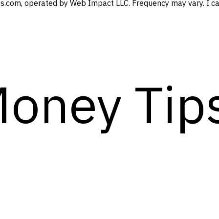
s.com, operated by Web Impact LLC. Frequency may vary. I can
Money Tip