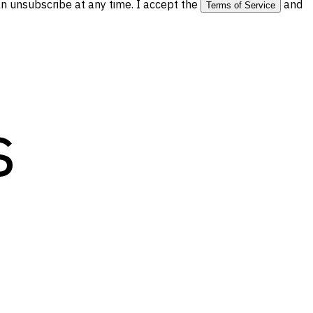
 unsubscribe at any time. I accept the
and
Terms of Service
s