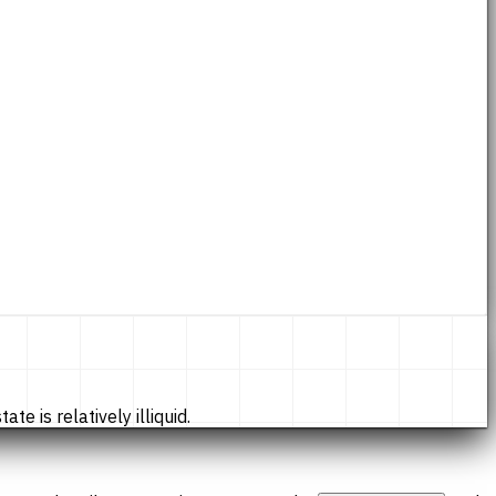
te is relatively illiquid.