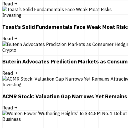
Read
Investing
Toast’s Solid Fundamentals Face Weak Moat Risk
Read
Crypto
Buterin Advocates Prediction Markets as Consum
Read
Investing
ACMR Stock: Valuation Gap Narrows Yet Remains 
Read
Business