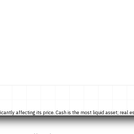
tly affecting its price. Cash is the most liquid asset; real esta