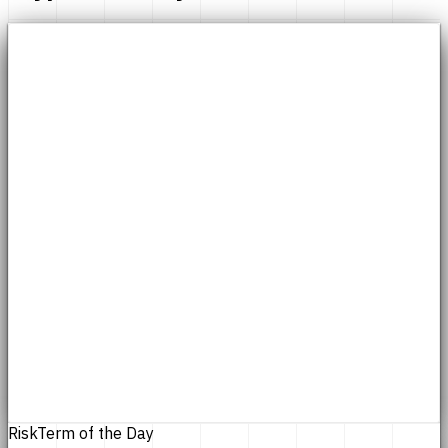
Risk
Term of the Day