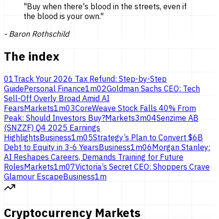
"
Buy when there's blood in the streets, even if
the blood is
your own.
"
-
Baron Rothschild
The index
01
Track Your 2026 Tax Refund: Step-by-Step
Guide
Personal Finance
1
m
02
Goldman Sachs CEO: Tech
Sell-Off Overly Broad Amid AI
Fears
Markets
1
m
03
CoreWeave Stock Falls 40% From
Peak: Should Investors Buy?
Markets
3
m
04
Senzime AB
(SNZZF) Q4 2025 Earnings
Highlights
Business
1
m
05
Strategy’s Plan to Convert $6B
Debt to Equity in 3-6 Years
Business
1
m
06
Morgan Stanley:
AI Reshapes Careers, Demands Training for Future
Roles
Markets
1
m
07
Victoria’s Secret CEO: Shoppers Crave
Glamour Escape
Business
1
m
Cryptocurrency Markets