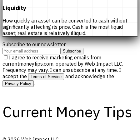
Liquidity
How quickly an asset can be converted to cash without
significantly affecting its price. Cash is the most liquid
asset; real estate is relatively illiquid.
Subscribe to our newsletter
Subscribe
I agree to receive marketing emails from
currentmoneytips.com, operated by Web Impact LLC.
Frequency may vary. I can unsubscribe at any time. I
accept the
and acknowledge the
Terms of Service
.
Privacy Policy
Current Money Tips
©
2026
Web Impact LLC