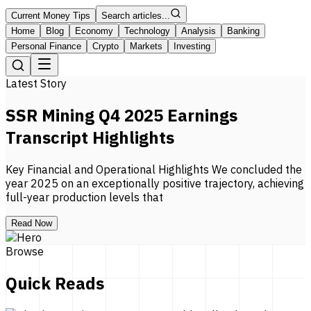
Current Money Tips
Search articles...
Home
Blog
Economy
Technology
Analysis
Banking
Personal Finance
Crypto
Markets
Investing
Latest Story
SSR Mining Q4 2025 Earnings
Transcript Highlights
Key Financial and Operational Highlights We concluded the
year 2025 on an exceptionally positive trajectory, achieving
full-year production levels that
Read Now
Browse
Quick Reads