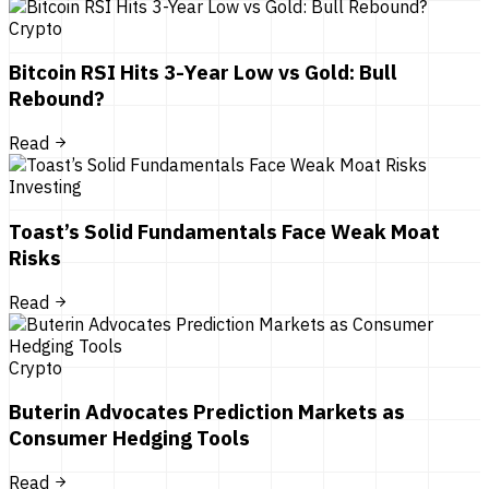
Crypto
Bitcoin RSI Hits 3-Year Low vs Gold: Bull
Rebound?
Read
Investing
Toast’s Solid Fundamentals Face Weak Moat
Risks
Read
Crypto
Buterin Advocates Prediction Markets as
Consumer Hedging Tools
Read