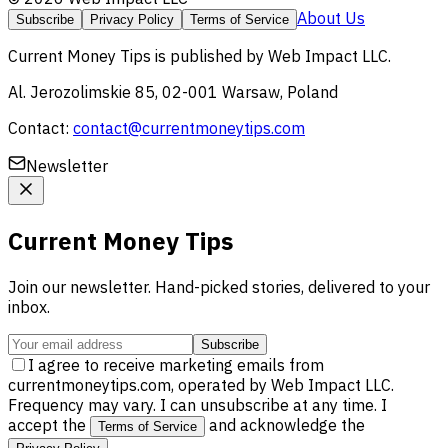
About Us
Subscribe
Privacy Policy
Terms of Service
Current Money Tips
is published by
Web Impact LLC
.
Al. Jerozolimskie 85, 02-001 Warsaw, Poland
Contact:
contact@currentmoneytips.com
Newsletter
Current Money Tips
Join our newsletter. Hand-picked stories, delivered to your
inbox.
Subscribe
I agree to receive marketing emails from
currentmoneytips.com, operated by Web Impact LLC.
Frequency may vary. I can unsubscribe at any time. I
accept the
and acknowledge the
Terms of Service
.