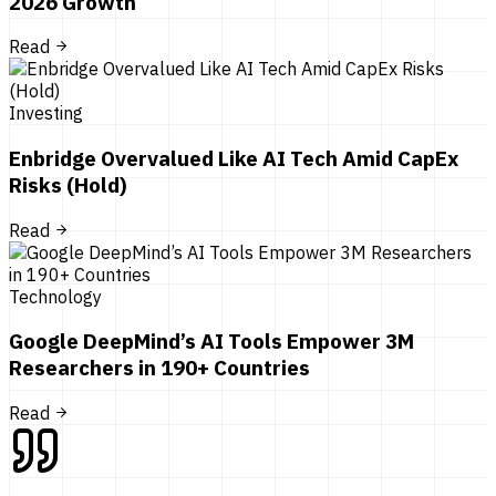
2026 Growth
Read
Investing
Enbridge Overvalued Like AI Tech Amid CapEx
Risks (Hold)
Read
Technology
Google DeepMind’s AI Tools Empower 3M
Researchers in 190+ Countries
Read