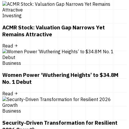
Investing
ACMR Stock: Valuation Gap Narrows Yet
Remains Attractive
Read
Business
Women Power ‘Wuthering Heights’ to $34.8M
No. 1 Debut
Read
Business
Security-Driven Transformation for Resilient