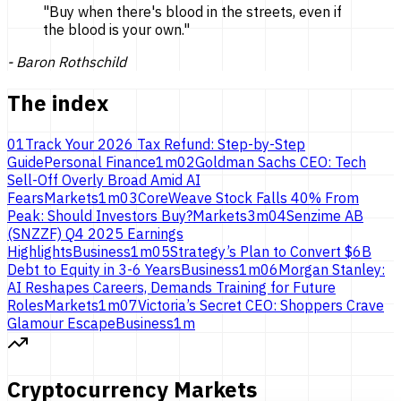
"
Buy when there's blood in the streets, even if
the blood is
your own.
"
-
Baron Rothschild
The index
01
Track Your 2026 Tax Refund: Step-by-Step
Guide
Personal Finance
1
m
02
Goldman Sachs CEO: Tech
Sell-Off Overly Broad Amid AI
Fears
Markets
1
m
03
CoreWeave Stock Falls 40% From
Peak: Should Investors Buy?
Markets
3
m
04
Senzime AB
(SNZZF) Q4 2025 Earnings
Highlights
Business
1
m
05
Strategy’s Plan to Convert $6B
Debt to Equity in 3-6 Years
Business
1
m
06
Morgan Stanley:
AI Reshapes Careers, Demands Training for Future
Roles
Markets
1
m
07
Victoria’s Secret CEO: Shoppers Crave
Glamour Escape
Business
1
m
Cryptocurrency Markets