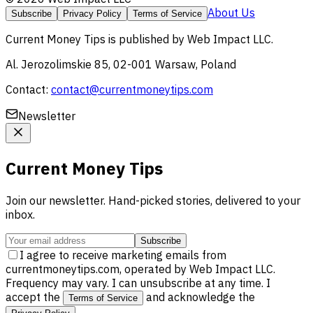
About Us
Subscribe
Privacy Policy
Terms of Service
Current Money Tips
is published by
Web Impact LLC
.
Al. Jerozolimskie 85, 02-001 Warsaw, Poland
Contact:
contact@currentmoneytips.com
Newsletter
Current Money Tips
Join our newsletter. Hand-picked stories, delivered to your
inbox.
Subscribe
I agree to receive marketing emails from
currentmoneytips.com, operated by Web Impact LLC.
Frequency may vary. I can unsubscribe at any time. I
accept the
and acknowledge the
Terms of Service
.