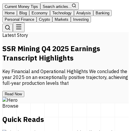
Current Money Tips
Search articles...
Home
Blog
Economy
Technology
Analysis
Banking
Personal Finance
Crypto
Markets
Investing
Latest Story
SSR Mining Q4 2025 Earnings
Transcript Highlights
Key Financial and Operational Highlights We concluded the
year 2025 on an exceptionally positive trajectory, achieving
full-year production levels that
Read Now
Browse
Quick Reads