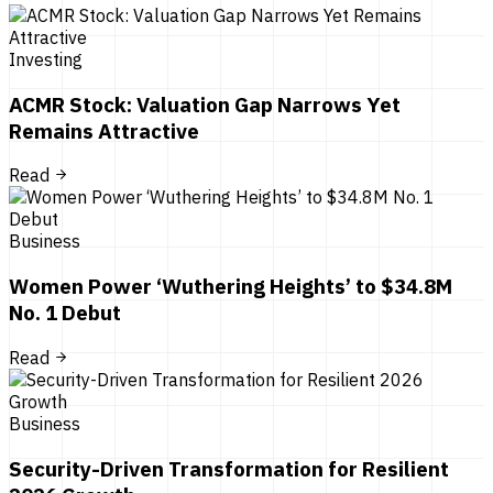
Investing
ACMR Stock: Valuation Gap Narrows Yet
Remains Attractive
Read
Business
Women Power ‘Wuthering Heights’ to $34.8M
No. 1 Debut
Read
Business
Security-Driven Transformation for Resilient