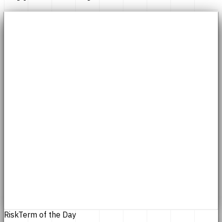
Risk
Term of the Day