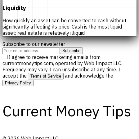
Liquidity
How quickly an asset can be converted to cash without
significantly affecting its price. Cash is the most liquid
asset; real estate is relatively illiquid.
Subscribe to our newsletter
Subscribe
I agree to receive marketing emails from
currentmoneytips.com, operated by Web Impact LLC.
Frequency may vary. I can unsubscribe at any time. I
accept the
and acknowledge the
Terms of Service
.
Privacy Policy
Current Money Tips
©
2026
Web Impact LLC