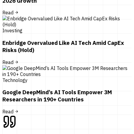
2026 Growth
Read
Investing
Enbridge Overvalued Like AI Tech Amid CapEx
Risks (Hold)
Read
Technology
Google DeepMind’s AI Tools Empower 3M
Researchers in 190+ Countries
Read