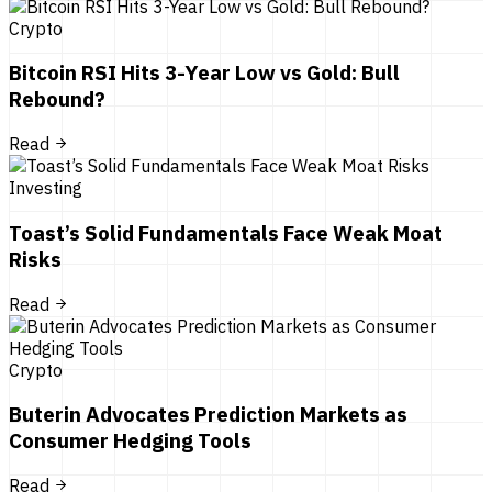
Crypto
Bitcoin RSI Hits 3-Year Low vs Gold: Bull
Rebound?
Read
Investing
Toast’s Solid Fundamentals Face Weak Moat
Risks
Read
Crypto
Buterin Advocates Prediction Markets as
Consumer Hedging Tools
Read