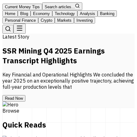
Current Money Tips
Search articles...
Home
Blog
Economy
Technology
Analysis
Banking
Personal Finance
Crypto
Markets
Investing
Latest Story
SSR Mining Q4 2025 Earnings
Transcript Highlights
Key Financial and Operational Highlights We concluded the
year 2025 on an exceptionally positive trajectory, achieving
full-year production levels that
Read Now
Browse
Quick Reads