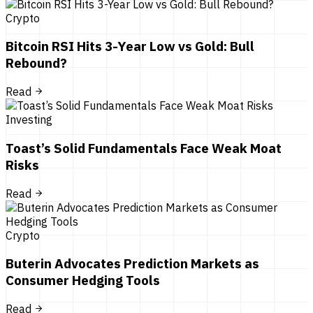
Crypto
Bitcoin RSI Hits 3-Year Low vs Gold: Bull
Rebound?
Read
Investing
Toast’s Solid Fundamentals Face Weak Moat
Risks
Read
Crypto
Buterin Advocates Prediction Markets as
Consumer Hedging Tools
Read