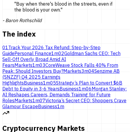
"
Buy when there's blood in the streets, even if
the blood is
your own.
"
-
Baron Rothschild
The index
01
Track Your 2026 Tax Refund: Step-by-Step
Guide
Personal Finance
1
m
02
Goldman Sachs CEO: Tech
Sell-Off Overly Broad Amid AI
Fears
Markets
1
m
03
CoreWeave Stock Falls 40% From
Peak: Should Investors Buy?
Markets
3
m
04
Senzime AB
(SNZZF) Q4 2025 Earnings
Highlights
Business
1
m
05
Strategy’s Plan to Convert $6B
Debt to Equity in 3-6 Years
Business
1
m
06
Morgan Stanley:
AI Reshapes Careers, Demands Training for Future
Roles
Markets
1
m
07
Victoria’s Secret CEO: Shoppers Crave
Glamour Escape
Business
1
m
Cryptocurrency Markets