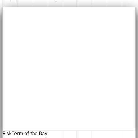
Risk
Term of the Day