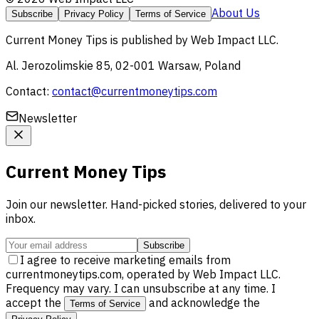
About Us
Subscribe
Privacy Policy
Terms of Service
Current Money Tips
is published by
Web Impact LLC
.
Al. Jerozolimskie 85, 02-001 Warsaw, Poland
Contact:
contact@currentmoneytips.com
Newsletter
Current Money Tips
Join our newsletter. Hand-picked stories, delivered to your
inbox.
Subscribe
I agree to receive marketing emails from
currentmoneytips.com, operated by Web Impact LLC.
Frequency may vary. I can unsubscribe at any time. I
accept the
and acknowledge the
Terms of Service
.