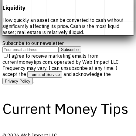
Liquidity
How quickly an asset can be converted to cash without
significantly affecting its price. Cash is the most liquid
asset; real estate is relatively illiquid.
Subscribe to our newsletter
Subscribe
I agree to receive marketing emails from
currentmoneytips.com, operated by Web Impact LLC.
Frequency may vary. I can unsubscribe at any time. I
accept the
and acknowledge the
Terms of Service
.
Privacy Policy
Current Money Tips
©
2026
Web Impact LLC