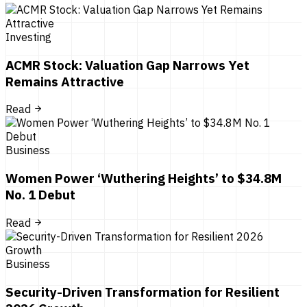
Investing
ACMR Stock: Valuation Gap Narrows Yet
Remains Attractive
Read
Business
Women Power ‘Wuthering Heights’ to $34.8M
No. 1 Debut
Read
Business
Security-Driven Transformation for Resilient