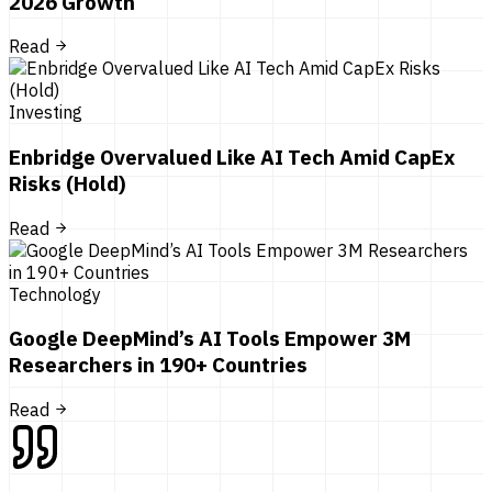
2026 Growth
Read
Investing
Enbridge Overvalued Like AI Tech Amid CapEx
Risks (Hold)
Read
Technology
Google DeepMind’s AI Tools Empower 3M
Researchers in 190+ Countries
Read