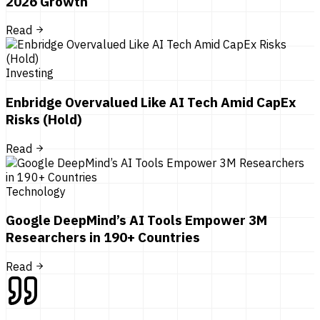
2026 Growth
Read
Investing
Enbridge Overvalued Like AI Tech Amid CapEx
Risks (Hold)
Read
Technology
Google DeepMind’s AI Tools Empower 3M
Researchers in 190+ Countries
Read