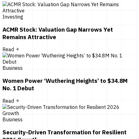
Investing
ACMR Stock: Valuation Gap Narrows Yet
Remains Attractive
Read
Business
Women Power ‘Wuthering Heights’ to $34.8M
No. 1 Debut
Read
Business
Security-Driven Transformation for Resilient