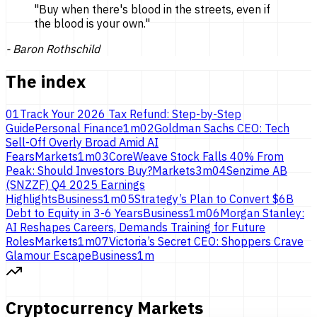
"
Buy when there's blood in the streets, even if
the blood is
your own.
"
-
Baron Rothschild
The index
01
Track Your 2026 Tax Refund: Step-by-Step
Guide
Personal Finance
1
m
02
Goldman Sachs CEO: Tech
Sell-Off Overly Broad Amid AI
Fears
Markets
1
m
03
CoreWeave Stock Falls 40% From
Peak: Should Investors Buy?
Markets
3
m
04
Senzime AB
(SNZZF) Q4 2025 Earnings
Highlights
Business
1
m
05
Strategy’s Plan to Convert $6B
Debt to Equity in 3-6 Years
Business
1
m
06
Morgan Stanley:
AI Reshapes Careers, Demands Training for Future
Roles
Markets
1
m
07
Victoria’s Secret CEO: Shoppers Crave
Glamour Escape
Business
1
m
Cryptocurrency Markets