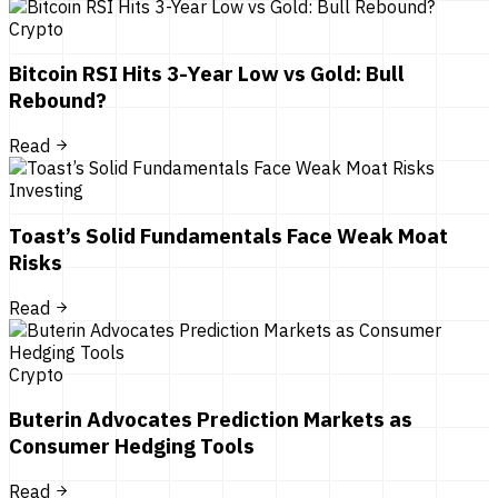
Crypto
Bitcoin RSI Hits 3-Year Low vs Gold: Bull
Rebound?
Read
Investing
Toast’s Solid Fundamentals Face Weak Moat
Risks
Read
Crypto
Buterin Advocates Prediction Markets as
Consumer Hedging Tools
Read