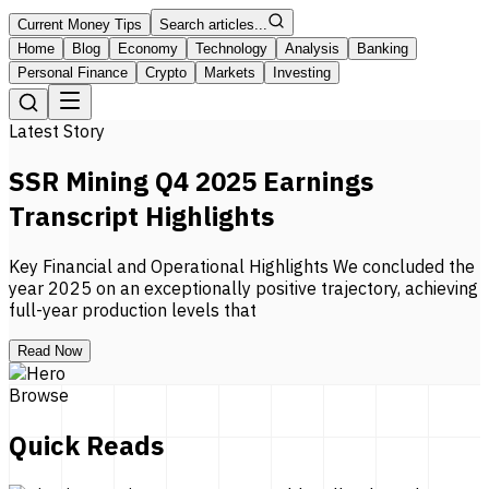
Current Money Tips
Search articles...
Home
Blog
Economy
Technology
Analysis
Banking
Personal Finance
Crypto
Markets
Investing
Latest Story
SSR Mining Q4 2025 Earnings
Transcript Highlights
Key Financial and Operational Highlights We concluded the
year 2025 on an exceptionally positive trajectory, achieving
full-year production levels that
Read Now
Browse
Quick Reads