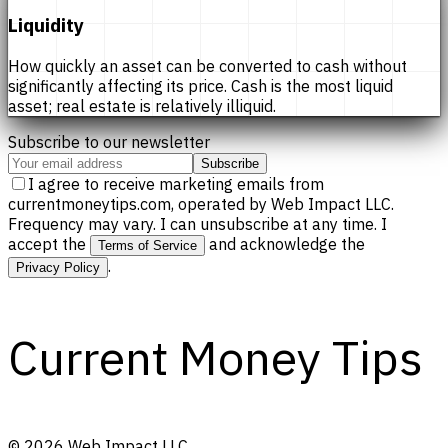
Liquidity
How quickly an asset can be converted to cash without
significantly affecting its price. Cash is the most liquid
asset; real estate is relatively illiquid.
Subscribe to our newsletter
Subscribe
I agree to receive marketing emails from
currentmoneytips.com, operated by Web Impact LLC.
Frequency may vary. I can unsubscribe at any time. I
accept the
and acknowledge the
Terms of Service
.
Privacy Policy
Current Money Tips
©
2026
Web Impact LLC