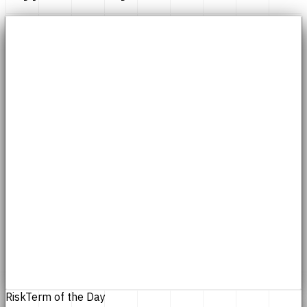
Risk
Term of the Day