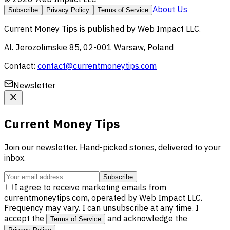
About Us
Subscribe
Privacy Policy
Terms of Service
Current Money Tips
is published by
Web Impact LLC
.
Al. Jerozolimskie 85, 02-001 Warsaw, Poland
Contact:
contact@currentmoneytips.com
Newsletter
Current Money Tips
Join our newsletter. Hand-picked stories, delivered to your
inbox.
Subscribe
I agree to receive marketing emails from
currentmoneytips.com, operated by Web Impact LLC.
Frequency may vary. I can unsubscribe at any time. I
accept the
and acknowledge the
Terms of Service
.