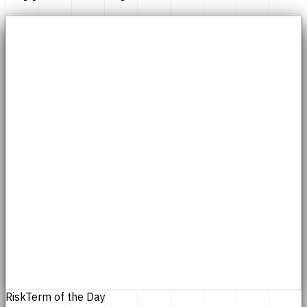
Risk
Term of the Day