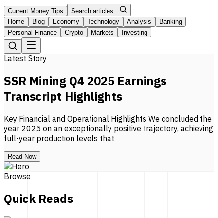
Current Money Tips
Search articles...
Home
Blog
Economy
Technology
Analysis
Banking
Personal Finance
Crypto
Markets
Investing
Latest Story
SSR Mining Q4 2025 Earnings
Transcript Highlights
Key Financial and Operational Highlights We concluded the
year 2025 on an exceptionally positive trajectory, achieving
full-year production levels that
Read Now
Browse
Quick Reads