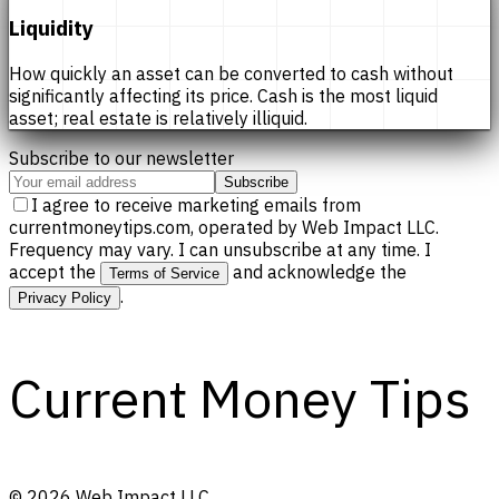
Liquidity
How quickly an asset can be converted to cash without
significantly affecting its price. Cash is the most liquid
asset; real estate is relatively illiquid.
Subscribe to our newsletter
Subscribe
I agree to receive marketing emails from
currentmoneytips.com, operated by Web Impact LLC.
Frequency may vary. I can unsubscribe at any time. I
accept the
and acknowledge the
Terms of Service
.
Privacy Policy
Current Money Tips
©
2026
Web Impact LLC