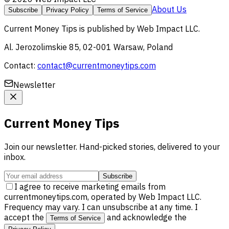
About Us
Subscribe
Privacy Policy
Terms of Service
Current Money Tips
is published by
Web Impact LLC
.
Al. Jerozolimskie 85, 02-001 Warsaw, Poland
Contact:
contact@currentmoneytips.com
Newsletter
Current Money Tips
Join our newsletter. Hand-picked stories, delivered to your
inbox.
Subscribe
I agree to receive marketing emails from
currentmoneytips.com, operated by Web Impact LLC.
Frequency may vary. I can unsubscribe at any time. I
accept the
and acknowledge the
Terms of Service
.