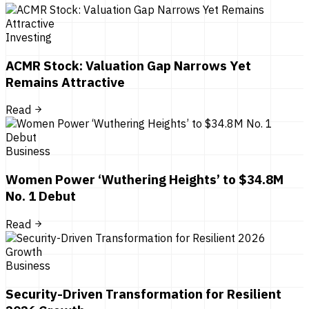
Investing
ACMR Stock: Valuation Gap Narrows Yet
Remains Attractive
Read
Business
Women Power ‘Wuthering Heights’ to $34.8M
No. 1 Debut
Read
Business
Security-Driven Transformation for Resilient