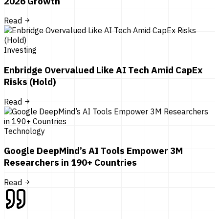
2026 Growth
Read
Investing
Enbridge Overvalued Like AI Tech Amid CapEx
Risks (Hold)
Read
Technology
Google DeepMind’s AI Tools Empower 3M
Researchers in 190+ Countries
Read