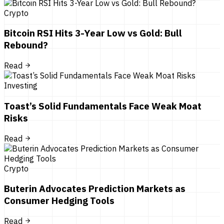
Crypto
Bitcoin RSI Hits 3-Year Low vs Gold: Bull
Rebound?
Read
Investing
Toast’s Solid Fundamentals Face Weak Moat
Risks
Read
Crypto
Buterin Advocates Prediction Markets as
Consumer Hedging Tools
Read