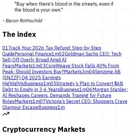
"
Buy when there's blood in the streets, even if
the blood is
your own.
"
-
Baron Rothschild
The index
01
Track Your 2026 Tax Refund: Step-by-Step
Guide
Personal Finance
1
m
02
Goldman Sachs CEO: Tech
Sell-Off Overly Broad Amid AI
Fears
Markets
1
m
03
CoreWeave Stock Falls 40% From
Peak: Should Investors Buy?
Markets
3
m
04
Senzime AB
(SNZZF) Q4 2025 Earnings
Highlights
Business
1
m
05
Strategy’s Plan to Convert $6B
Debt to Equity in 3-6 Years
Business
1
m
06
Morgan Stanley:
AI Reshapes Careers, Demands Training for Future
Roles
Markets
1
m
07
Victoria’s Secret CEO: Shoppers Crave
Glamour Escape
Business
1
m
Cryptocurrency Markets