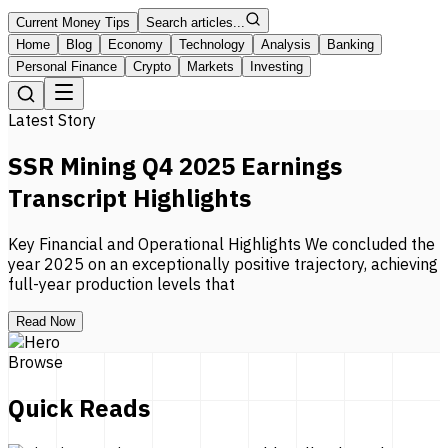
Current Money Tips
Search articles...
Home
Blog
Economy
Technology
Analysis
Banking
Personal Finance
Crypto
Markets
Investing
Latest Story
SSR Mining Q4 2025 Earnings
Transcript Highlights
Key Financial and Operational Highlights We concluded the
year 2025 on an exceptionally positive trajectory, achieving
full-year production levels that
Read Now
Browse
Quick Reads