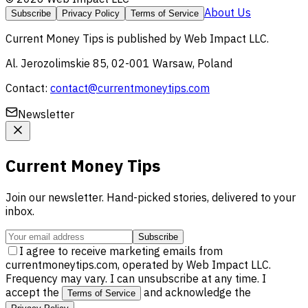
About Us
Subscribe
Privacy Policy
Terms of Service
Current Money Tips
is published by
Web Impact LLC
.
Al. Jerozolimskie 85, 02-001 Warsaw, Poland
Contact:
contact@currentmoneytips.com
Newsletter
Current Money Tips
Join our newsletter. Hand-picked stories, delivered to your
inbox.
Subscribe
I agree to receive marketing emails from
currentmoneytips.com, operated by Web Impact LLC.
Frequency may vary. I can unsubscribe at any time. I
accept the
and acknowledge the
Terms of Service
.