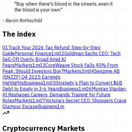
"
Buy when there's blood in the streets, even if
the blood is
your own.
"
-
Baron Rothschild
The index
01
Track Your 2026 Tax Refund: Step-by-Step
Guide
Personal Finance
1
m
02
Goldman Sachs CEO: Tech
Sell-Off Overly Broad Amid AI
Fears
Markets
1
m
03
CoreWeave Stock Falls 40% From
Peak: Should Investors Buy?
Markets
3
m
04
Senzime AB
(SNZZF) Q4 2025 Earnings
Highlights
Business
1
m
05
Strategy’s Plan to Convert $6B
Debt to Equity in 3-6 Years
Business
1
m
06
Morgan Stanley:
AI Reshapes Careers, Demands Training for Future
Roles
Markets
1
m
07
Victoria’s Secret CEO: Shoppers Crave
Glamour Escape
Business
1
m
Cryptocurrency Markets