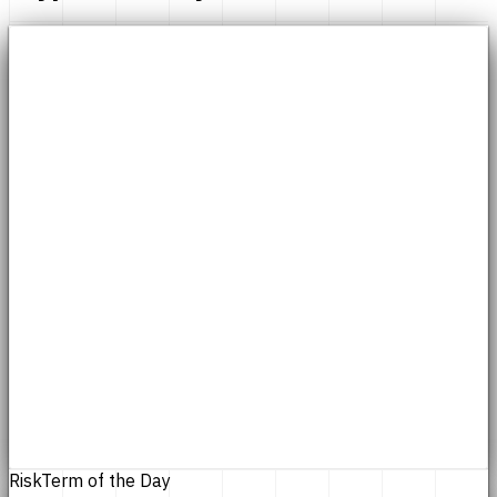
Risk
Term of the Day