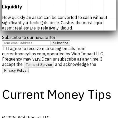
Liquidity
How quickly an asset can be converted to cash without
significantly affecting its price. Cash is the most liquid
asset; real estate is relatively illiquid.
Subscribe to our newsletter
Subscribe
I agree to receive marketing emails from
currentmoneytips.com, operated by Web Impact LLC.
Frequency may vary. I can unsubscribe at any time. I
accept the
and acknowledge the
Terms of Service
.
Privacy Policy
Current Money Tips
©
2026
Web Impact LLC