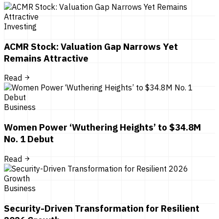
Investing
ACMR Stock: Valuation Gap Narrows Yet
Remains Attractive
Read
Business
Women Power ‘Wuthering Heights’ to $34.8M
No. 1 Debut
Read
Business
Security-Driven Transformation for Resilient