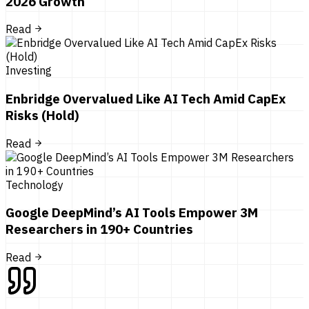
2026 Growth
Read
Investing
Enbridge Overvalued Like AI Tech Amid CapEx
Risks (Hold)
Read
Technology
Google DeepMind’s AI Tools Empower 3M
Researchers in 190+ Countries
Read