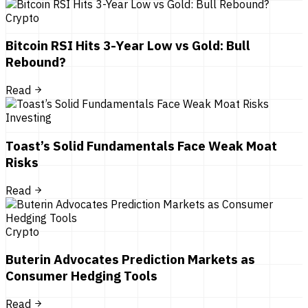
Crypto
Bitcoin RSI Hits 3-Year Low vs Gold: Bull
Rebound?
Read
Investing
Toast’s Solid Fundamentals Face Weak Moat
Risks
Read
Crypto
Buterin Advocates Prediction Markets as
Consumer Hedging Tools
Read