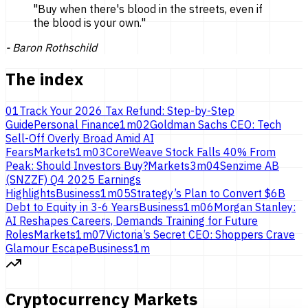
"
Buy when there's blood in the streets, even if
the blood is
your own.
"
-
Baron Rothschild
The index
01
Track Your 2026 Tax Refund: Step-by-Step
Guide
Personal Finance
1
m
02
Goldman Sachs CEO: Tech
Sell-Off Overly Broad Amid AI
Fears
Markets
1
m
03
CoreWeave Stock Falls 40% From
Peak: Should Investors Buy?
Markets
3
m
04
Senzime AB
(SNZZF) Q4 2025 Earnings
Highlights
Business
1
m
05
Strategy’s Plan to Convert $6B
Debt to Equity in 3-6 Years
Business
1
m
06
Morgan Stanley:
AI Reshapes Careers, Demands Training for Future
Roles
Markets
1
m
07
Victoria’s Secret CEO: Shoppers Crave
Glamour Escape
Business
1
m
Cryptocurrency Markets