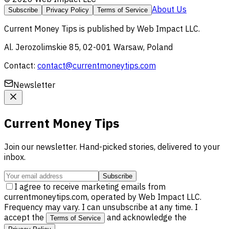
About Us
Subscribe
Privacy Policy
Terms of Service
Current Money Tips
is published by
Web Impact LLC
.
Al. Jerozolimskie 85, 02-001 Warsaw, Poland
Contact:
contact@currentmoneytips.com
Newsletter
Current Money Tips
Join our newsletter. Hand-picked stories, delivered to your
inbox.
Subscribe
I agree to receive marketing emails from
currentmoneytips.com, operated by Web Impact LLC.
Frequency may vary. I can unsubscribe at any time. I
accept the
and acknowledge the
Terms of Service
.