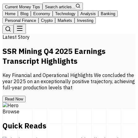
Current Money Tips
Search articles...
Home
Blog
Economy
Technology
Analysis
Banking
Personal Finance
Crypto
Markets
Investing
Latest Story
SSR Mining Q4 2025 Earnings
Transcript Highlights
Key Financial and Operational Highlights We concluded the
year 2025 on an exceptionally positive trajectory, achieving
full-year production levels that
Read Now
Browse
Quick Reads