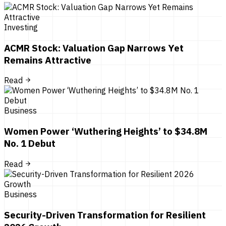
Investing
ACMR Stock: Valuation Gap Narrows Yet
Remains Attractive
Read
Business
Women Power ‘Wuthering Heights’ to $34.8M
No. 1 Debut
Read
Business
Security-Driven Transformation for Resilient