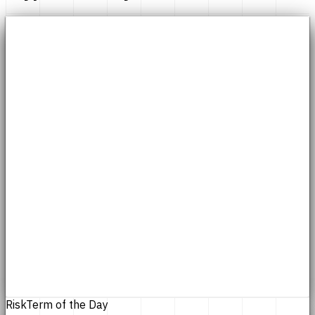
Risk
Term of the Day