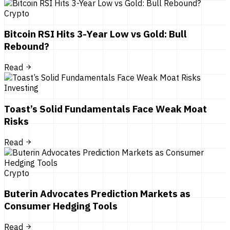
Crypto
Bitcoin RSI Hits 3-Year Low vs Gold: Bull
Rebound?
Read
Investing
Toast’s Solid Fundamentals Face Weak Moat
Risks
Read
Crypto
Buterin Advocates Prediction Markets as
Consumer Hedging Tools
Read