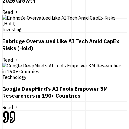
2026 Growth
Read
Investing
Enbridge Overvalued Like AI Tech Amid CapEx
Risks (Hold)
Read
Technology
Google DeepMind’s AI Tools Empower 3M
Researchers in 190+ Countries
Read