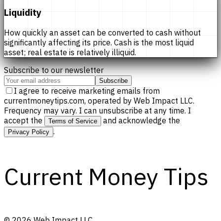
Liquidity
How quickly an asset can be converted to cash without
significantly affecting its price. Cash is the most liquid
asset; real estate is relatively illiquid.
Subscribe to our newsletter
Subscribe
I agree to receive marketing emails from
currentmoneytips.com, operated by Web Impact LLC.
Frequency may vary. I can unsubscribe at any time. I
accept the
and acknowledge the
Terms of Service
.
Privacy Policy
Current Money Tips
©
2026
Web Impact LLC