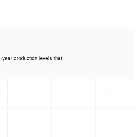
l-year production levels that