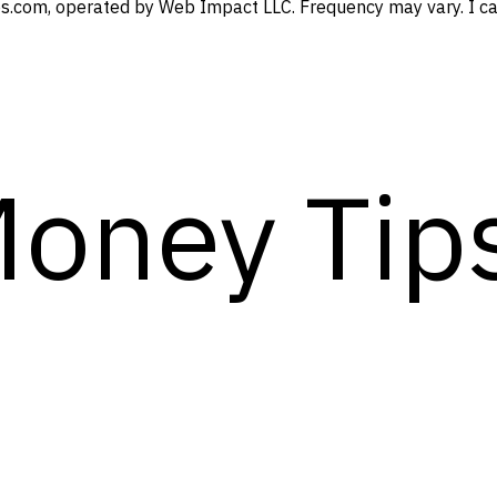
s.com, operated by Web Impact LLC. Frequency may vary. I can
Money Tip