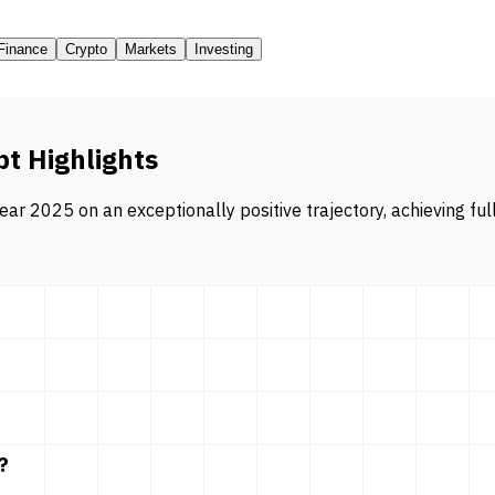
Finance
Crypto
Markets
Investing
pt Highlights
ar 2025 on an exceptionally positive trajectory, achieving ful
?