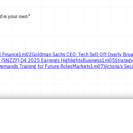
d is
your own.
"
l Finance
1
m
02
Goldman Sachs CEO: Tech Sell-Off Overly Broa
 (SNZZF) Q4 2025 Earnings Highlights
Business
1
m
05
Strategy
emands Training for Future Roles
Markets
1
m
07
Victoria’s S