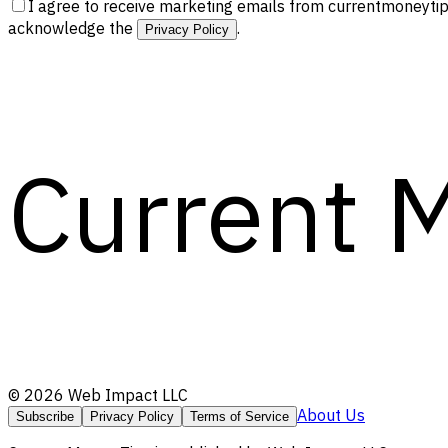
I agree to receive marketing emails from currentmoneytip
acknowledge the
.
Privacy Policy
Current 
©
2026
Web Impact LLC
About Us
Subscribe
Privacy Policy
Terms of Service