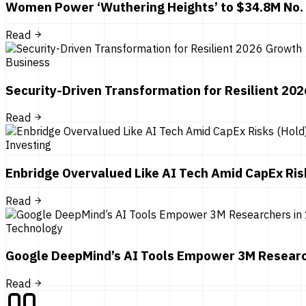
Women Power ‘Wuthering Heights’ to $34.8M No.
Read
Business
Security-Driven Transformation for Resilient 20
Read
Investing
Enbridge Overvalued Like AI Tech Amid CapEx Ris
Read
Technology
Google DeepMind’s AI Tools Empower 3M Researc
Read