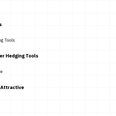
s
er Hedging Tools
Attractive