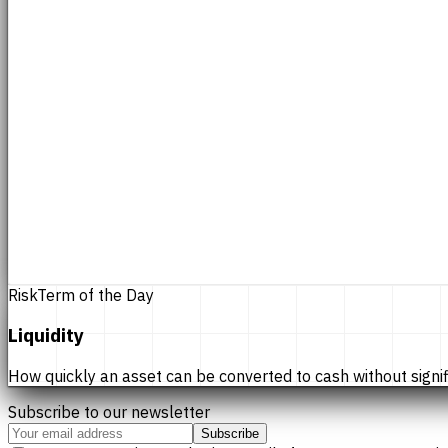
Risk
Term of the Day
Liquidity
How quickly an asset can be converted to cash without significan
Subscribe to our newsletter
Subscribe