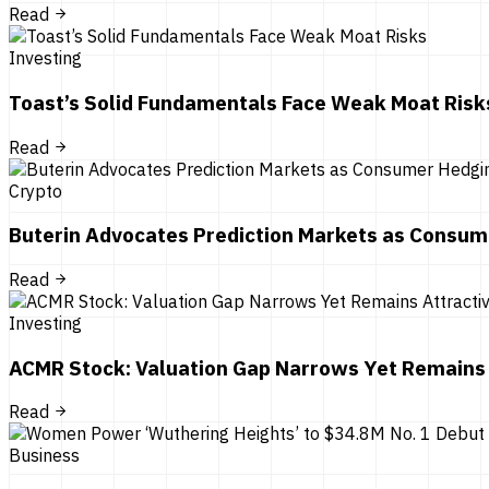
Read
Investing
Toast’s Solid Fundamentals Face Weak Moat Risk
Read
Crypto
Buterin Advocates Prediction Markets as Consum
Read
Investing
ACMR Stock: Valuation Gap Narrows Yet Remains 
Read
Business