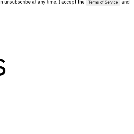
 unsubscribe at any time. I accept the
and
Terms of Service
s