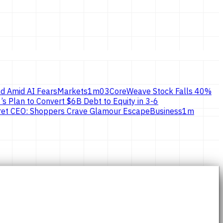
d Amid AI Fears
Markets
1
m
03
CoreWeave Stock Falls 40%
’s Plan to Convert $6B Debt to Equity in 3-6
ecret CEO: Shoppers Crave Glamour Escape
Business
1
m