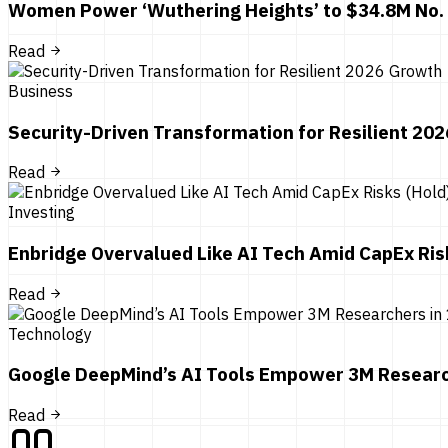
Women Power ‘Wuthering Heights’ to $34.8M No.
Read
Business
Security-Driven Transformation for Resilient 20
Read
Investing
Enbridge Overvalued Like AI Tech Amid CapEx Ris
Read
Technology
Google DeepMind’s AI Tools Empower 3M Researc
Read