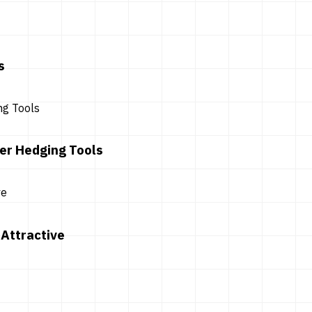
s
er Hedging Tools
Attractive