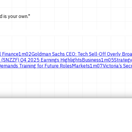
d is
your own.
"
l Finance
1
m
02
Goldman Sachs CEO: Tech Sell-Off Overly Broa
 (SNZZF) Q4 2025 Earnings Highlights
Business
1
m
05
Strategy
emands Training for Future Roles
Markets
1
m
07
Victoria’s S