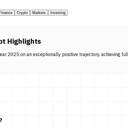
Finance
Crypto
Markets
Investing
pt Highlights
ar 2025 on an exceptionally positive trajectory, achieving ful
?