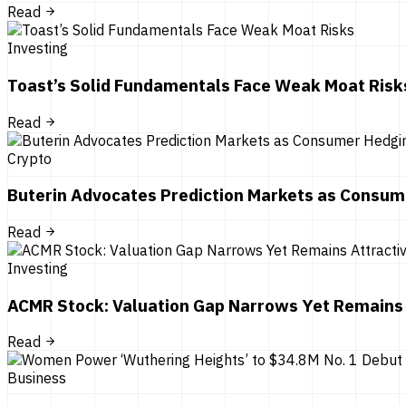
Read
Investing
Toast’s Solid Fundamentals Face Weak Moat Risk
Read
Crypto
Buterin Advocates Prediction Markets as Consum
Read
Investing
ACMR Stock: Valuation Gap Narrows Yet Remains 
Read
Business