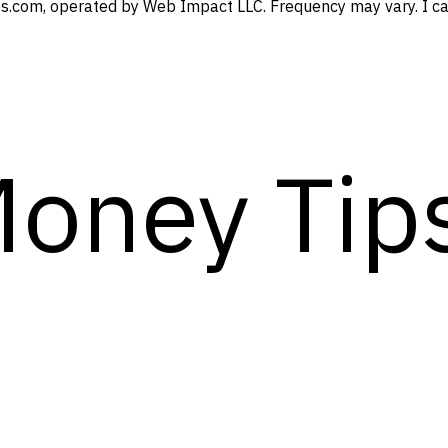
s.com, operated by Web Impact LLC. Frequency may vary. I can
Money Tip