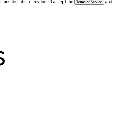
 unsubscribe at any time. I accept the
and
Terms of Service
s