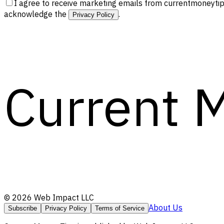
I agree to receive marketing emails from currentmoneytip
acknowledge the
.
Privacy Policy
Current 
©
2026
Web Impact LLC
About Us
Subscribe
Privacy Policy
Terms of Service