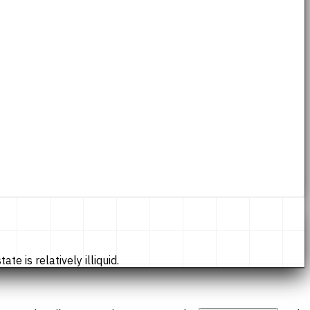
te is relatively illiquid.