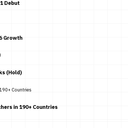
 1 Debut
26 Growth
ks (Hold)
hers in 190+ Countries