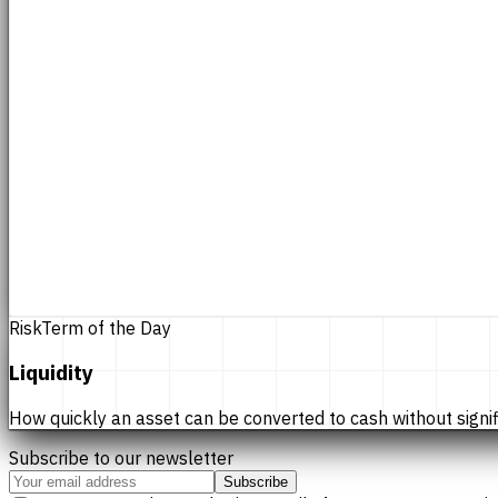
Risk
Term of the Day
Liquidity
How quickly an asset can be converted to cash without significan
Subscribe to our newsletter
Subscribe