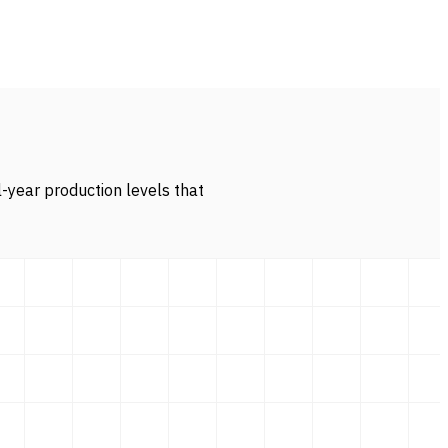
l-year production levels that