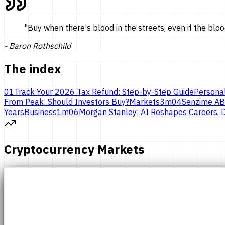
"
Buy when there's blood in the streets, even if the bloo
-
Baron Rothschild
The index
01
Track Your 2026 Tax Refund: Step-by-Step Guide
Persona
From Peak: Should Investors Buy?
Markets
3
m
04
Senzime AB
Years
Business
1
m
06
Morgan Stanley: AI Reshapes Careers, D
Cryptocurrency Markets