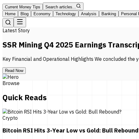
Current Money Tips
Search articles...
Home
Blog
Economy
Technology
Analysis
Banking
Personal 
Latest Story
SSR Mining Q4 2025 Earnings Transcri
Key Financial and Operational Highlights We concluded the ye
Read Now
Browse
Quick Reads
Crypto
Bitcoin RSI Hits 3-Year Low vs Gold: Bull Rebound