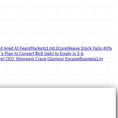
d Amid AI Fears
Markets
1
m
03
CoreWeave Stock Falls 40%
’s Plan to Convert $6B Debt to Equity in 3-6
ecret CEO: Shoppers Crave Glamour Escape
Business
1
m