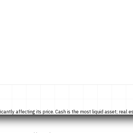
tly affecting its price. Cash is the most liquid asset; real esta