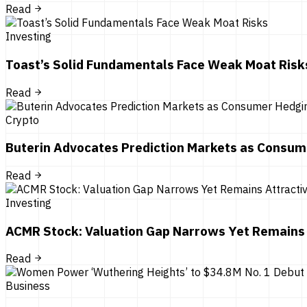
Read
Investing
Toast’s Solid Fundamentals Face Weak Moat Risk
Read
Crypto
Buterin Advocates Prediction Markets as Consum
Read
Investing
ACMR Stock: Valuation Gap Narrows Yet Remains 
Read
Business