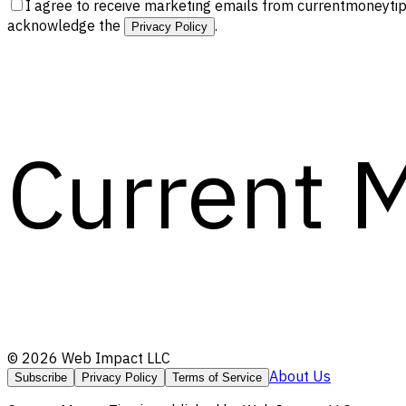
I agree to receive marketing emails from currentmoneytip
acknowledge the
.
Privacy Policy
Current 
©
2026
Web Impact LLC
About Us
Subscribe
Privacy Policy
Terms of Service