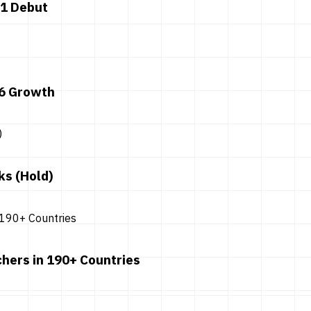
 1 Debut
26 Growth
ks (Hold)
hers in 190+ Countries