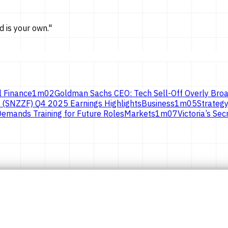
d is
your own.
"
l Finance
1
m
02
Goldman Sachs CEO: Tech Sell-Off Overly Broa
 (SNZZF) Q4 2025 Earnings Highlights
Business
1
m
05
Strategy
emands Training for Future Roles
Markets
1
m
07
Victoria’s S