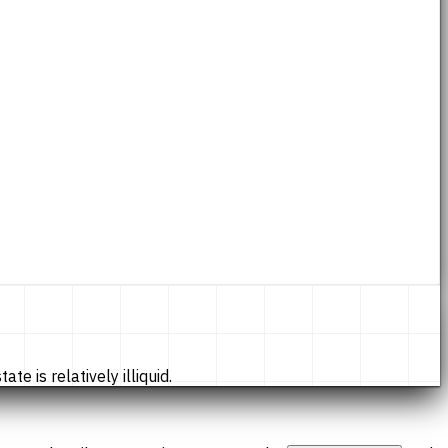
te is relatively illiquid.