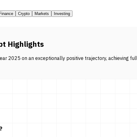
Finance
Crypto
Markets
Investing
pt Highlights
ar 2025 on an exceptionally positive trajectory, achieving ful
?