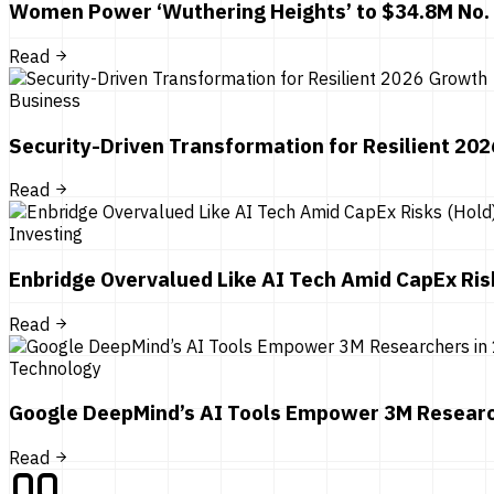
Women Power ‘Wuthering Heights’ to $34.8M No.
Read
Business
Security-Driven Transformation for Resilient 20
Read
Investing
Enbridge Overvalued Like AI Tech Amid CapEx Ris
Read
Technology
Google DeepMind’s AI Tools Empower 3M Researc
Read