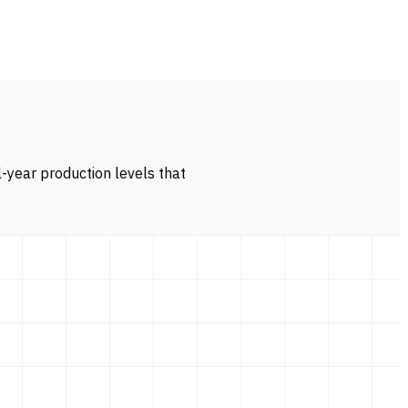
l-year production levels that