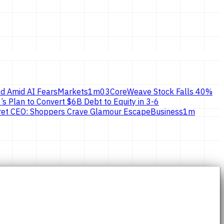
d Amid AI Fears
Markets
1
m
03
CoreWeave Stock Falls 40%
’s Plan to Convert $6B Debt to Equity in 3-6
ecret CEO: Shoppers Crave Glamour Escape
Business
1
m