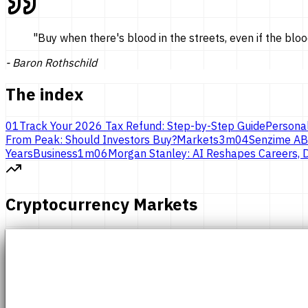
"
Buy when there's blood in the streets, even if the bloo
-
Baron Rothschild
The index
01
Track Your 2026 Tax Refund: Step-by-Step Guide
Persona
From Peak: Should Investors Buy?
Markets
3
m
04
Senzime AB
Years
Business
1
m
06
Morgan Stanley: AI Reshapes Careers, D
Cryptocurrency Markets