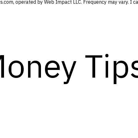
s.com, operated by Web Impact LLC. Frequency may vary. I can
Money Tip