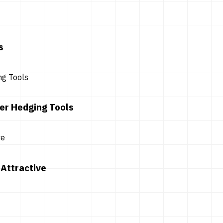
s
er Hedging Tools
Attractive