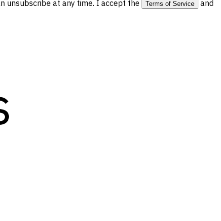
 unsubscribe at any time. I accept the
and
Terms of Service
s