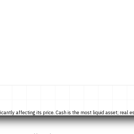
tly affecting its price. Cash is the most liquid asset; real esta