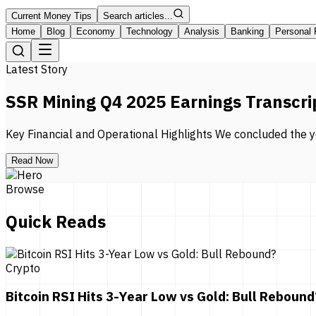
Current Money Tips
Search articles...
Home
Blog
Economy
Technology
Analysis
Banking
Personal 
Latest Story
SSR Mining Q4 2025 Earnings Transcri
Key Financial and Operational Highlights We concluded the ye
Read Now
Browse
Quick Reads
Crypto
Bitcoin RSI Hits 3-Year Low vs Gold: Bull Rebound