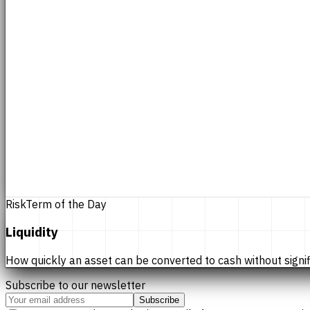
Risk
Term of the Day
Liquidity
How quickly an asset can be converted to cash without significan
Subscribe to our newsletter
Subscribe