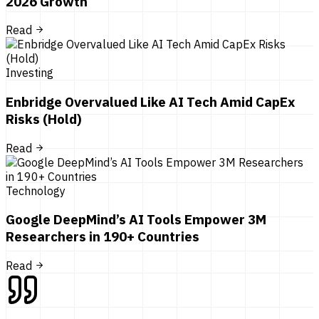
2026 Growth
Read
Investing
Enbridge Overvalued Like AI Tech Amid CapEx
Risks (Hold)
Read
Technology
Google DeepMind’s AI Tools Empower 3M
Researchers in 190+ Countries
Read