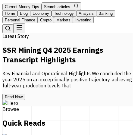
Current Money Tips
Search articles...
Home
Blog
Economy
Technology
Analysis
Banking
Personal Finance
Crypto
Markets
Investing
Latest Story
SSR Mining Q4 2025 Earnings
Transcript Highlights
Key Financial and Operational Highlights We concluded the
year 2025 on an exceptionally positive trajectory, achieving
full-year production levels that
Read Now
Browse
Quick Reads