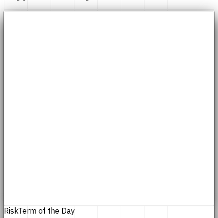
Risk
Term of the Day