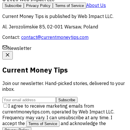
About Us
Subscribe
Privacy Policy
Terms of Service
Current Money Tips
is published by
Web Impact LLC
.
Al. Jerozolimskie 85, 02-001 Warsaw, Poland
Contact:
contact@currentmoneytips.com
Newsletter
Current Money Tips
Join our newsletter. Hand-picked stories, delivered to your
inbox.
Subscribe
I agree to receive marketing emails from
currentmoneytips.com, operated by Web Impact LLC.
Frequency may vary. I can unsubscribe at any time. I
accept the
and acknowledge the
Terms of Service
.