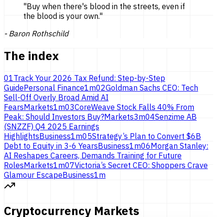
"
Buy when there's blood in the streets, even if
the blood is
your own.
"
-
Baron Rothschild
The index
01
Track Your 2026 Tax Refund: Step-by-Step
Guide
Personal Finance
1
m
02
Goldman Sachs CEO: Tech
Sell-Off Overly Broad Amid AI
Fears
Markets
1
m
03
CoreWeave Stock Falls 40% From
Peak: Should Investors Buy?
Markets
3
m
04
Senzime AB
(SNZZF) Q4 2025 Earnings
Highlights
Business
1
m
05
Strategy’s Plan to Convert $6B
Debt to Equity in 3-6 Years
Business
1
m
06
Morgan Stanley:
AI Reshapes Careers, Demands Training for Future
Roles
Markets
1
m
07
Victoria’s Secret CEO: Shoppers Crave
Glamour Escape
Business
1
m
Cryptocurrency Markets