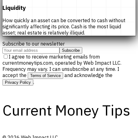
Liquidity
How quickly an asset can be converted to cash without
significantly affecting its price. Cash is the most liquid
asset; real estate is relatively illiquid.
Subscribe to our newsletter
Subscribe
I agree to receive marketing emails from
currentmoneytips.com, operated by Web Impact LLC.
Frequency may vary. I can unsubscribe at any time. I
accept the
and acknowledge the
Terms of Service
.
Privacy Policy
Current Money Tips
©
2026
Web Impact LLC