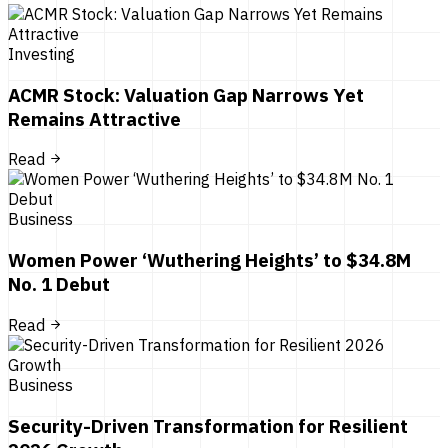
Investing
ACMR Stock: Valuation Gap Narrows Yet
Remains Attractive
Read
Business
Women Power ‘Wuthering Heights’ to $34.8M
No. 1 Debut
Read
Business
Security-Driven Transformation for Resilient