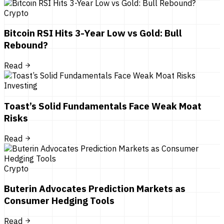
Crypto
Bitcoin RSI Hits 3-Year Low vs Gold: Bull
Rebound?
Read
Investing
Toast’s Solid Fundamentals Face Weak Moat
Risks
Read
Crypto
Buterin Advocates Prediction Markets as
Consumer Hedging Tools
Read