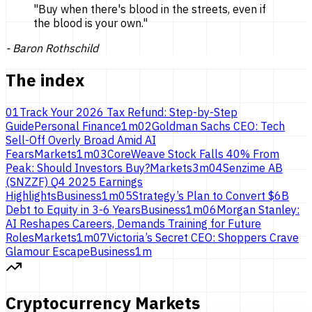
"
Buy when there's blood in the streets, even if
the blood is
your own.
"
-
Baron Rothschild
The index
01
Track Your 2026 Tax Refund: Step-by-Step
Guide
Personal Finance
1
m
02
Goldman Sachs CEO: Tech
Sell-Off Overly Broad Amid AI
Fears
Markets
1
m
03
CoreWeave Stock Falls 40% From
Peak: Should Investors Buy?
Markets
3
m
04
Senzime AB
(SNZZF) Q4 2025 Earnings
Highlights
Business
1
m
05
Strategy’s Plan to Convert $6B
Debt to Equity in 3-6 Years
Business
1
m
06
Morgan Stanley:
AI Reshapes Careers, Demands Training for Future
Roles
Markets
1
m
07
Victoria’s Secret CEO: Shoppers Crave
Glamour Escape
Business
1
m
Cryptocurrency Markets