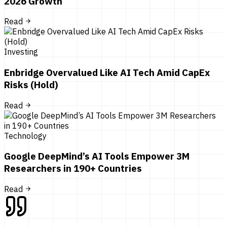
2026 Growth
Read
Investing
Enbridge Overvalued Like AI Tech Amid CapEx
Risks (Hold)
Read
Technology
Google DeepMind’s AI Tools Empower 3M
Researchers in 190+ Countries
Read