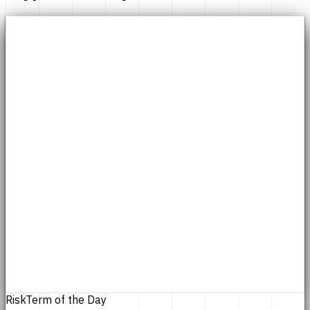
Risk
Term of the Day