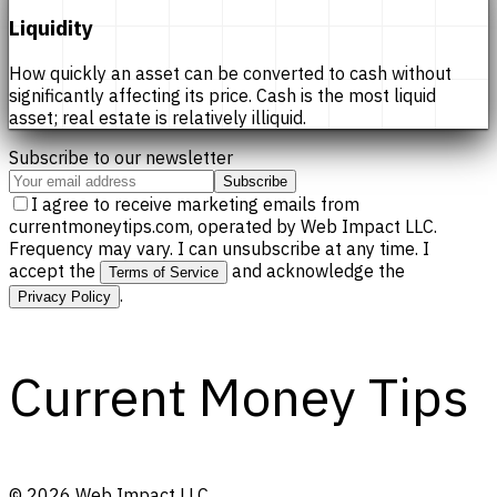
Liquidity
How quickly an asset can be converted to cash without
significantly affecting its price. Cash is the most liquid
asset; real estate is relatively illiquid.
Subscribe to our newsletter
Subscribe
I agree to receive marketing emails from
currentmoneytips.com, operated by Web Impact LLC.
Frequency may vary. I can unsubscribe at any time. I
accept the
and acknowledge the
Terms of Service
.
Privacy Policy
Current Money Tips
©
2026
Web Impact LLC