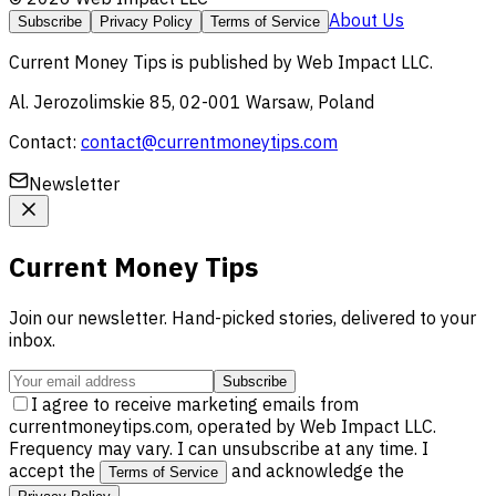
About Us
Subscribe
Privacy Policy
Terms of Service
Current Money Tips
is published by
Web Impact LLC
.
Al. Jerozolimskie 85, 02-001 Warsaw, Poland
Contact:
contact@currentmoneytips.com
Newsletter
Current Money Tips
Join our newsletter. Hand-picked stories, delivered to your
inbox.
Subscribe
I agree to receive marketing emails from
currentmoneytips.com, operated by Web Impact LLC.
Frequency may vary. I can unsubscribe at any time. I
accept the
and acknowledge the
Terms of Service
.