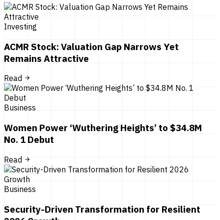
Investing
ACMR Stock: Valuation Gap Narrows Yet
Remains Attractive
Read
Business
Women Power ‘Wuthering Heights’ to $34.8M
No. 1 Debut
Read
Business
Security-Driven Transformation for Resilient