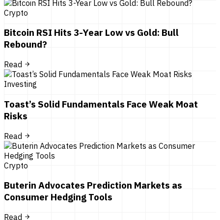
Crypto
Bitcoin RSI Hits 3-Year Low vs Gold: Bull
Rebound?
Read
Investing
Toast’s Solid Fundamentals Face Weak Moat
Risks
Read
Crypto
Buterin Advocates Prediction Markets as
Consumer Hedging Tools
Read