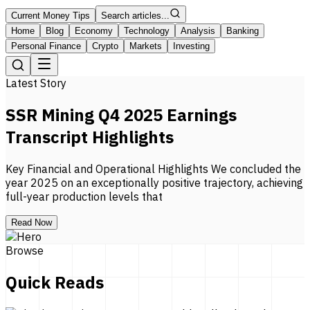
Current Money Tips
Search articles...
Home
Blog
Economy
Technology
Analysis
Banking
Personal Finance
Crypto
Markets
Investing
Latest Story
SSR Mining Q4 2025 Earnings
Transcript Highlights
Key Financial and Operational Highlights We concluded the
year 2025 on an exceptionally positive trajectory, achieving
full-year production levels that
Read Now
Browse
Quick Reads