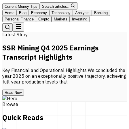
Current Money Tips
Search articles...
Home
Blog
Economy
Technology
Analysis
Banking
Personal Finance
Crypto
Markets
Investing
Latest Story
SSR Mining Q4 2025 Earnings
Transcript Highlights
Key Financial and Operational Highlights We concluded the
year 2025 on an exceptionally positive trajectory, achieving
full-year production levels that
Read Now
Browse
Quick Reads