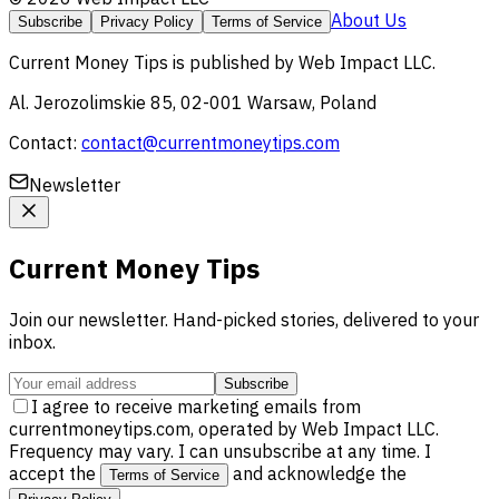
About Us
Subscribe
Privacy Policy
Terms of Service
Current Money Tips
is published by
Web Impact LLC
.
Al. Jerozolimskie 85, 02-001 Warsaw, Poland
Contact:
contact@currentmoneytips.com
Newsletter
Current Money Tips
Join our newsletter. Hand-picked stories, delivered to your
inbox.
Subscribe
I agree to receive marketing emails from
currentmoneytips.com, operated by Web Impact LLC.
Frequency may vary. I can unsubscribe at any time. I
accept the
and acknowledge the
Terms of Service
.