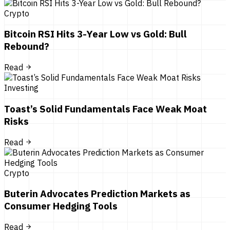
Crypto
Bitcoin RSI Hits 3-Year Low vs Gold: Bull
Rebound?
Read
Investing
Toast’s Solid Fundamentals Face Weak Moat
Risks
Read
Crypto
Buterin Advocates Prediction Markets as
Consumer Hedging Tools
Read