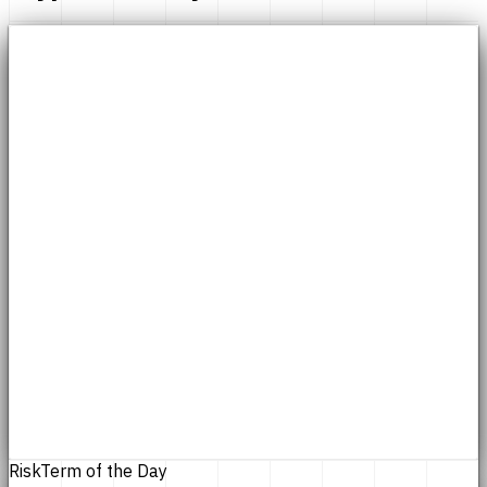
Risk
Term of the Day