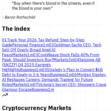
"
Buy when there's blood in the streets, even if
the blood is
your own.
"
-
Baron Rothschild
The index
01
Track Your 2026 Tax Refund: Step-by-Step
Guide
Personal Finance
1
m
02
Goldman Sachs CEO: Tech
Sell-Off Overly Broad Amid AI
Fears
Markets
1
m
03
CoreWeave Stock Falls 40% From
Peak: Should Investors Buy?
Markets
3
m
04
Senzime AB
(SNZZF) Q4 2025 Earnings
Highlights
Business
1
m
05
Strategy’s Plan to Convert $6B
Debt to Equity in 3-6 Years
Business
1
m
06
Morgan Stanley:
AI Reshapes Careers, Demands Training for Future
Roles
Markets
1
m
07
Victoria’s Secret CEO: Shoppers Crave
Glamour Escape
Business
1
m
Cryptocurrency Markets