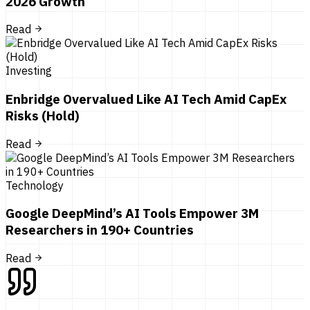
2026 Growth
Read
Investing
Enbridge Overvalued Like AI Tech Amid CapEx
Risks (Hold)
Read
Technology
Google DeepMind’s AI Tools Empower 3M
Researchers in 190+ Countries
Read