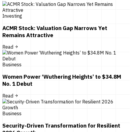
Investing
ACMR Stock: Valuation Gap Narrows Yet
Remains Attractive
Read
Business
Women Power ‘Wuthering Heights’ to $34.8M
No. 1 Debut
Read
Business
Security-Driven Transformation for Resilient