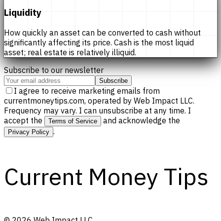
Liquidity
How quickly an asset can be converted to cash without
significantly affecting its price. Cash is the most liquid
asset; real estate is relatively illiquid.
Subscribe to our newsletter
Subscribe
I agree to receive marketing emails from
currentmoneytips.com, operated by Web Impact LLC.
Frequency may vary. I can unsubscribe at any time. I
accept the
and acknowledge the
Terms of Service
.
Privacy Policy
Current Money Tips
©
2026
Web Impact LLC