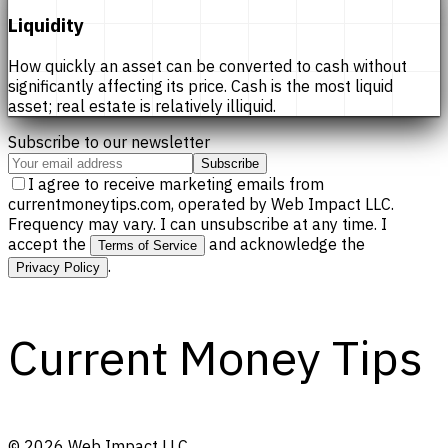
Liquidity
How quickly an asset can be converted to cash without
significantly affecting its price. Cash is the most liquid
asset; real estate is relatively illiquid.
Subscribe to our newsletter
Subscribe
I agree to receive marketing emails from
currentmoneytips.com, operated by Web Impact LLC.
Frequency may vary. I can unsubscribe at any time. I
accept the
and acknowledge the
Terms of Service
.
Privacy Policy
Current Money Tips
©
2026
Web Impact LLC