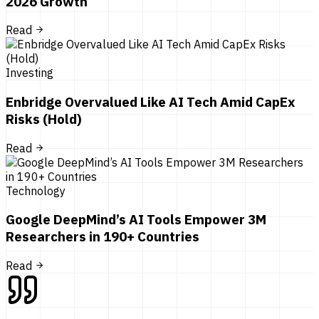
2026 Growth
Read
Investing
Enbridge Overvalued Like AI Tech Amid CapEx
Risks (Hold)
Read
Technology
Google DeepMind’s AI Tools Empower 3M
Researchers in 190+ Countries
Read