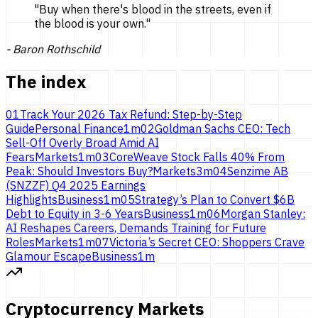
"
Buy when there's blood in the streets, even if
the blood is
your own.
"
-
Baron Rothschild
The index
01
Track Your 2026 Tax Refund: Step-by-Step
Guide
Personal Finance
1
m
02
Goldman Sachs CEO: Tech
Sell-Off Overly Broad Amid AI
Fears
Markets
1
m
03
CoreWeave Stock Falls 40% From
Peak: Should Investors Buy?
Markets
3
m
04
Senzime AB
(SNZZF) Q4 2025 Earnings
Highlights
Business
1
m
05
Strategy’s Plan to Convert $6B
Debt to Equity in 3-6 Years
Business
1
m
06
Morgan Stanley:
AI Reshapes Careers, Demands Training for Future
Roles
Markets
1
m
07
Victoria’s Secret CEO: Shoppers Crave
Glamour Escape
Business
1
m
Cryptocurrency Markets