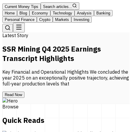
Current Money Tips
Search articles...
Home
Blog
Economy
Technology
Analysis
Banking
Personal Finance
Crypto
Markets
Investing
Latest Story
SSR Mining Q4 2025 Earnings
Transcript Highlights
Key Financial and Operational Highlights We concluded the
year 2025 on an exceptionally positive trajectory, achieving
full-year production levels that
Read Now
Browse
Quick Reads