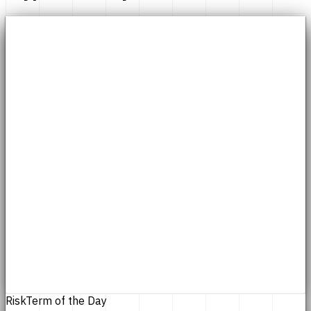
Risk
Term of the Day