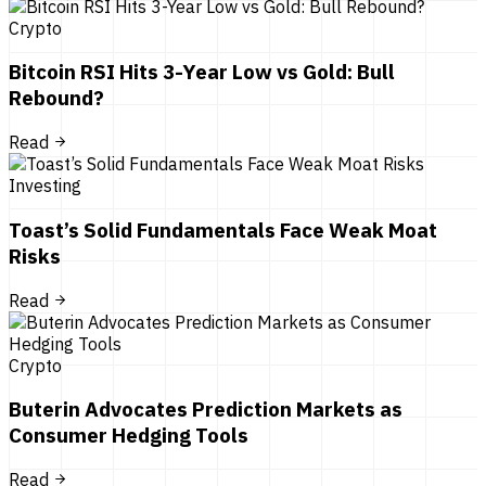
Crypto
Bitcoin RSI Hits 3-Year Low vs Gold: Bull
Rebound?
Read
Investing
Toast’s Solid Fundamentals Face Weak Moat
Risks
Read
Crypto
Buterin Advocates Prediction Markets as
Consumer Hedging Tools
Read