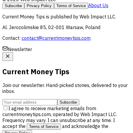
About Us
Subscribe
Privacy Policy
Terms of Service
Current Money Tips
is published by
Web Impact LLC
.
Al. Jerozolimskie 85, 02-001 Warsaw, Poland
Contact:
contact@currentmoneytips.com
Newsletter
Current Money Tips
Join our newsletter. Hand-picked stories, delivered to your
inbox.
Subscribe
I agree to receive marketing emails from
currentmoneytips.com, operated by Web Impact LLC.
Frequency may vary. I can unsubscribe at any time. I
accept the
and acknowledge the
Terms of Service
.