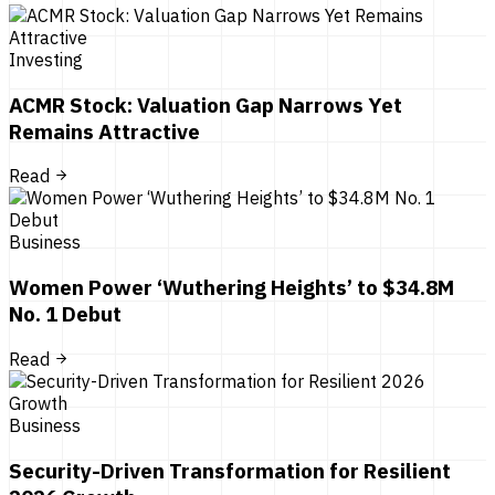
Investing
ACMR Stock: Valuation Gap Narrows Yet
Remains Attractive
Read
Business
Women Power ‘Wuthering Heights’ to $34.8M
No. 1 Debut
Read
Business
Security-Driven Transformation for Resilient