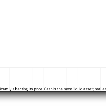
tly affecting its price. Cash is the most liquid asset; real esta