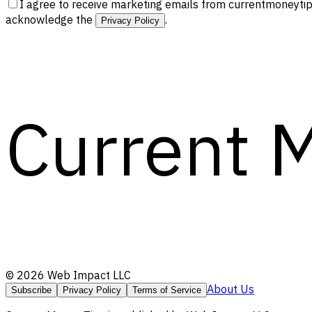
I agree to receive marketing emails from currentmoneytip
acknowledge the
.
Privacy Policy
Current 
©
2026
Web Impact LLC
About Us
Subscribe
Privacy Policy
Terms of Service