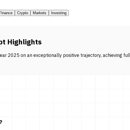
Finance
Crypto
Markets
Investing
pt Highlights
ar 2025 on an exceptionally positive trajectory, achieving ful
?