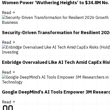
Women Power ‘Wuthering Heights’ to $34.8M No.
Read
Business
Security-Driven Transformation for Resilient 20
Read
Investing
Enbridge Overvalued Like AI Tech Amid CapEx Ris
Read
Technology
Google DeepMind’s AI Tools Empower 3M Researc
Read