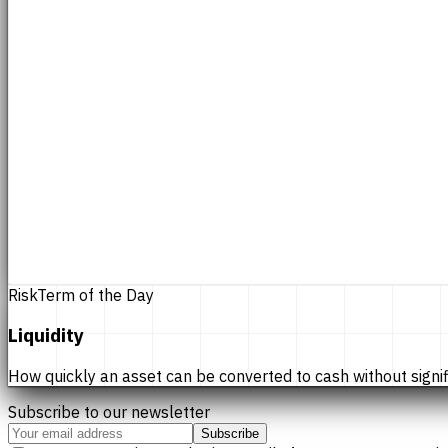
Risk
Term of the Day
Liquidity
How quickly an asset can be converted to cash without significan
Subscribe to our newsletter
Subscribe