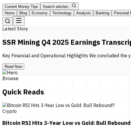
Current Money Tips
Search articles...
Home
Blog
Economy
Technology
Analysis
Banking
Personal 
Latest Story
SSR Mining Q4 2025 Earnings Transcri
Key Financial and Operational Highlights We concluded the ye
Read Now
Browse
Quick Reads
Crypto
Bitcoin RSI Hits 3-Year Low vs Gold: Bull Rebound