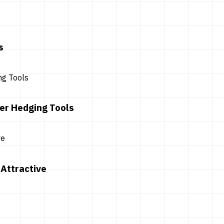
s
er Hedging Tools
Attractive