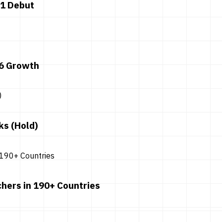
 1 Debut
26 Growth
ks (Hold)
hers in 190+ Countries