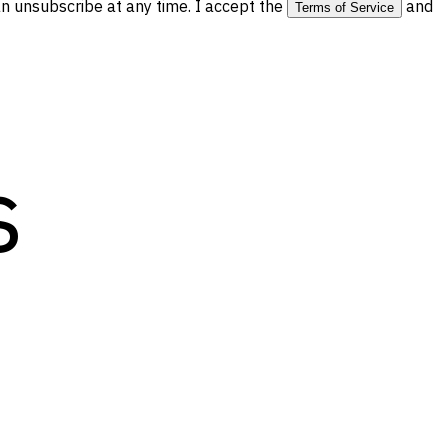
 unsubscribe at any time. I accept the
and
Terms of Service
s