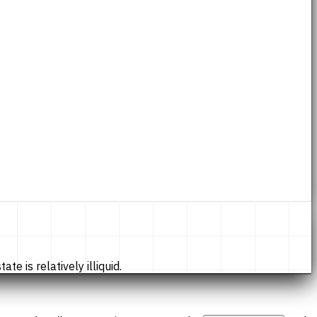
te is relatively illiquid.