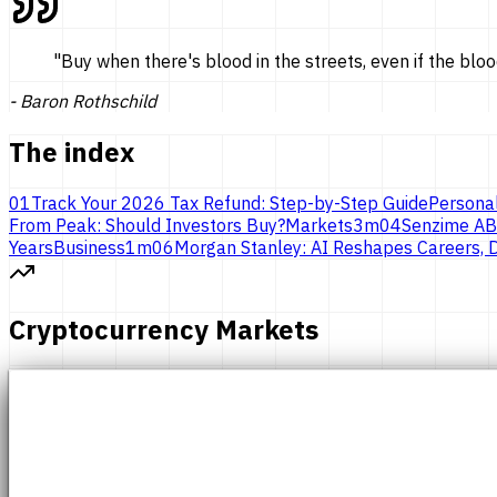
"
Buy when there's blood in the streets, even if the bloo
-
Baron Rothschild
The index
01
Track Your 2026 Tax Refund: Step-by-Step Guide
Persona
From Peak: Should Investors Buy?
Markets
3
m
04
Senzime AB
Years
Business
1
m
06
Morgan Stanley: AI Reshapes Careers, D
Cryptocurrency Markets