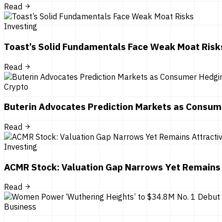
Read
Investing
Toast’s Solid Fundamentals Face Weak Moat Risk
Read
Crypto
Buterin Advocates Prediction Markets as Consum
Read
Investing
ACMR Stock: Valuation Gap Narrows Yet Remains 
Read
Business