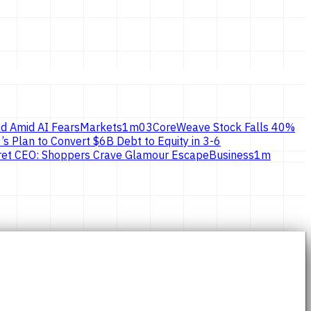
d Amid AI Fears
Markets
1
m
03
CoreWeave Stock Falls 40%
’s Plan to Convert $6B Debt to Equity in 3-6
ecret CEO: Shoppers Crave Glamour Escape
Business
1
m