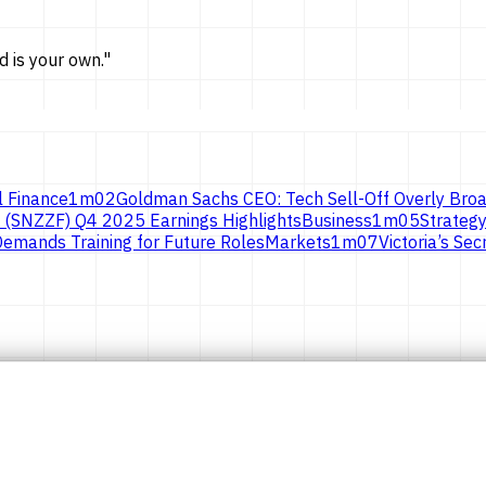
d is
your own.
"
l Finance
1
m
02
Goldman Sachs CEO: Tech Sell-Off Overly Broa
 (SNZZF) Q4 2025 Earnings Highlights
Business
1
m
05
Strategy
emands Training for Future Roles
Markets
1
m
07
Victoria’s S