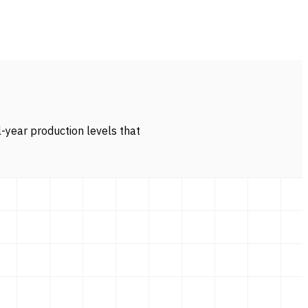
l-year production levels that