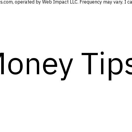
s.com, operated by Web Impact LLC. Frequency may vary. I can
Money Tip