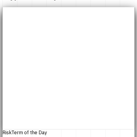
Risk
Term of the Day