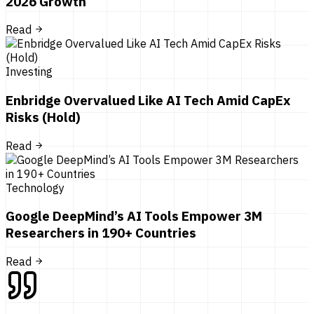
2026 Growth
Read
Investing
Enbridge Overvalued Like AI Tech Amid CapEx
Risks (Hold)
Read
Technology
Google DeepMind’s AI Tools Empower 3M
Researchers in 190+ Countries
Read