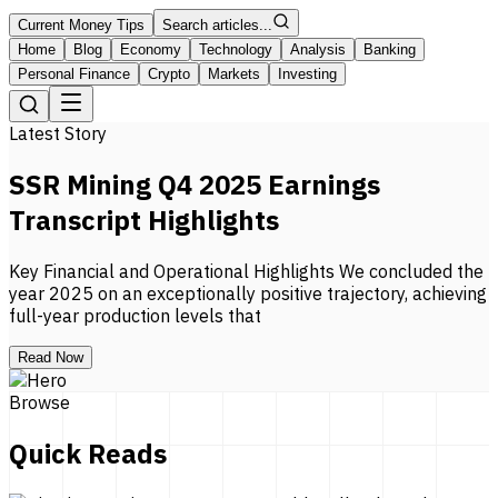
Current Money Tips
Search articles...
Home
Blog
Economy
Technology
Analysis
Banking
Personal Finance
Crypto
Markets
Investing
Latest Story
SSR Mining Q4 2025 Earnings
Transcript Highlights
Key Financial and Operational Highlights We concluded the
year 2025 on an exceptionally positive trajectory, achieving
full-year production levels that
Read Now
Browse
Quick Reads