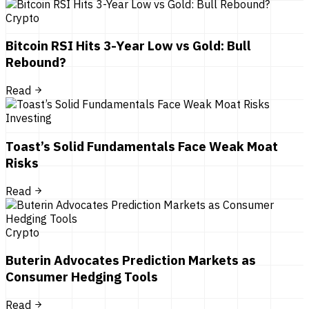
Crypto
Bitcoin RSI Hits 3-Year Low vs Gold: Bull
Rebound?
Read
Investing
Toast’s Solid Fundamentals Face Weak Moat
Risks
Read
Crypto
Buterin Advocates Prediction Markets as
Consumer Hedging Tools
Read