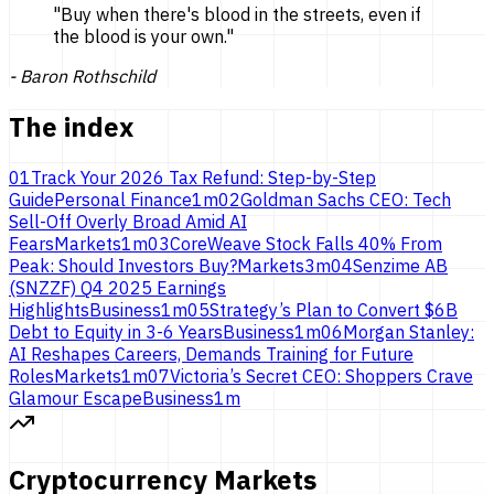
"
Buy when there's blood in the streets, even if
the blood is
your own.
"
-
Baron Rothschild
The index
01
Track Your 2026 Tax Refund: Step-by-Step
Guide
Personal Finance
1
m
02
Goldman Sachs CEO: Tech
Sell-Off Overly Broad Amid AI
Fears
Markets
1
m
03
CoreWeave Stock Falls 40% From
Peak: Should Investors Buy?
Markets
3
m
04
Senzime AB
(SNZZF) Q4 2025 Earnings
Highlights
Business
1
m
05
Strategy’s Plan to Convert $6B
Debt to Equity in 3-6 Years
Business
1
m
06
Morgan Stanley:
AI Reshapes Careers, Demands Training for Future
Roles
Markets
1
m
07
Victoria’s Secret CEO: Shoppers Crave
Glamour Escape
Business
1
m
Cryptocurrency Markets