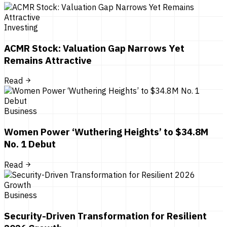
Investing
ACMR Stock: Valuation Gap Narrows Yet
Remains Attractive
Read
Business
Women Power ‘Wuthering Heights’ to $34.8M
No. 1 Debut
Read
Business
Security-Driven Transformation for Resilient