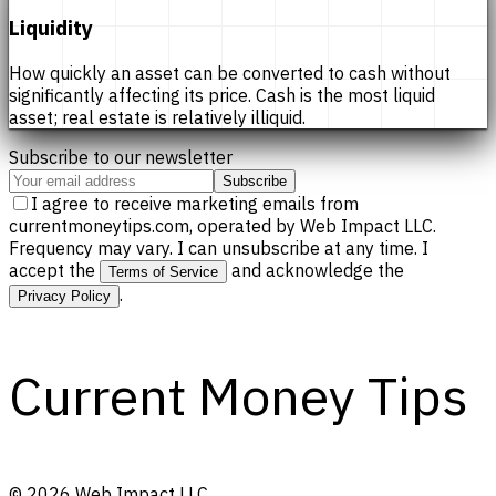
Liquidity
How quickly an asset can be converted to cash without
significantly affecting its price. Cash is the most liquid
asset; real estate is relatively illiquid.
Subscribe to our newsletter
Subscribe
I agree to receive marketing emails from
currentmoneytips.com, operated by Web Impact LLC.
Frequency may vary. I can unsubscribe at any time. I
accept the
and acknowledge the
Terms of Service
.
Privacy Policy
Current Money Tips
©
2026
Web Impact LLC