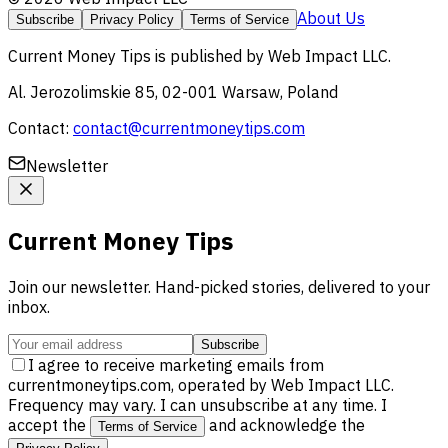
About Us
Subscribe
Privacy Policy
Terms of Service
Current Money Tips
is published by
Web Impact LLC
.
Al. Jerozolimskie 85, 02-001 Warsaw, Poland
Contact:
contact@currentmoneytips.com
Newsletter
Current Money Tips
Join our newsletter. Hand-picked stories, delivered to your
inbox.
Subscribe
I agree to receive marketing emails from
currentmoneytips.com, operated by Web Impact LLC.
Frequency may vary. I can unsubscribe at any time. I
accept the
and acknowledge the
Terms of Service
.