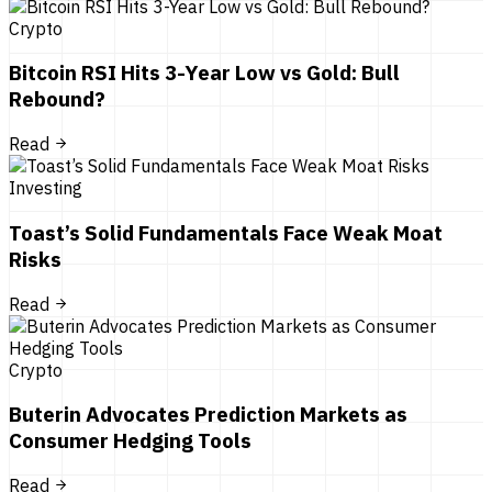
Crypto
Bitcoin RSI Hits 3-Year Low vs Gold: Bull
Rebound?
Read
Investing
Toast’s Solid Fundamentals Face Weak Moat
Risks
Read
Crypto
Buterin Advocates Prediction Markets as
Consumer Hedging Tools
Read