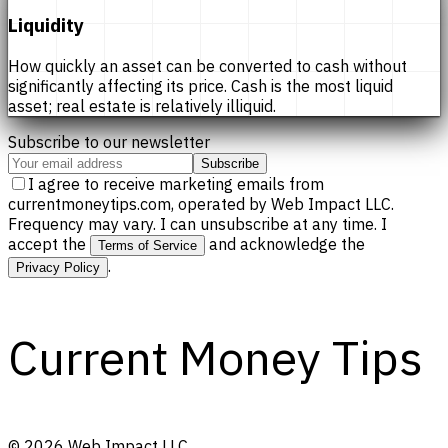
Liquidity
How quickly an asset can be converted to cash without
significantly affecting its price. Cash is the most liquid
asset; real estate is relatively illiquid.
Subscribe to our newsletter
Subscribe
I agree to receive marketing emails from
currentmoneytips.com, operated by Web Impact LLC.
Frequency may vary. I can unsubscribe at any time. I
accept the
and acknowledge the
Terms of Service
.
Privacy Policy
Current Money Tips
©
2026
Web Impact LLC