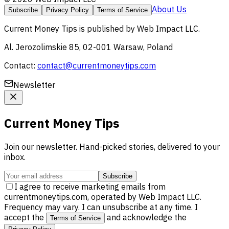
About Us
Subscribe
Privacy Policy
Terms of Service
Current Money Tips
is published by
Web Impact LLC
.
Al. Jerozolimskie 85, 02-001 Warsaw, Poland
Contact:
contact@currentmoneytips.com
Newsletter
Current Money Tips
Join our newsletter. Hand-picked stories, delivered to your
inbox.
Subscribe
I agree to receive marketing emails from
currentmoneytips.com, operated by Web Impact LLC.
Frequency may vary. I can unsubscribe at any time. I
accept the
and acknowledge the
Terms of Service
.