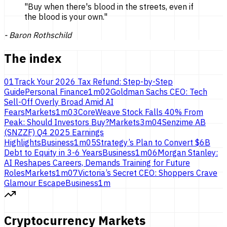
"
Buy when there's blood in the streets, even if
the blood is
your own.
"
-
Baron Rothschild
The index
01
Track Your 2026 Tax Refund: Step-by-Step
Guide
Personal Finance
1
m
02
Goldman Sachs CEO: Tech
Sell-Off Overly Broad Amid AI
Fears
Markets
1
m
03
CoreWeave Stock Falls 40% From
Peak: Should Investors Buy?
Markets
3
m
04
Senzime AB
(SNZZF) Q4 2025 Earnings
Highlights
Business
1
m
05
Strategy’s Plan to Convert $6B
Debt to Equity in 3-6 Years
Business
1
m
06
Morgan Stanley:
AI Reshapes Careers, Demands Training for Future
Roles
Markets
1
m
07
Victoria’s Secret CEO: Shoppers Crave
Glamour Escape
Business
1
m
Cryptocurrency Markets