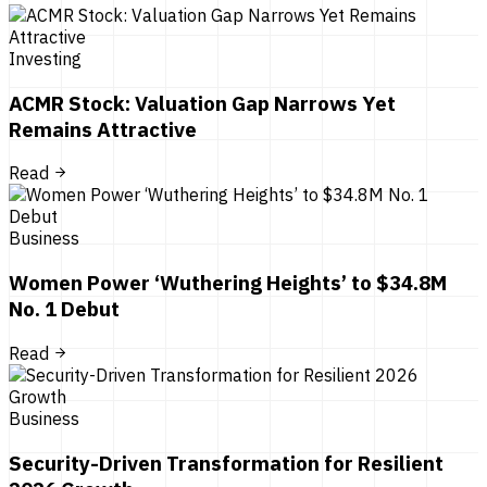
Investing
ACMR Stock: Valuation Gap Narrows Yet
Remains Attractive
Read
Business
Women Power ‘Wuthering Heights’ to $34.8M
No. 1 Debut
Read
Business
Security-Driven Transformation for Resilient