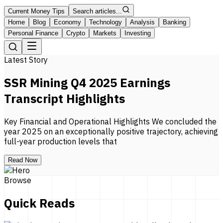
Current Money Tips
Search articles...
Home
Blog
Economy
Technology
Analysis
Banking
Personal Finance
Crypto
Markets
Investing
Latest Story
SSR Mining Q4 2025 Earnings
Transcript Highlights
Key Financial and Operational Highlights We concluded the
year 2025 on an exceptionally positive trajectory, achieving
full-year production levels that
Read Now
Browse
Quick Reads