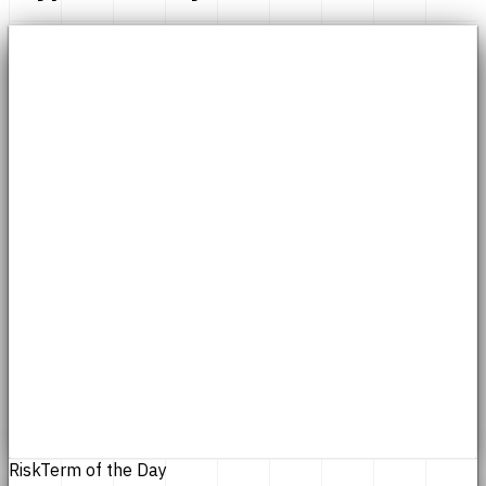
Risk
Term of the Day