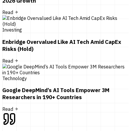
2026 Growth
Read
Investing
Enbridge Overvalued Like AI Tech Amid CapEx
Risks (Hold)
Read
Technology
Google DeepMind’s AI Tools Empower 3M
Researchers in 190+ Countries
Read