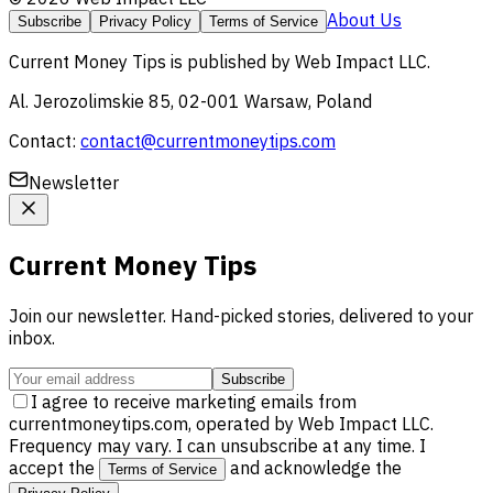
About Us
Subscribe
Privacy Policy
Terms of Service
Current Money Tips
is published by
Web Impact LLC
.
Al. Jerozolimskie 85, 02-001 Warsaw, Poland
Contact:
contact@currentmoneytips.com
Newsletter
Current Money Tips
Join our newsletter. Hand-picked stories, delivered to your
inbox.
Subscribe
I agree to receive marketing emails from
currentmoneytips.com, operated by Web Impact LLC.
Frequency may vary. I can unsubscribe at any time. I
accept the
and acknowledge the
Terms of Service
.