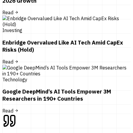
2026 Growth
Read
Investing
Enbridge Overvalued Like AI Tech Amid CapEx
Risks (Hold)
Read
Technology
Google DeepMind’s AI Tools Empower 3M
Researchers in 190+ Countries
Read