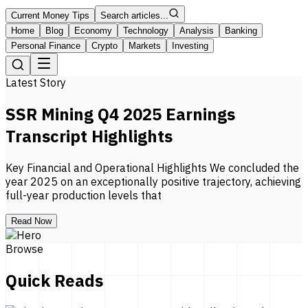
Current Money Tips
Search articles...
Home
Blog
Economy
Technology
Analysis
Banking
Personal Finance
Crypto
Markets
Investing
Latest Story
SSR Mining Q4 2025 Earnings
Transcript Highlights
Key Financial and Operational Highlights We concluded the
year 2025 on an exceptionally positive trajectory, achieving
full-year production levels that
Read Now
Browse
Quick Reads