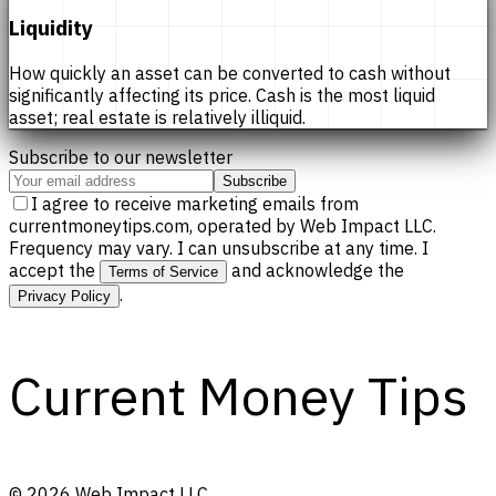
Liquidity
How quickly an asset can be converted to cash without
significantly affecting its price. Cash is the most liquid
asset; real estate is relatively illiquid.
Subscribe to our newsletter
Subscribe
I agree to receive marketing emails from
currentmoneytips.com, operated by Web Impact LLC.
Frequency may vary. I can unsubscribe at any time. I
accept the
and acknowledge the
Terms of Service
.
Privacy Policy
Current Money Tips
©
2026
Web Impact LLC