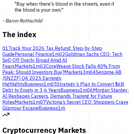
"
Buy when there's blood in the streets, even if
the blood is
your own.
"
-
Baron Rothschild
The index
01
Track Your 2026 Tax Refund: Step-by-Step
Guide
Personal Finance
1
m
02
Goldman Sachs CEO: Tech
Sell-Off Overly Broad Amid AI
Fears
Markets
1
m
03
CoreWeave Stock Falls 40% From
Peak: Should Investors Buy?
Markets
3
m
04
Senzime AB
(SNZZF) Q4 2025 Earnings
Highlights
Business
1
m
05
Strategy’s Plan to Convert $6B
Debt to Equity in 3-6 Years
Business
1
m
06
Morgan Stanley:
AI Reshapes Careers, Demands Training for Future
Roles
Markets
1
m
07
Victoria’s Secret CEO: Shoppers Crave
Glamour Escape
Business
1
m
Cryptocurrency Markets