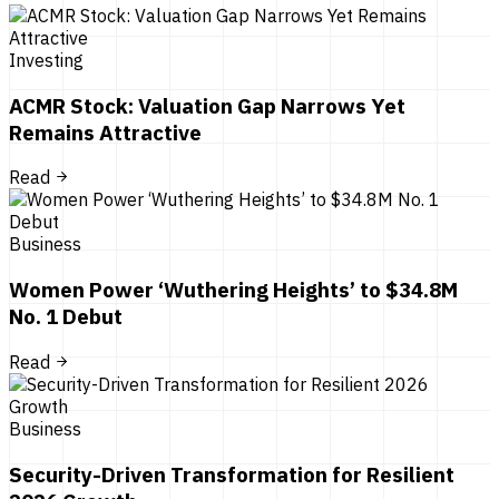
Investing
ACMR Stock: Valuation Gap Narrows Yet
Remains Attractive
Read
Business
Women Power ‘Wuthering Heights’ to $34.8M
No. 1 Debut
Read
Business
Security-Driven Transformation for Resilient