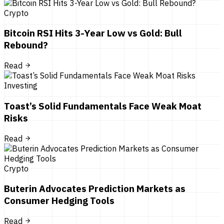
Crypto
Bitcoin RSI Hits 3-Year Low vs Gold: Bull
Rebound?
Read
Investing
Toast’s Solid Fundamentals Face Weak Moat
Risks
Read
Crypto
Buterin Advocates Prediction Markets as
Consumer Hedging Tools
Read