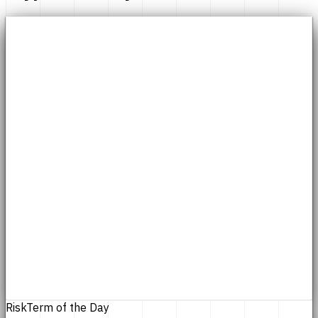
Risk
Term of the Day