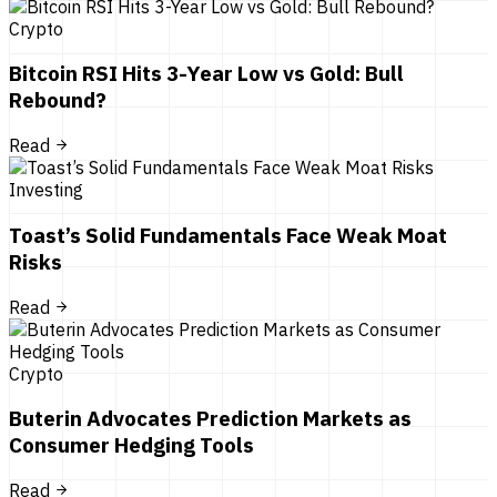
Crypto
Bitcoin RSI Hits 3-Year Low vs Gold: Bull
Rebound?
Read
Investing
Toast’s Solid Fundamentals Face Weak Moat
Risks
Read
Crypto
Buterin Advocates Prediction Markets as
Consumer Hedging Tools
Read