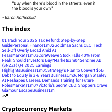
"
Buy when there's blood in the streets, even if
the blood is
your own.
"
-
Baron Rothschild
The index
01
Track Your 2026 Tax Refund: Step-by-Step
Guide
Personal Finance
1
m
02
Goldman Sachs CEO: Tech
Sell-Off Overly Broad Amid AI
Fears
Markets
1
m
03
CoreWeave Stock Falls 40% From
Peak: Should Investors Buy?
Markets
3
m
04
Senzime AB
(SNZZF) Q4 2025 Earnings
Highlights
Business
1
m
05
Strategy’s Plan to Convert $6B
Debt to Equity in 3-6 Years
Business
1
m
06
Morgan Stanley:
AI Reshapes Careers, Demands Training for Future
Roles
Markets
1
m
07
Victoria’s Secret CEO: Shoppers Crave
Glamour Escape
Business
1
m
Cryptocurrency Markets