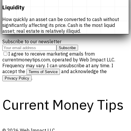
Liquidity
How quickly an asset can be converted to cash without
significantly affecting its price. Cash is the most liquid
asset; real estate is relatively illiquid.
Subscribe to our newsletter
Subscribe
I agree to receive marketing emails from
currentmoneytips.com, operated by Web Impact LLC.
Frequency may vary. I can unsubscribe at any time. I
accept the
and acknowledge the
Terms of Service
.
Privacy Policy
Current Money Tips
©
2026
Web Impact LLC