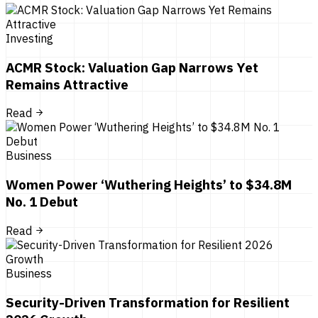
Investing
ACMR Stock: Valuation Gap Narrows Yet
Remains Attractive
Read
Business
Women Power ‘Wuthering Heights’ to $34.8M
No. 1 Debut
Read
Business
Security-Driven Transformation for Resilient