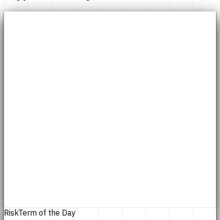
Risk
Term of the Day