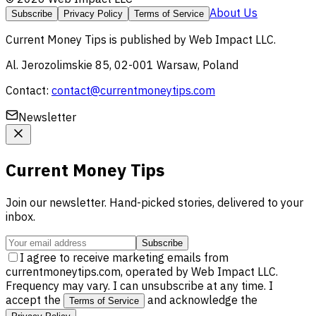
About Us
Subscribe
Privacy Policy
Terms of Service
Current Money Tips
is published by
Web Impact LLC
.
Al. Jerozolimskie 85, 02-001 Warsaw, Poland
Contact:
contact@currentmoneytips.com
Newsletter
Current Money Tips
Join our newsletter. Hand-picked stories, delivered to your
inbox.
Subscribe
I agree to receive marketing emails from
currentmoneytips.com, operated by Web Impact LLC.
Frequency may vary. I can unsubscribe at any time. I
accept the
and acknowledge the
Terms of Service
.