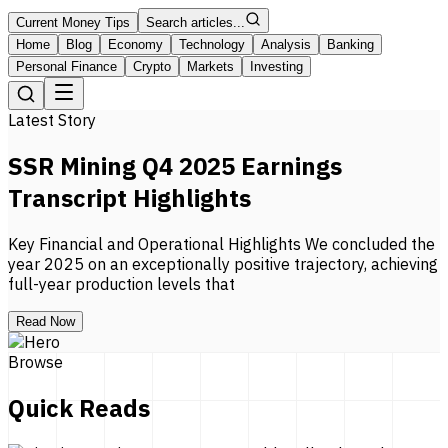
Current Money Tips
Search articles...
Home
Blog
Economy
Technology
Analysis
Banking
Personal Finance
Crypto
Markets
Investing
Latest Story
SSR Mining Q4 2025 Earnings
Transcript Highlights
Key Financial and Operational Highlights We concluded the
year 2025 on an exceptionally positive trajectory, achieving
full-year production levels that
Read Now
Browse
Quick Reads