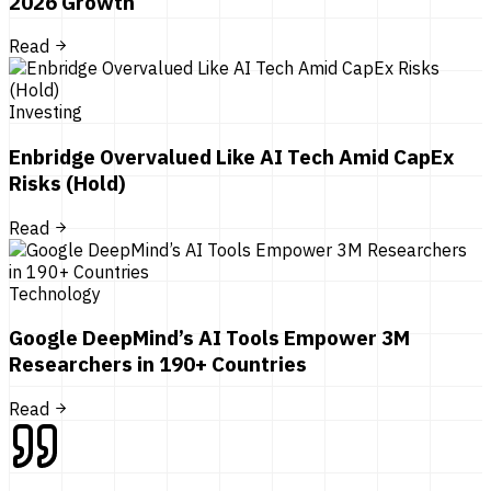
2026 Growth
Read
Investing
Enbridge Overvalued Like AI Tech Amid CapEx
Risks (Hold)
Read
Technology
Google DeepMind’s AI Tools Empower 3M
Researchers in 190+ Countries
Read