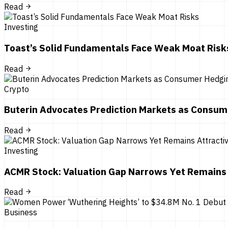
Read
Investing
Toast’s Solid Fundamentals Face Weak Moat Risk
Read
Crypto
Buterin Advocates Prediction Markets as Consum
Read
Investing
ACMR Stock: Valuation Gap Narrows Yet Remains 
Read
Business