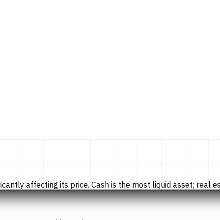
tly affecting its price. Cash is the most liquid asset; real esta