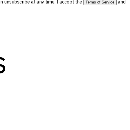
 unsubscribe at any time. I accept the
and
Terms of Service
s