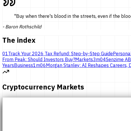
"
Buy when there's blood in the streets, even if the bloo
-
Baron Rothschild
The index
01
Track Your 2026 Tax Refund: Step-by-Step Guide
Persona
From Peak: Should Investors Buy?
Markets
3
m
04
Senzime AB
Years
Business
1
m
06
Morgan Stanley: AI Reshapes Careers, D
Cryptocurrency Markets