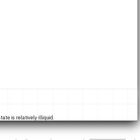
te is relatively illiquid.