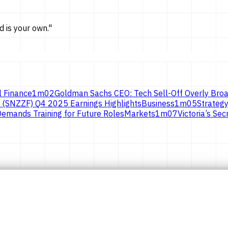
d is
your own.
"
l Finance
1
m
02
Goldman Sachs CEO: Tech Sell-Off Overly Broa
 (SNZZF) Q4 2025 Earnings Highlights
Business
1
m
05
Strategy
emands Training for Future Roles
Markets
1
m
07
Victoria’s S