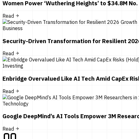
Women Power ‘Wuthering Heights’ to $34.8M No.
Read
Business
Security-Driven Transformation for Resilient 20
Read
Investing
Enbridge Overvalued Like AI Tech Amid CapEx Ris
Read
Technology
Google DeepMind’s AI Tools Empower 3M Researc
Read