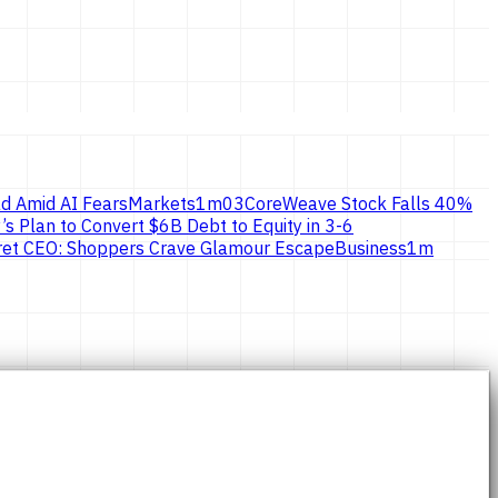
d Amid AI Fears
Markets
1
m
03
CoreWeave Stock Falls 40%
’s Plan to Convert $6B Debt to Equity in 3-6
ecret CEO: Shoppers Crave Glamour Escape
Business
1
m