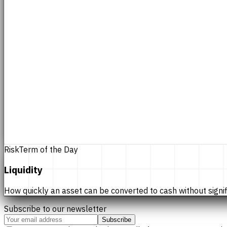
Risk
Term of the Day
Liquidity
How quickly an asset can be converted to cash without significan
Subscribe to our newsletter
Subscribe