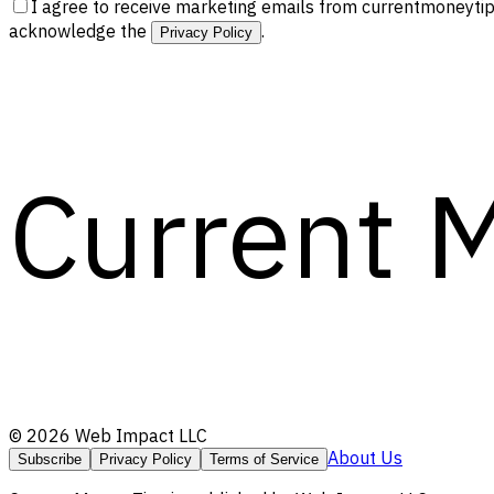
I agree to receive marketing emails from currentmoneytip
acknowledge the
.
Privacy Policy
Current 
©
2026
Web Impact LLC
About Us
Subscribe
Privacy Policy
Terms of Service