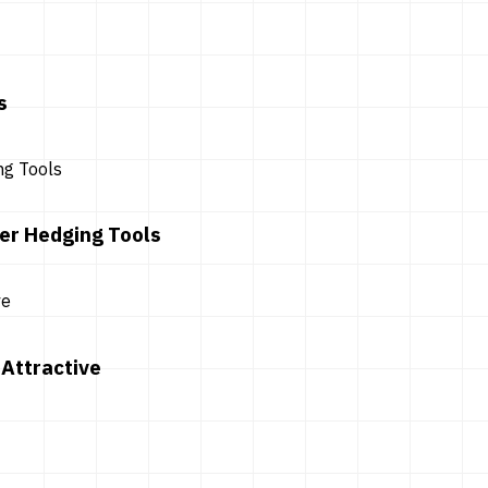
s
er Hedging Tools
Attractive