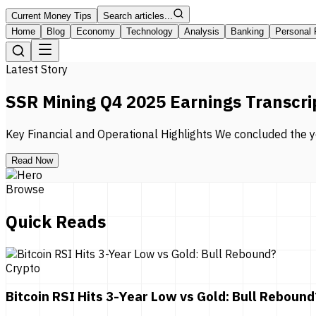
Current Money Tips
Search articles...
Home
Blog
Economy
Technology
Analysis
Banking
Personal 
Latest Story
SSR Mining Q4 2025 Earnings Transcri
Key Financial and Operational Highlights We concluded the ye
Read Now
Browse
Quick Reads
Crypto
Bitcoin RSI Hits 3-Year Low vs Gold: Bull Rebound