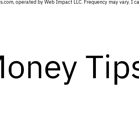
s.com, operated by Web Impact LLC. Frequency may vary. I can
Money Tip