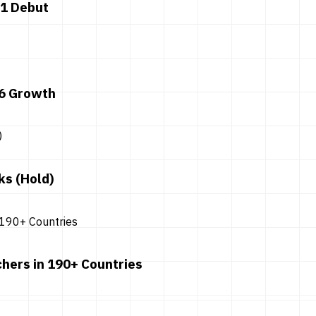
 1 Debut
26 Growth
ks (Hold)
hers in 190+ Countries