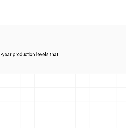
l-year production levels that