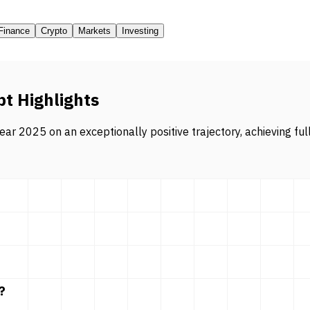
Finance
Crypto
Markets
Investing
pt Highlights
ar 2025 on an exceptionally positive trajectory, achieving ful
?