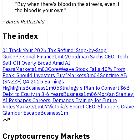
"
Buy when there's blood in the streets, even if
the blood is
your own.
"
-
Baron Rothschild
The index
01
Track Your 2026 Tax Refund: Step-by-Step
Guide
Personal Finance
1
m
02
Goldman Sachs CEO: Tech
Sell-Off Overly Broad Amid AI
Fears
Markets
1
m
03
CoreWeave Stock Falls 40% From
Peak: Should Investors Buy?
Markets
3
m
04
Senzime AB
(SNZZF) Q4 2025 Earnings
Highlights
Business
1
m
05
Strategy’s Plan to Convert $6B
Debt to Equity in 3-6 Years
Business
1
m
06
Morgan Stanley:
AI Reshapes Careers, Demands Training for Future
Roles
Markets
1
m
07
Victoria’s Secret CEO: Shoppers Crave
Glamour Escape
Business
1
m
Cryptocurrency Markets