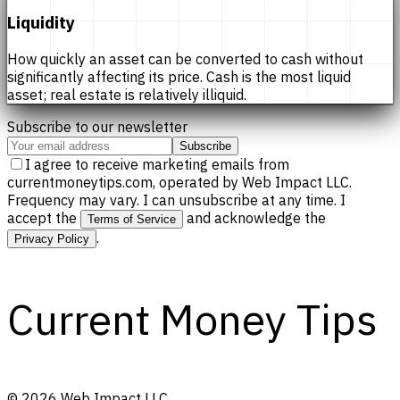
Liquidity
How quickly an asset can be converted to cash without
significantly affecting its price. Cash is the most liquid
asset; real estate is relatively illiquid.
Subscribe to our newsletter
Subscribe
I agree to receive marketing emails from
currentmoneytips.com, operated by Web Impact LLC.
Frequency may vary. I can unsubscribe at any time. I
accept the
and acknowledge the
Terms of Service
.
Privacy Policy
Current Money Tips
©
2026
Web Impact LLC