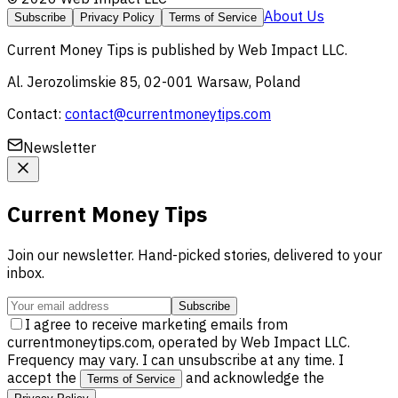
About Us
Subscribe
Privacy Policy
Terms of Service
Current Money Tips
is published by
Web Impact LLC
.
Al. Jerozolimskie 85, 02-001 Warsaw, Poland
Contact:
contact@currentmoneytips.com
Newsletter
Current Money Tips
Join our newsletter. Hand-picked stories, delivered to your
inbox.
Subscribe
I agree to receive marketing emails from
currentmoneytips.com, operated by Web Impact LLC.
Frequency may vary. I can unsubscribe at any time. I
accept the
and acknowledge the
Terms of Service
.