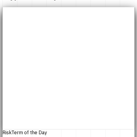
Risk
Term of the Day