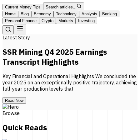
Current Money Tips
Search articles...
Home
Blog
Economy
Technology
Analysis
Banking
Personal Finance
Crypto
Markets
Investing
Latest Story
SSR Mining Q4 2025 Earnings
Transcript Highlights
Key Financial and Operational Highlights We concluded the
year 2025 on an exceptionally positive trajectory, achieving
full-year production levels that
Read Now
Browse
Quick Reads