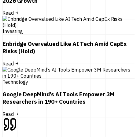
2026 Growth
Read
Investing
Enbridge Overvalued Like AI Tech Amid CapEx
Risks (Hold)
Read
Technology
Google DeepMind’s AI Tools Empower 3M
Researchers in 190+ Countries
Read