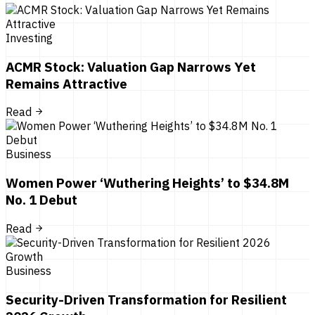
Investing
ACMR Stock: Valuation Gap Narrows Yet
Remains Attractive
Read
Business
Women Power ‘Wuthering Heights’ to $34.8M
No. 1 Debut
Read
Business
Security-Driven Transformation for Resilient