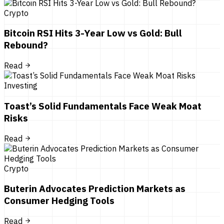
Crypto
Bitcoin RSI Hits 3-Year Low vs Gold: Bull
Rebound?
Read
Investing
Toast’s Solid Fundamentals Face Weak Moat
Risks
Read
Crypto
Buterin Advocates Prediction Markets as
Consumer Hedging Tools
Read