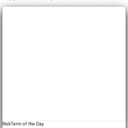
Risk
Term of the Day