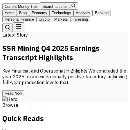
Current Money Tips
Search articles...
Home
Blog
Economy
Technology
Analysis
Banking
Personal Finance
Crypto
Markets
Investing
Latest Story
SSR Mining Q4 2025 Earnings
Transcript Highlights
Key Financial and Operational Highlights We concluded the
year 2025 on an exceptionally positive trajectory, achieving
full-year production levels that
Read Now
Browse
Quick Reads