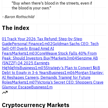
"
Buy when there's blood in the streets, even if
the blood is
your own.
"
-
Baron Rothschild
The index
01
Track Your 2026 Tax Refund: Step-by-Step
Guide
Personal Finance
1
m
02
Goldman Sachs CEO: Tech
Sell-Off Overly Broad Amid AI
Fears
Markets
1
m
03
CoreWeave Stock Falls 40% From
Peak: Should Investors Buy?
Markets
3
m
04
Senzime AB
(SNZZF) Q4 2025 Earnings
Highlights
Business
1
m
05
Strategy’s Plan to Convert $6B
Debt to Equity in 3-6 Years
Business
1
m
06
Morgan Stanley:
AI Reshapes Careers, Demands Training for Future
Roles
Markets
1
m
07
Victoria’s Secret CEO: Shoppers Crave
Glamour Escape
Business
1
m
Cryptocurrency Markets