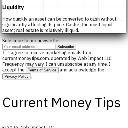
Liquidity
How quickly an asset can be converted to cash without
significantly affecting its price. Cash is the most liquid
asset; real estate is relatively illiquid.
Subscribe to our newsletter
Subscribe
I agree to receive marketing emails from
currentmoneytips.com, operated by Web Impact LLC.
Frequency may vary. I can unsubscribe at any time. I
accept the
and acknowledge the
Terms of Service
.
Privacy Policy
Current Money Tips
©
2026
Web Impact LLC