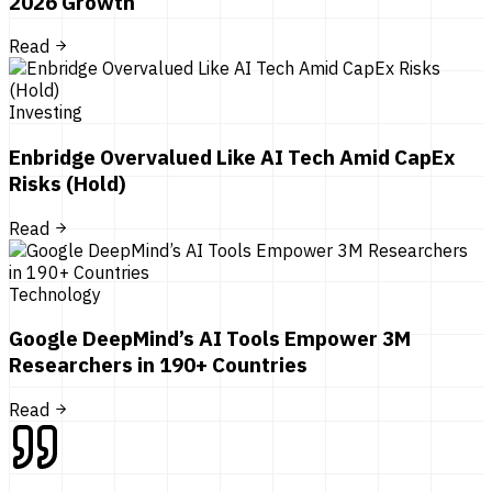
2026 Growth
Read
Investing
Enbridge Overvalued Like AI Tech Amid CapEx
Risks (Hold)
Read
Technology
Google DeepMind’s AI Tools Empower 3M
Researchers in 190+ Countries
Read