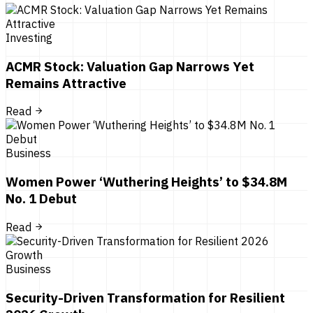
Investing
ACMR Stock: Valuation Gap Narrows Yet
Remains Attractive
Read
Business
Women Power ‘Wuthering Heights’ to $34.8M
No. 1 Debut
Read
Business
Security-Driven Transformation for Resilient