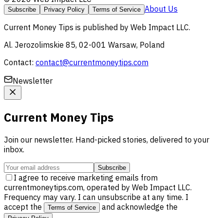
About Us
Subscribe
Privacy Policy
Terms of Service
Current Money Tips
is published by
Web Impact LLC
.
Al. Jerozolimskie 85, 02-001 Warsaw, Poland
Contact:
contact@currentmoneytips.com
Newsletter
Current Money Tips
Join our newsletter. Hand-picked stories, delivered to your
inbox.
Subscribe
I agree to receive marketing emails from
currentmoneytips.com, operated by Web Impact LLC.
Frequency may vary. I can unsubscribe at any time. I
accept the
and acknowledge the
Terms of Service
.