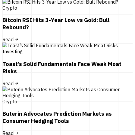
Crypto
Bitcoin RSI Hits 3-Year Low vs Gold: Bull
Rebound?
Read
Investing
Toast’s Solid Fundamentals Face Weak Moat
Risks
Read
Crypto
Buterin Advocates Prediction Markets as
Consumer Hedging Tools
Read