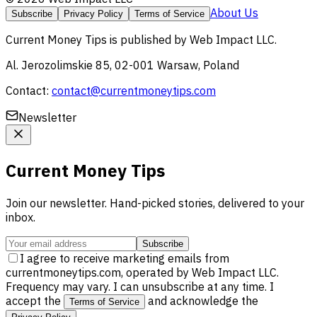
About Us
Subscribe
Privacy Policy
Terms of Service
Current Money Tips
is published by
Web Impact LLC
.
Al. Jerozolimskie 85, 02-001 Warsaw, Poland
Contact:
contact@currentmoneytips.com
Newsletter
Current Money Tips
Join our newsletter. Hand-picked stories, delivered to your
inbox.
Subscribe
I agree to receive marketing emails from
currentmoneytips.com, operated by Web Impact LLC.
Frequency may vary. I can unsubscribe at any time. I
accept the
and acknowledge the
Terms of Service
.