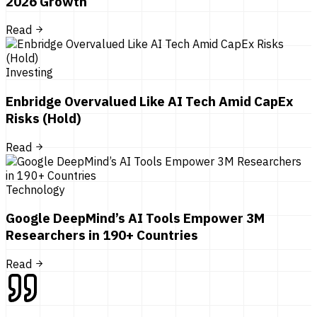
2026 Growth
Read
Investing
Enbridge Overvalued Like AI Tech Amid CapEx
Risks (Hold)
Read
Technology
Google DeepMind’s AI Tools Empower 3M
Researchers in 190+ Countries
Read