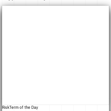
Risk
Term of the Day