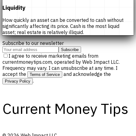
Liquidity
How quickly an asset can be converted to cash without
significantly affecting its price. Cash is the most liquid
asset; real estate is relatively illiquid.
Subscribe to our newsletter
Subscribe
I agree to receive marketing emails from
currentmoneytips.com, operated by Web Impact LLC.
Frequency may vary. I can unsubscribe at any time. I
accept the
and acknowledge the
Terms of Service
.
Privacy Policy
Current Money Tips
©
2026
Web Impact LLC