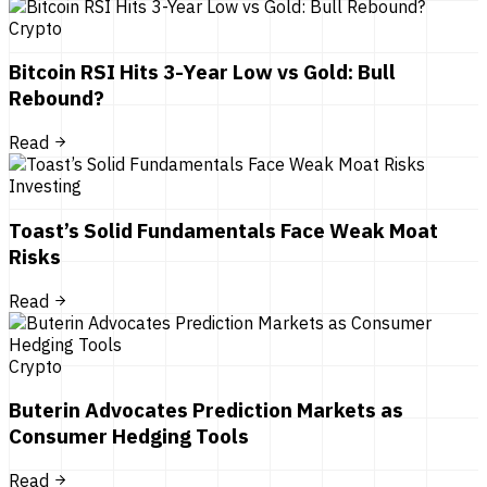
Crypto
Bitcoin RSI Hits 3-Year Low vs Gold: Bull
Rebound?
Read
Investing
Toast’s Solid Fundamentals Face Weak Moat
Risks
Read
Crypto
Buterin Advocates Prediction Markets as
Consumer Hedging Tools
Read