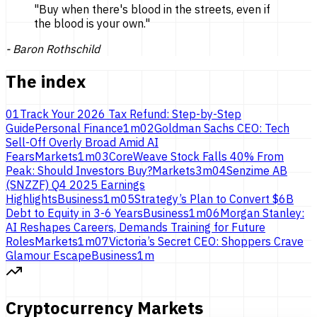
"
Buy when there's blood in the streets, even if
the blood is
your own.
"
-
Baron Rothschild
The index
01
Track Your 2026 Tax Refund: Step-by-Step
Guide
Personal Finance
1
m
02
Goldman Sachs CEO: Tech
Sell-Off Overly Broad Amid AI
Fears
Markets
1
m
03
CoreWeave Stock Falls 40% From
Peak: Should Investors Buy?
Markets
3
m
04
Senzime AB
(SNZZF) Q4 2025 Earnings
Highlights
Business
1
m
05
Strategy’s Plan to Convert $6B
Debt to Equity in 3-6 Years
Business
1
m
06
Morgan Stanley:
AI Reshapes Careers, Demands Training for Future
Roles
Markets
1
m
07
Victoria’s Secret CEO: Shoppers Crave
Glamour Escape
Business
1
m
Cryptocurrency Markets