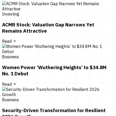
Investing
ACMR Stock: Valuation Gap Narrows Yet
Remains Attractive
Read
Business
Women Power ‘Wuthering Heights’ to $34.8M
No. 1 Debut
Read
Business
Security-Driven Transformation for Resilient