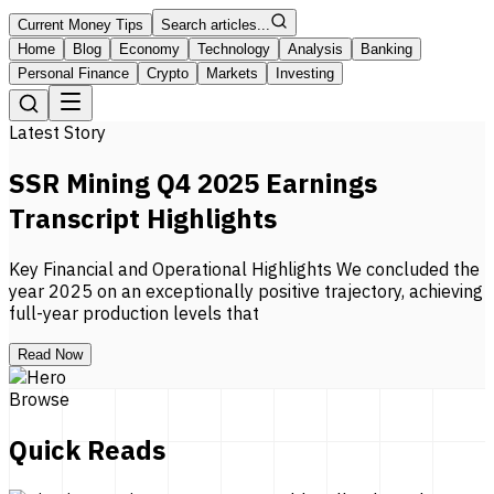
Current Money Tips
Search articles...
Home
Blog
Economy
Technology
Analysis
Banking
Personal Finance
Crypto
Markets
Investing
Latest Story
SSR Mining Q4 2025 Earnings
Transcript Highlights
Key Financial and Operational Highlights We concluded the
year 2025 on an exceptionally positive trajectory, achieving
full-year production levels that
Read Now
Browse
Quick Reads