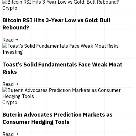
Crypto
Bitcoin RSI Hits 3-Year Low vs Gold: Bull
Rebound?
Read
Investing
Toast’s Solid Fundamentals Face Weak Moat
Risks
Read
Crypto
Buterin Advocates Prediction Markets as
Consumer Hedging Tools
Read