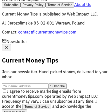
About Us
Subscribe
Privacy Policy
Terms of Service
Current Money Tips
is published by
Web Impact LLC
.
Al. Jerozolimskie 85, 02-001 Warsaw, Poland
Contact:
contact@currentmoneytips.com
Newsletter
Current Money Tips
Join our newsletter. Hand-picked stories, delivered to your
inbox.
Subscribe
I agree to receive marketing emails from
currentmoneytips.com, operated by Web Impact LLC.
Frequency may vary. I can unsubscribe at any time. I
accept the
and acknowledge the
Terms of Service
.