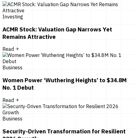
Investing
ACMR Stock: Valuation Gap Narrows Yet
Remains Attractive
Read
Business
Women Power ‘Wuthering Heights’ to $34.8M
No. 1 Debut
Read
Business
Security-Driven Transformation for Resilient