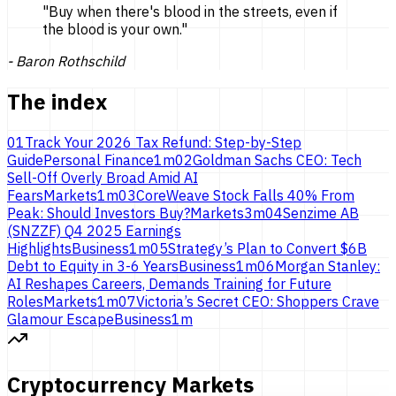
"
Buy when there's blood in the streets, even if
the blood is
your own.
"
-
Baron Rothschild
The index
01
Track Your 2026 Tax Refund: Step-by-Step
Guide
Personal Finance
1
m
02
Goldman Sachs CEO: Tech
Sell-Off Overly Broad Amid AI
Fears
Markets
1
m
03
CoreWeave Stock Falls 40% From
Peak: Should Investors Buy?
Markets
3
m
04
Senzime AB
(SNZZF) Q4 2025 Earnings
Highlights
Business
1
m
05
Strategy’s Plan to Convert $6B
Debt to Equity in 3-6 Years
Business
1
m
06
Morgan Stanley:
AI Reshapes Careers, Demands Training for Future
Roles
Markets
1
m
07
Victoria’s Secret CEO: Shoppers Crave
Glamour Escape
Business
1
m
Cryptocurrency Markets