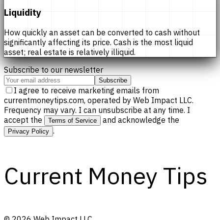
Liquidity
How quickly an asset can be converted to cash without
significantly affecting its price. Cash is the most liquid
asset; real estate is relatively illiquid.
Subscribe to our newsletter
Subscribe
I agree to receive marketing emails from
currentmoneytips.com, operated by Web Impact LLC.
Frequency may vary. I can unsubscribe at any time. I
accept the
and acknowledge the
Terms of Service
.
Privacy Policy
Current Money Tips
©
2026
Web Impact LLC