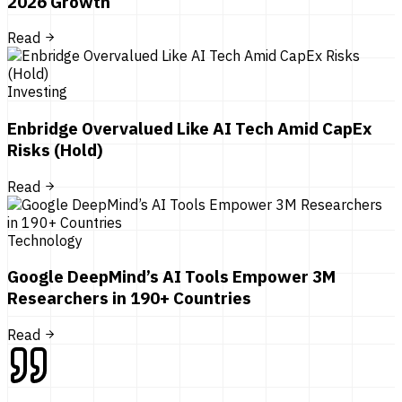
2026 Growth
Read
Investing
Enbridge Overvalued Like AI Tech Amid CapEx
Risks (Hold)
Read
Technology
Google DeepMind’s AI Tools Empower 3M
Researchers in 190+ Countries
Read