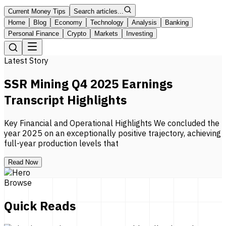
Current Money Tips
Search articles...
Home
Blog
Economy
Technology
Analysis
Banking
Personal Finance
Crypto
Markets
Investing
Latest Story
SSR Mining Q4 2025 Earnings
Transcript Highlights
Key Financial and Operational Highlights We concluded the
year 2025 on an exceptionally positive trajectory, achieving
full-year production levels that
Read Now
Browse
Quick Reads