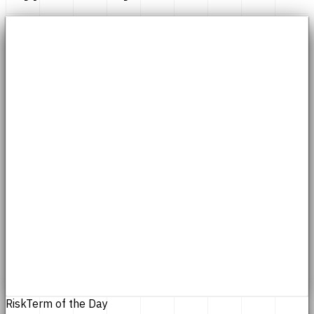
Risk
Term of the Day