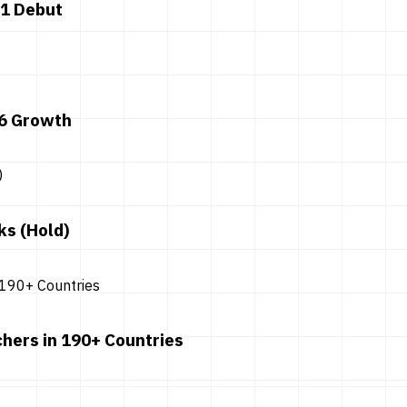
 1 Debut
26 Growth
ks (Hold)
hers in 190+ Countries