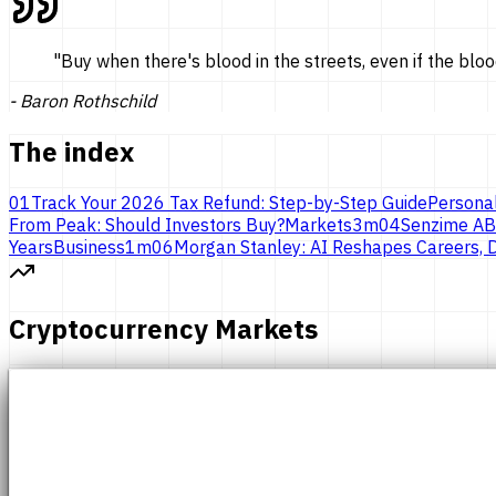
"
Buy when there's blood in the streets, even if the bloo
-
Baron Rothschild
The index
01
Track Your 2026 Tax Refund: Step-by-Step Guide
Persona
From Peak: Should Investors Buy?
Markets
3
m
04
Senzime AB
Years
Business
1
m
06
Morgan Stanley: AI Reshapes Careers, D
Cryptocurrency Markets