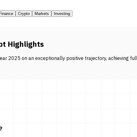
Finance
Crypto
Markets
Investing
pt Highlights
ar 2025 on an exceptionally positive trajectory, achieving ful
?