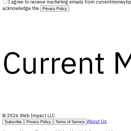
I agree to receive marketing emails from currentmoneytip
acknowledge the
.
Privacy Policy
Current 
©
2026
Web Impact LLC
About Us
Subscribe
Privacy Policy
Terms of Service