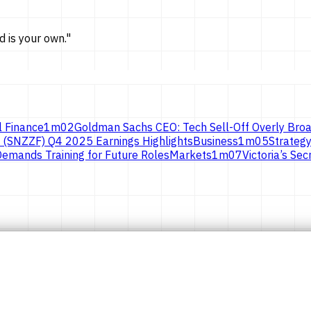
d is
your own.
"
l Finance
1
m
02
Goldman Sachs CEO: Tech Sell-Off Overly Broa
 (SNZZF) Q4 2025 Earnings Highlights
Business
1
m
05
Strategy
emands Training for Future Roles
Markets
1
m
07
Victoria’s S