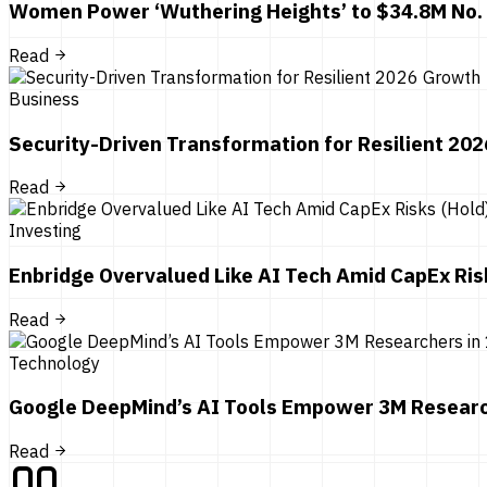
Women Power ‘Wuthering Heights’ to $34.8M No.
Read
Business
Security-Driven Transformation for Resilient 20
Read
Investing
Enbridge Overvalued Like AI Tech Amid CapEx Ris
Read
Technology
Google DeepMind’s AI Tools Empower 3M Researc
Read