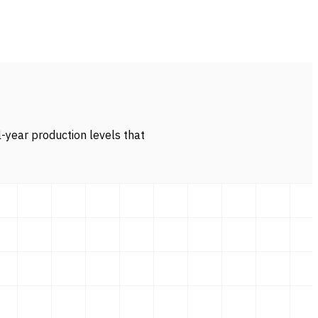
l-year production levels that