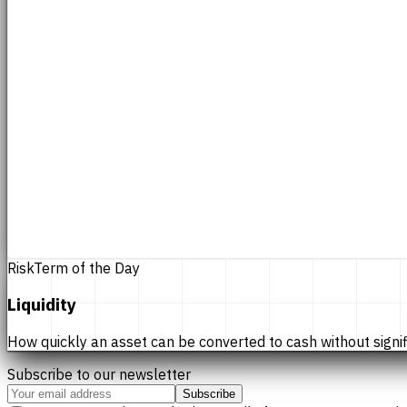
Risk
Term of the Day
Liquidity
How quickly an asset can be converted to cash without significan
Subscribe to our newsletter
Subscribe