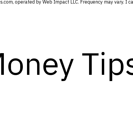
s.com, operated by Web Impact LLC. Frequency may vary. I can
Money Tip