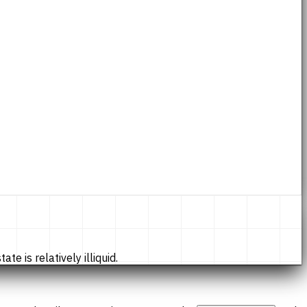
te is relatively illiquid.