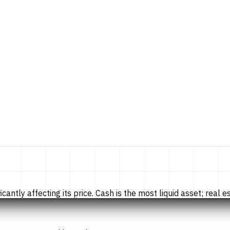
tly affecting its price. Cash is the most liquid asset; real esta