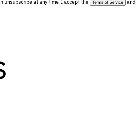
 unsubscribe at any time. I accept the
and
Terms of Service
s