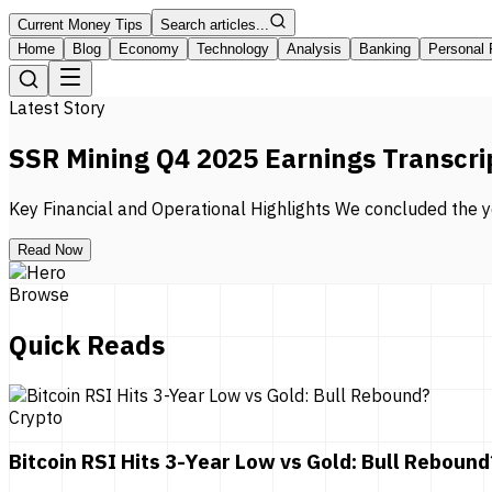
Current Money Tips
Search articles...
Home
Blog
Economy
Technology
Analysis
Banking
Personal 
Latest Story
SSR Mining Q4 2025 Earnings Transcri
Key Financial and Operational Highlights We concluded the ye
Read Now
Browse
Quick Reads
Crypto
Bitcoin RSI Hits 3-Year Low vs Gold: Bull Rebound