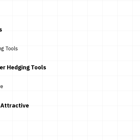
s
er Hedging Tools
Attractive