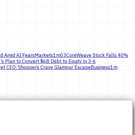
d Amid AI Fears
Markets
1
m
03
CoreWeave Stock Falls 40%
’s Plan to Convert $6B Debt to Equity in 3-6
ecret CEO: Shoppers Crave Glamour Escape
Business
1
m