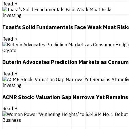
Read
Investing
Toast’s Solid Fundamentals Face Weak Moat Risk
Read
Crypto
Buterin Advocates Prediction Markets as Consum
Read
Investing
ACMR Stock: Valuation Gap Narrows Yet Remains 
Read
Business