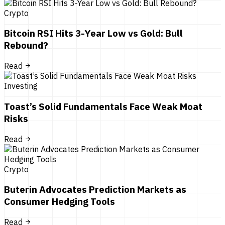
Crypto
Bitcoin RSI Hits 3-Year Low vs Gold: Bull
Rebound?
Read
Investing
Toast’s Solid Fundamentals Face Weak Moat
Risks
Read
Crypto
Buterin Advocates Prediction Markets as
Consumer Hedging Tools
Read