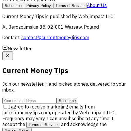
About Us
Subscribe
Privacy Policy
Terms of Service
Current Money Tips
is published by
Web Impact LLC
.
Al. Jerozolimskie 85, 02-001 Warsaw, Poland
Contact:
contact@currentmoneytips.com
Newsletter
Current Money Tips
Join our newsletter. Hand-picked stories, delivered to your
inbox.
Subscribe
I agree to receive marketing emails from
currentmoneytips.com, operated by Web Impact LLC.
Frequency may vary. I can unsubscribe at any time. I
accept the
and acknowledge the
Terms of Service
.