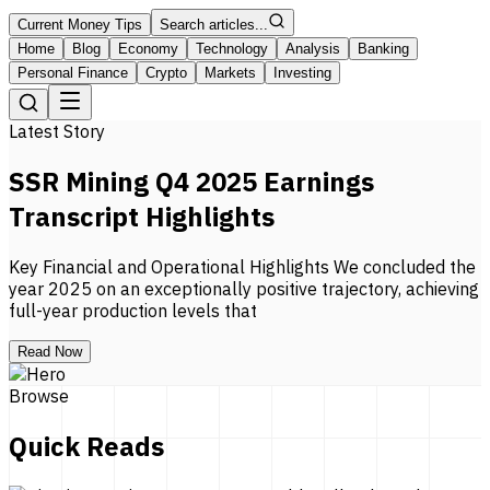
Current Money Tips
Search articles...
Home
Blog
Economy
Technology
Analysis
Banking
Personal Finance
Crypto
Markets
Investing
Latest Story
SSR Mining Q4 2025 Earnings
Transcript Highlights
Key Financial and Operational Highlights We concluded the
year 2025 on an exceptionally positive trajectory, achieving
full-year production levels that
Read Now
Browse
Quick Reads