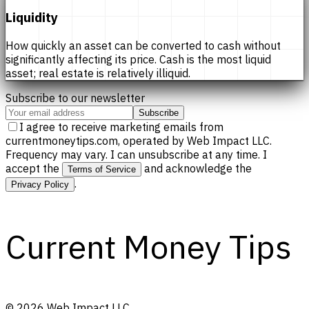
Liquidity
How quickly an asset can be converted to cash without
significantly affecting its price. Cash is the most liquid
asset; real estate is relatively illiquid.
Subscribe to our newsletter
Subscribe
I agree to receive marketing emails from
currentmoneytips.com, operated by Web Impact LLC.
Frequency may vary. I can unsubscribe at any time. I
accept the
and acknowledge the
Terms of Service
.
Privacy Policy
Current Money Tips
©
2026
Web Impact LLC