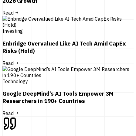
2026 Growth
Read
Investing
Enbridge Overvalued Like AI Tech Amid CapEx
Risks (Hold)
Read
Technology
Google DeepMind’s AI Tools Empower 3M
Researchers in 190+ Countries
Read