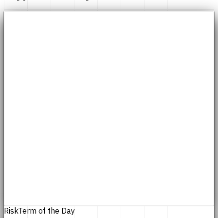
Risk
Term of the Day