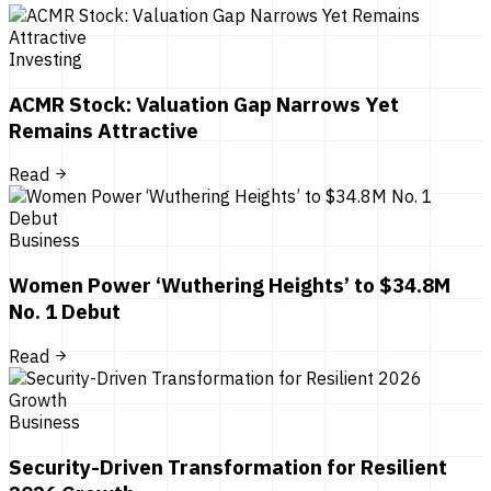
Investing
ACMR Stock: Valuation Gap Narrows Yet
Remains Attractive
Read
Business
Women Power ‘Wuthering Heights’ to $34.8M
No. 1 Debut
Read
Business
Security-Driven Transformation for Resilient