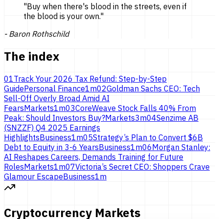
"
Buy when there's blood in the streets, even if
the blood is
your own.
"
-
Baron Rothschild
The index
01
Track Your 2026 Tax Refund: Step-by-Step
Guide
Personal Finance
1
m
02
Goldman Sachs CEO: Tech
Sell-Off Overly Broad Amid AI
Fears
Markets
1
m
03
CoreWeave Stock Falls 40% From
Peak: Should Investors Buy?
Markets
3
m
04
Senzime AB
(SNZZF) Q4 2025 Earnings
Highlights
Business
1
m
05
Strategy’s Plan to Convert $6B
Debt to Equity in 3-6 Years
Business
1
m
06
Morgan Stanley:
AI Reshapes Careers, Demands Training for Future
Roles
Markets
1
m
07
Victoria’s Secret CEO: Shoppers Crave
Glamour Escape
Business
1
m
Cryptocurrency Markets