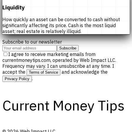
Liquidity
How quickly an asset can be converted to cash without
significantly affecting its price. Cash is the most liquid
asset; real estate is relatively illiquid.
Subscribe to our newsletter
Subscribe
I agree to receive marketing emails from
currentmoneytips.com, operated by Web Impact LLC.
Frequency may vary. I can unsubscribe at any time. I
accept the
and acknowledge the
Terms of Service
.
Privacy Policy
Current Money Tips
©
2026
Web Impact LLC