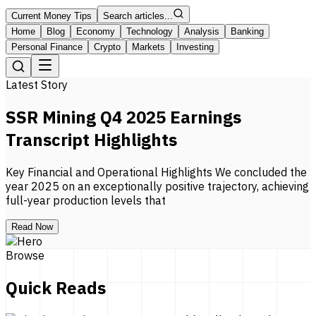
Current Money Tips
Search articles...
Home
Blog
Economy
Technology
Analysis
Banking
Personal Finance
Crypto
Markets
Investing
Latest Story
SSR Mining Q4 2025 Earnings
Transcript Highlights
Key Financial and Operational Highlights We concluded the
year 2025 on an exceptionally positive trajectory, achieving
full-year production levels that
Read Now
Browse
Quick Reads