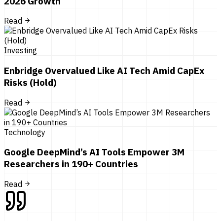
2026 Growth
Read
Investing
Enbridge Overvalued Like AI Tech Amid CapEx
Risks (Hold)
Read
Technology
Google DeepMind’s AI Tools Empower 3M
Researchers in 190+ Countries
Read