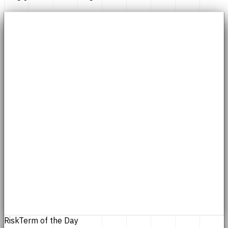
Risk
Term of the Day