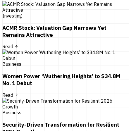
Investing
ACMR Stock: Valuation Gap Narrows Yet
Remains Attractive
Read
Business
Women Power ‘Wuthering Heights’ to $34.8M
No. 1 Debut
Read
Business
Security-Driven Transformation for Resilient