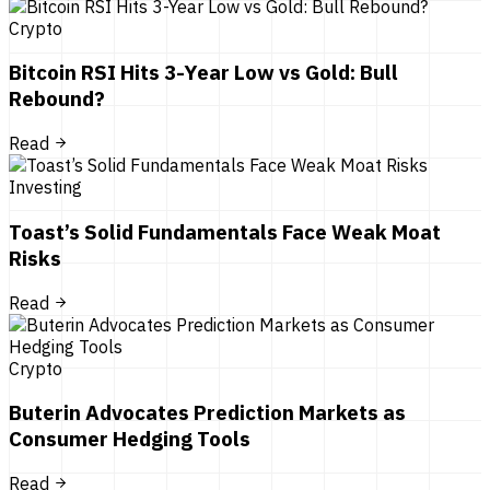
Crypto
Bitcoin RSI Hits 3-Year Low vs Gold: Bull
Rebound?
Read
Investing
Toast’s Solid Fundamentals Face Weak Moat
Risks
Read
Crypto
Buterin Advocates Prediction Markets as
Consumer Hedging Tools
Read