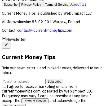
About Us
Subscribe
Privacy Policy
Terms of Service
Current Money Tips
is published by
Web Impact LLC
.
Al. Jerozolimskie 85, 02-001 Warsaw, Poland
Contact:
contact@currentmoneytips.com
Newsletter
Current Money Tips
Join our newsletter. Hand-picked stories, delivered to your
inbox.
Subscribe
I agree to receive marketing emails from
currentmoneytips.com, operated by Web Impact LLC.
Frequency may vary. I can unsubscribe at any time. I
accept the
and acknowledge the
Terms of Service
.