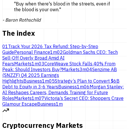
"
Buy when there's blood in the streets, even if
the blood is
your own.
"
-
Baron Rothschild
The index
01
Track Your 2026 Tax Refund: Step-by-Step
Guide
Personal Finance
1
m
02
Goldman Sachs CEO: Tech
Sell-Off Overly Broad Amid AI
Fears
Markets
1
m
03
CoreWeave Stock Falls 40% From
Peak: Should Investors Buy?
Markets
3
m
04
Senzime AB
(SNZZF) Q4 2025 Earnings
Highlights
Business
1
m
05
Strategy’s Plan to Convert $6B
Debt to Equity in 3-6 Years
Business
1
m
06
Morgan Stanley:
AI Reshapes Careers, Demands Training for Future
Roles
Markets
1
m
07
Victoria’s Secret CEO: Shoppers Crave
Glamour Escape
Business
1
m
Cryptocurrency Markets