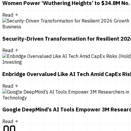
Women Power ‘Wuthering Heights’ to $34.8M No.
Read
Business
Security-Driven Transformation for Resilient 20
Read
Investing
Enbridge Overvalued Like AI Tech Amid CapEx Ris
Read
Technology
Google DeepMind’s AI Tools Empower 3M Researc
Read