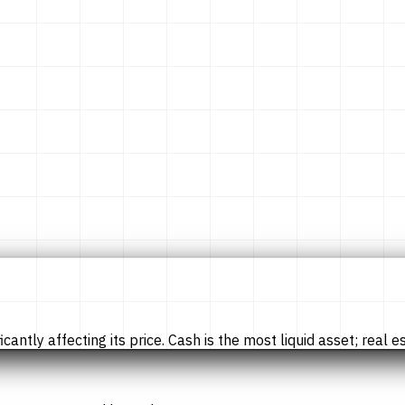
tly affecting its price. Cash is the most liquid asset; real esta