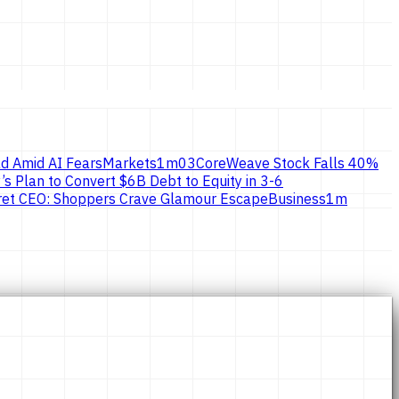
d Amid AI Fears
Markets
1
m
03
CoreWeave Stock Falls 40%
’s Plan to Convert $6B Debt to Equity in 3-6
ecret CEO: Shoppers Crave Glamour Escape
Business
1
m