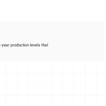
l-year production levels that