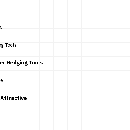
s
er Hedging Tools
Attractive