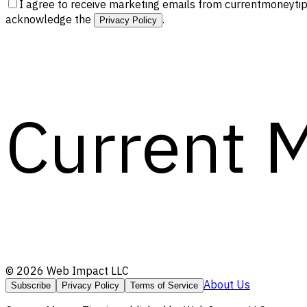
I agree to receive marketing emails from currentmoneytip
acknowledge the
.
Privacy Policy
Current 
©
2026
Web Impact LLC
About Us
Subscribe
Privacy Policy
Terms of Service