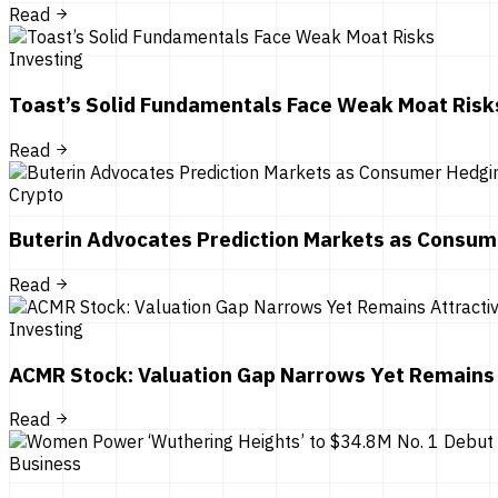
Read
Investing
Toast’s Solid Fundamentals Face Weak Moat Risk
Read
Crypto
Buterin Advocates Prediction Markets as Consum
Read
Investing
ACMR Stock: Valuation Gap Narrows Yet Remains 
Read
Business