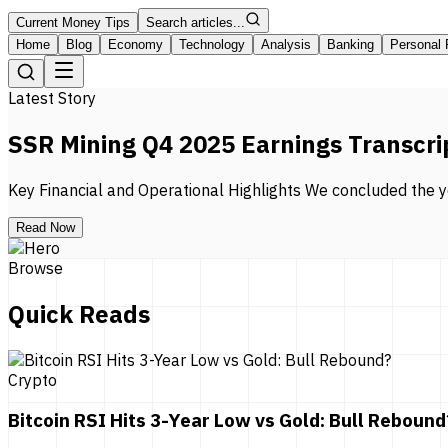
Current Money Tips
Search articles...
Home
Blog
Economy
Technology
Analysis
Banking
Personal 
Latest Story
SSR Mining Q4 2025 Earnings Transcri
Key Financial and Operational Highlights We concluded the ye
Read Now
Browse
Quick Reads
Crypto
Bitcoin RSI Hits 3-Year Low vs Gold: Bull Rebound