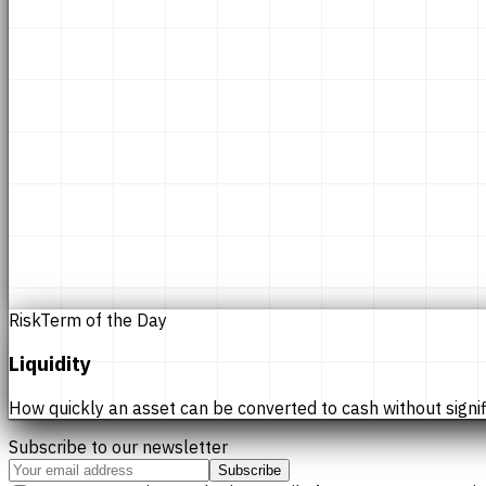
Risk
Term of the Day
Liquidity
How quickly an asset can be converted to cash without significan
Subscribe to our newsletter
Subscribe