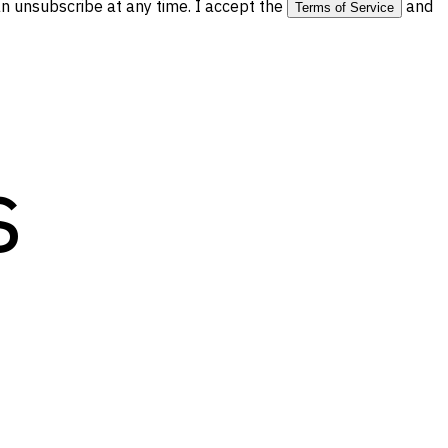
 unsubscribe at any time. I accept the
and
Terms of Service
s