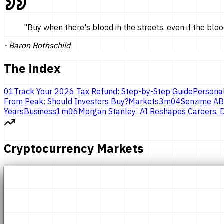
"
Buy when there's blood in the streets, even if the bloo
-
Baron Rothschild
The index
01
Track Your 2026 Tax Refund: Step-by-Step Guide
Persona
From Peak: Should Investors Buy?
Markets
3
m
04
Senzime AB
Years
Business
1
m
06
Morgan Stanley: AI Reshapes Careers, D
Cryptocurrency Markets