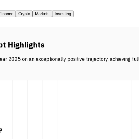
Finance
Crypto
Markets
Investing
pt Highlights
ar 2025 on an exceptionally positive trajectory, achieving ful
?