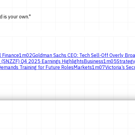
d is
your own.
"
l Finance
1
m
02
Goldman Sachs CEO: Tech Sell-Off Overly Broa
 (SNZZF) Q4 2025 Earnings Highlights
Business
1
m
05
Strategy
emands Training for Future Roles
Markets
1
m
07
Victoria’s S