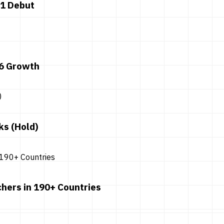
 1 Debut
26 Growth
ks (Hold)
hers in 190+ Countries