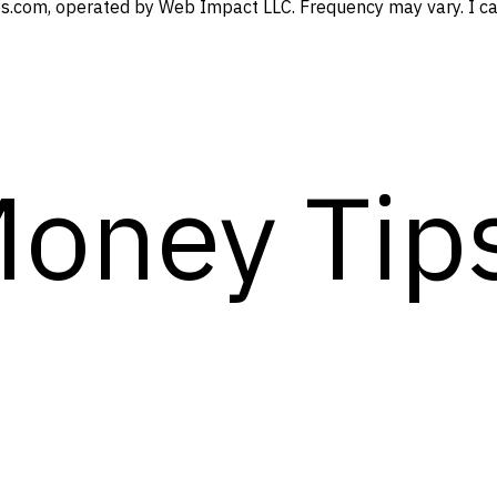
s.com, operated by Web Impact LLC. Frequency may vary. I can
Money Tip