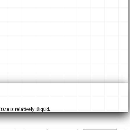
te is relatively illiquid.