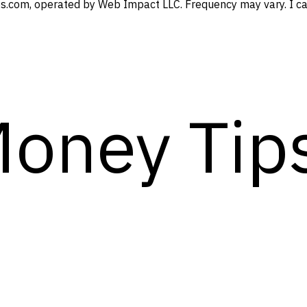
s.com, operated by Web Impact LLC. Frequency may vary. I can
Money Tip