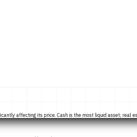
tly affecting its price. Cash is the most liquid asset; real esta