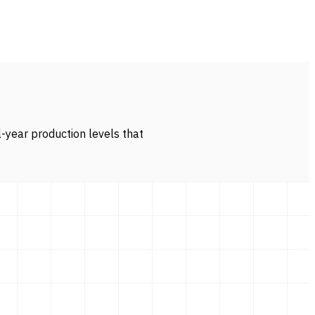
l-year production levels that