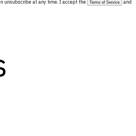
 unsubscribe at any time. I accept the
and
Terms of Service
s