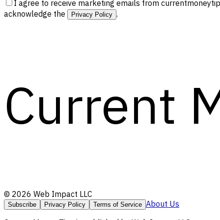
I agree to receive marketing emails from currentmoneytip
acknowledge the
.
Privacy Policy
Current 
©
2026
Web Impact LLC
About Us
Subscribe
Privacy Policy
Terms of Service