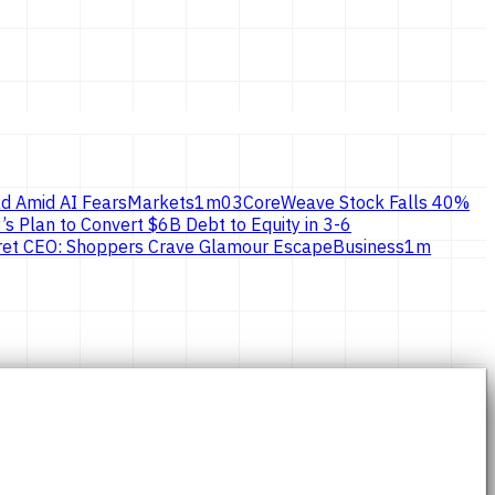
d Amid AI Fears
Markets
1
m
03
CoreWeave Stock Falls 40%
’s Plan to Convert $6B Debt to Equity in 3-6
ecret CEO: Shoppers Crave Glamour Escape
Business
1
m