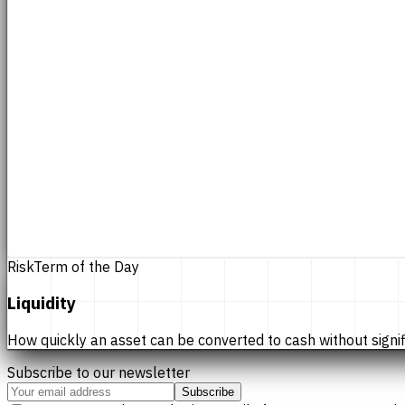
Risk
Term of the Day
Liquidity
How quickly an asset can be converted to cash without significan
Subscribe to our newsletter
Subscribe