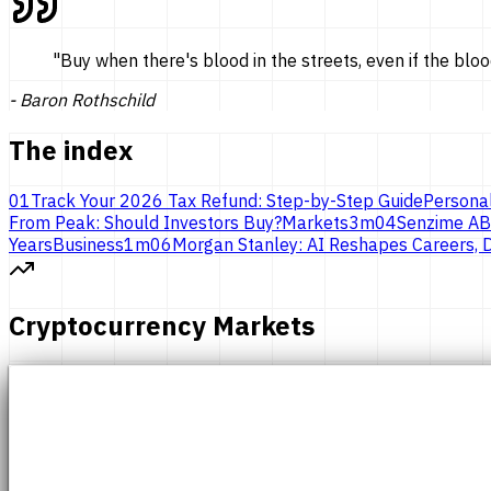
"
Buy when there's blood in the streets, even if the bloo
-
Baron Rothschild
The index
01
Track Your 2026 Tax Refund: Step-by-Step Guide
Persona
From Peak: Should Investors Buy?
Markets
3
m
04
Senzime AB
Years
Business
1
m
06
Morgan Stanley: AI Reshapes Careers, D
Cryptocurrency Markets