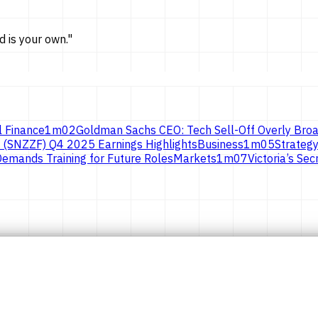
d is
your own.
"
l Finance
1
m
02
Goldman Sachs CEO: Tech Sell-Off Overly Broa
 (SNZZF) Q4 2025 Earnings Highlights
Business
1
m
05
Strategy
emands Training for Future Roles
Markets
1
m
07
Victoria’s S