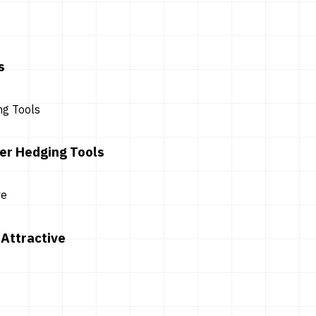
s
er Hedging Tools
Attractive