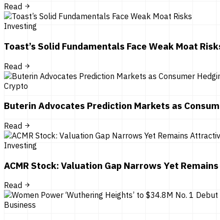
Read
Investing
Toast’s Solid Fundamentals Face Weak Moat Risk
Read
Crypto
Buterin Advocates Prediction Markets as Consum
Read
Investing
ACMR Stock: Valuation Gap Narrows Yet Remains 
Read
Business