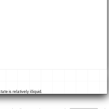
te is relatively illiquid.