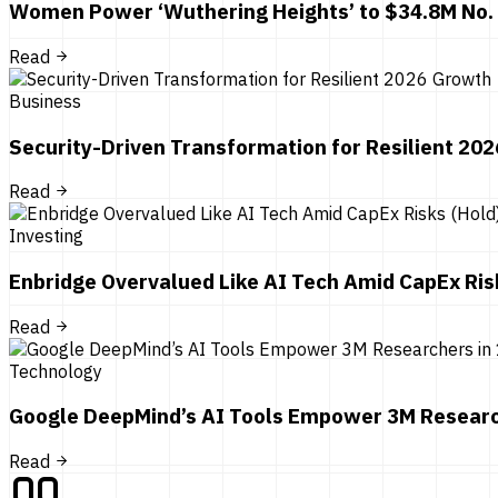
Women Power ‘Wuthering Heights’ to $34.8M No.
Read
Business
Security-Driven Transformation for Resilient 20
Read
Investing
Enbridge Overvalued Like AI Tech Amid CapEx Ris
Read
Technology
Google DeepMind’s AI Tools Empower 3M Researc
Read