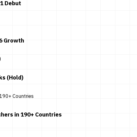
 1 Debut
26 Growth
ks (Hold)
hers in 190+ Countries