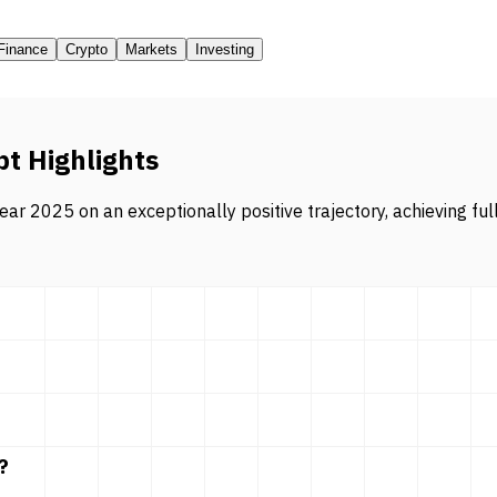
Finance
Crypto
Markets
Investing
pt Highlights
ar 2025 on an exceptionally positive trajectory, achieving ful
?