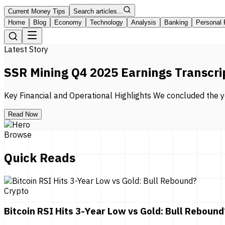
Current Money Tips
Search articles...
Home
Blog
Economy
Technology
Analysis
Banking
Personal 
Latest Story
SSR Mining Q4 2025 Earnings Transcri
Key Financial and Operational Highlights We concluded the ye
Read Now
Browse
Quick Reads
Crypto
Bitcoin RSI Hits 3-Year Low vs Gold: Bull Rebound