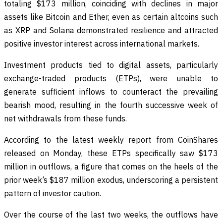
totaling $173 million, coinciding with declines in major
assets like Bitcoin and Ether, even as certain altcoins such
as XRP and Solana demonstrated resilience and attracted
positive investor interest across international markets.
Investment products tied to digital assets, particularly
exchange-traded products (ETPs), were unable to
generate sufficient inflows to counteract the prevailing
bearish mood, resulting in the fourth successive week of
net withdrawals from these funds.
According to the latest weekly report from CoinShares
released on Monday, these ETPs specifically saw $173
million in outflows, a figure that comes on the heels of the
prior week’s $187 million exodus, underscoring a persistent
pattern of investor caution.
Over the course of the last two weeks, the outflows have