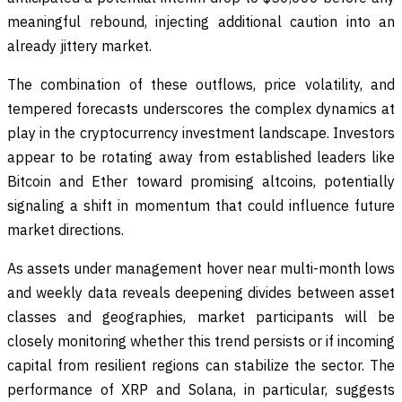
meaningful rebound, injecting additional caution into an
already jittery market.
The combination of these outflows, price volatility, and
tempered forecasts underscores the complex dynamics at
play in the cryptocurrency investment landscape. Investors
appear to be rotating away from established leaders like
Bitcoin and Ether toward promising altcoins, potentially
signaling a shift in momentum that could influence future
market directions.
As assets under management hover near multi-month lows
and weekly data reveals deepening divides between asset
classes and geographies, market participants will be
closely monitoring whether this trend persists or if incoming
capital from resilient regions can stabilize the sector. The
performance of XRP and Solana, in particular, suggests