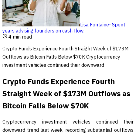
Lisa Fontaine
-
Spent
years advising founders on cash flow
.
4
min read
Crypto Funds Experience Fourth Straight Week of $173M
Outflows as Bitcoin Falls Below $70K Cryptocurrency
investment vehicles continued their downward
Crypto Funds Experience Fourth
Straight Week of $173M Outflows as
Bitcoin Falls Below $70K
Cryptocurrency investment vehicles continued their
downward trend last week, recording substantial outflows