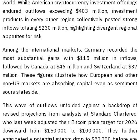
world. While American cryptocurrency investment offerings
endured outflows exceeding $403 million, investment
products in every other region collectively posted strong
inflows totaling $230 million, highlighting divergent regional
appetites for risk.
Among the international markets, Germany recorded the
most substantial gains with $115 million in inflows,
followed by Canada at $46 million and Switzerland at $37
million. These figures illustrate how European and other
non-US markets are absorbing capital even as sentiment
sours stateside.
This wave of outflows unfolded against a backdrop of
revised projections from analysts at Standard Chartered,
who last week adjusted their Bitcoin price target for 2026
downward from $150,000 to $100,000. They further
anticipated a potential interim drop to $50,000 before any