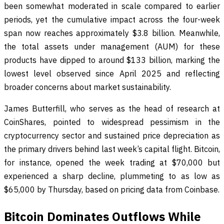
been somewhat moderated in scale compared to earlier
periods, yet the cumulative impact across the four-week
span now reaches approximately $3.8 billion. Meanwhile,
the total assets under management (AUM) for these
products have dipped to around $133 billion, marking the
lowest level observed since April 2025 and reflecting
broader concerns about market sustainability.
James Butterfill, who serves as the head of research at
CoinShares, pointed to widespread pessimism in the
cryptocurrency sector and sustained price depreciation as
the primary drivers behind last week’s capital flight. Bitcoin,
for instance, opened the week trading at $70,000 but
experienced a sharp decline, plummeting to as low as
$65,000 by Thursday, based on pricing data from Coinbase.
Bitcoin Dominates Outflows While