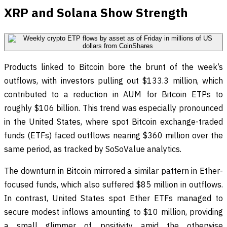
XRP and Solana Show Strength
Products linked to Bitcoin bore the brunt of the week’s
outflows, with investors pulling out $133.3 million, which
contributed to a reduction in AUM for Bitcoin ETPs to
roughly $106 billion. This trend was especially pronounced
in the United States, where spot Bitcoin exchange-traded
funds (ETFs) faced outflows nearing $360 million over the
same period, as tracked by SoSoValue analytics.
The downturn in Bitcoin mirrored a similar pattern in Ether-
focused funds, which also suffered $85 million in outflows.
In contrast, United States spot Ether ETFs managed to
secure modest inflows amounting to $10 million, providing
a small glimmer of positivity amid the otherwise