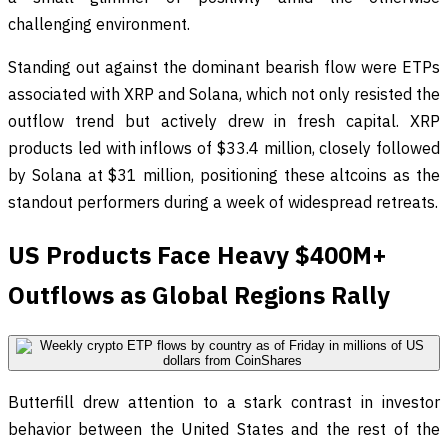
challenging environment.
Standing out against the dominant bearish flow were ETPs
associated with XRP and Solana, which not only resisted the
outflow trend but actively drew in fresh capital. XRP
products led with inflows of $33.4 million, closely followed
by Solana at $31 million, positioning these altcoins as the
standout performers during a week of widespread retreats.
US Products Face Heavy $400M+
Outflows as Global Regions Rally
Butterfill drew attention to a stark contrast in investor
behavior between the United States and the rest of the