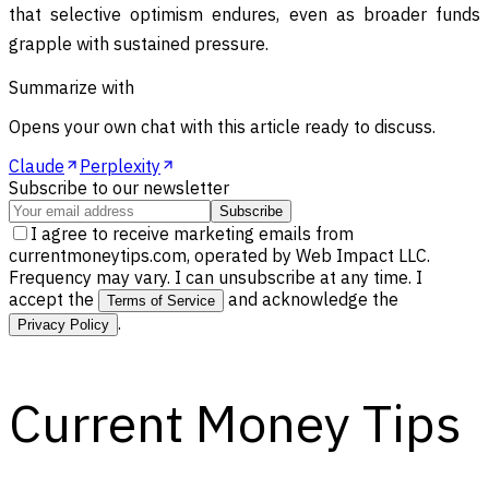
that selective optimism endures, even as broader funds
grapple with sustained pressure.
Summarize with
Opens your own chat with this article ready to discuss.
Claude
Perplexity
Subscribe to our newsletter
Subscribe
I agree to receive marketing emails from
currentmoneytips.com, operated by Web Impact LLC.
Frequency may vary. I can unsubscribe at any time. I
accept the
and acknowledge the
Terms of Service
.
Privacy Policy
Current Money Tips