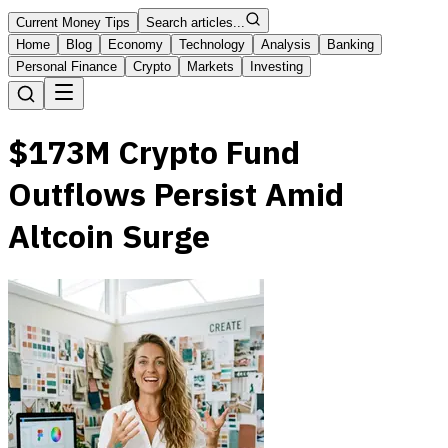
Current Money Tips
Search articles...
Home
Blog
Economy
Technology
Analysis
Banking
Personal Finance
Crypto
Markets
Investing
$173M Crypto Fund
Outflows Persist Amid
Altcoin Surge