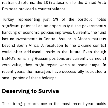
restrained returns, the 10% allocation to the United Arab
Emirates provided a counterbalance.
Turkey, representing just 5% of the portfolio, holds
significant potential as an opportunity if the government’s
handling of economic policies improves. Currently, the fund
has no investments in Central Asia or in African markets
beyond South Africa. A resolution to the Ukraine conflict
could offer additional upside in the future. Even though
BEMO’s remaining Russian positions are currently carried at
zero value, they might regain worth at some stage. In
recent years, the managers have successfully liquidated a
small portion of these holdings.
Deserving to Survive
The strong performance in the most recent year builds