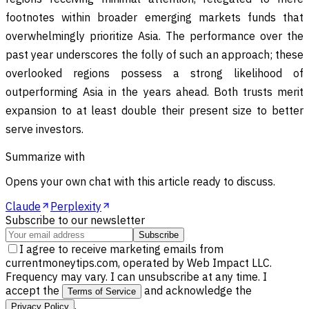
footnotes within broader emerging markets funds that
overwhelmingly prioritize Asia. The performance over the
past year underscores the folly of such an approach; these
overlooked regions possess a strong likelihood of
outperforming Asia in the years ahead. Both trusts merit
expansion to at least double their present size to better
serve investors.
Summarize with
Opens your own chat with this article ready to discuss.
Claude
Perplexity
Subscribe to our newsletter
Subscribe
I agree to receive marketing emails from
currentmoneytips.com, operated by Web Impact LLC.
Frequency may vary. I can unsubscribe at any time. I
accept the
and acknowledge the
Terms of Service
.
Privacy Policy