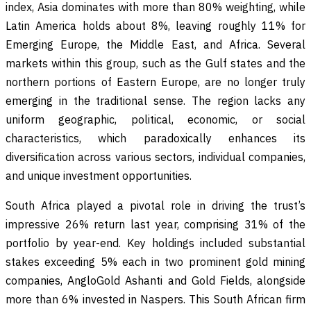
index, Asia dominates with more than 80% weighting, while
Latin America holds about 8%, leaving roughly 11% for
Emerging Europe, the Middle East, and Africa. Several
markets within this group, such as the Gulf states and the
northern portions of Eastern Europe, are no longer truly
emerging in the traditional sense. The region lacks any
uniform geographic, political, economic, or social
characteristics, which paradoxically enhances its
diversification across various sectors, individual companies,
and unique investment opportunities.
South Africa played a pivotal role in driving the trust’s
impressive 26% return last year, comprising 31% of the
portfolio by year-end. Key holdings included substantial
stakes exceeding 5% each in two prominent gold mining
companies, AngloGold Ashanti and Gold Fields, alongside
more than 6% invested in Naspers. This South African firm