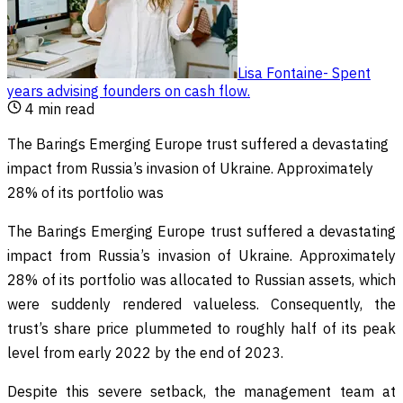
Lisa Fontaine
-
Spent
years advising founders on cash flow
.
4
min read
The Barings Emerging Europe trust suffered a devastating
impact from Russia’s invasion of Ukraine. Approximately
28% of its portfolio was
The Barings Emerging Europe trust suffered a devastating
impact from Russia’s invasion of Ukraine. Approximately
28% of its portfolio was allocated to Russian assets, which
were suddenly rendered valueless. Consequently, the
trust’s share price plummeted to roughly half of its peak
level from early 2022 by the end of 2023.
Despite this severe setback, the management team at