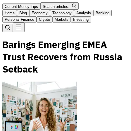
Current Money Tips
Search articles...
Home
Blog
Economy
Technology
Analysis
Banking
Personal Finance
Crypto
Markets
Investing
Barings Emerging EMEA
Trust Recovers from Russia
Setback