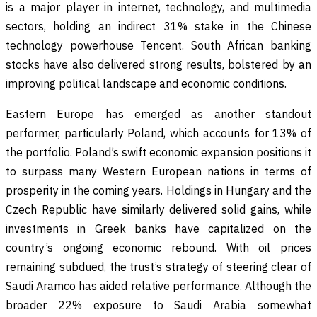
is a major player in internet, technology, and multimedia
sectors, holding an indirect 31% stake in the Chinese
technology powerhouse Tencent. South African banking
stocks have also delivered strong results, bolstered by an
improving political landscape and economic conditions.
Eastern Europe has emerged as another standout
performer, particularly Poland, which accounts for 13% of
the portfolio. Poland’s swift economic expansion positions it
to surpass many Western European nations in terms of
prosperity in the coming years. Holdings in Hungary and the
Czech Republic have similarly delivered solid gains, while
investments in Greek banks have capitalized on the
country’s ongoing economic rebound. With oil prices
remaining subdued, the trust’s strategy of steering clear of
Saudi Aramco has aided relative performance. Although the
broader 22% exposure to Saudi Arabia somewhat