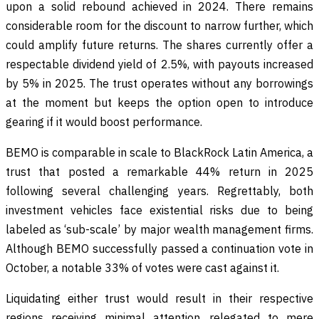
upon a solid rebound achieved in 2024. There remains
considerable room for the discount to narrow further, which
could amplify future returns. The shares currently offer a
respectable dividend yield of 2.5%, with payouts increased
by 5% in 2025. The trust operates without any borrowings
at the moment but keeps the option open to introduce
gearing if it would boost performance.
BEMO is comparable in scale to BlackRock Latin America, a
trust that posted a remarkable 44% return in 2025
following several challenging years. Regrettably, both
investment vehicles face existential risks due to being
labeled as ‘sub-scale’ by major wealth management firms.
Although BEMO successfully passed a continuation vote in
October, a notable 33% of votes were cast against it.
Liquidating either trust would result in their respective
regions receiving minimal attention, relegated to mere