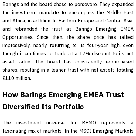
Barings and the board chose to persevere. They expanded
the investment mandate to encompass the Middle East
and Africa, in addition to Eastern Europe and Central Asia,
and rebranded the trust as Barings Emerging EMEA
Opportunities. Since then, the share price has rallied
impressively, nearly returning to its four-year high, even
though it continues to trade at a 17% discount to its net
asset value. The board has consistently repurchased
shares, resulting in a leaner trust with net assets totaling
£110 million.
How Barings Emerging EMEA Trust
Diversified Its Portfolio
The investment universe for BEMO represents a
fascinating mix of markets. In the MSCI Emerging Markets