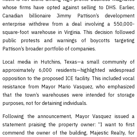
whose firms have opted against selling to DHS. Earlier,
Canadian billionaire Jimmy Pattison’s development
enterprise withdrew from a deal involving a 550,000-
square-foot warehouse in Virginia. This decision followed
public protests and warnings of boycotts targeting
Pattison’s broader portfolio of companies.
Local media in Hutchins, Texas—a small community of
approximately 6,000 residents—highlighted widespread
opposition to the proposed ICE facility. This included vocal
resistance from Mayor Mario Vasquez, who emphasized
that the town’s warehouses were intended for storage
purposes, not for detaining individuals.
Following the announcement, Mayor Vasquez issued a
statement praising the property owner: “I want to first
commend the owner of the building, Majestic Realty, for