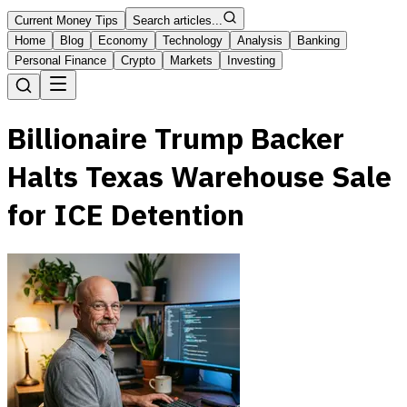
Current Money Tips
Search articles...
Home
Blog
Economy
Technology
Analysis
Banking
Personal Finance
Crypto
Markets
Investing
Billionaire Trump Backer
Halts Texas Warehouse Sale
for ICE Detention