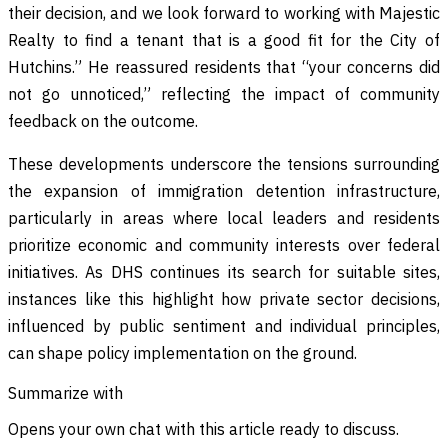
their decision, and we look forward to working with Majestic
Realty to find a tenant that is a good fit for the City of
Hutchins.” He reassured residents that “your concerns did
not go unnoticed,” reflecting the impact of community
feedback on the outcome.
These developments underscore the tensions surrounding
the expansion of immigration detention infrastructure,
particularly in areas where local leaders and residents
prioritize economic and community interests over federal
initiatives. As DHS continues its search for suitable sites,
instances like this highlight how private sector decisions,
influenced by public sentiment and individual principles,
can shape policy implementation on the ground.
Summarize with
Opens your own chat with this article ready to discuss.