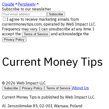
Claude
Perplexity
Subscribe to our newsletter
Subscribe
I agree to receive marketing emails from
currentmoneytips.com, operated by Web Impact LLC.
Frequency may vary. I can unsubscribe at any time. I
accept the
and acknowledge the
Terms of Service
.
Privacy Policy
Current Money Tips
©
2026
Web Impact LLC
About Us
Subscribe
Privacy Policy
Terms of Service
Current Money Tips
is published by
Web Impact LLC
.
Al. Jerozolimskie 85, 02-001 Warsaw, Poland