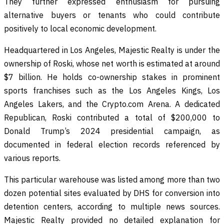
They further expressed enthusiasm for pursuing
alternative buyers or tenants who could contribute
positively to local economic development.
Headquartered in Los Angeles, Majestic Realty is under the
ownership of Roski, whose net worth is estimated at around
$7 billion. He holds co-ownership stakes in prominent
sports franchises such as the Los Angeles Kings, Los
Angeles Lakers, and the Crypto.com Arena. A dedicated
Republican, Roski contributed a total of $200,000 to
Donald Trump’s 2024 presidential campaign, as
documented in federal election records referenced by
various reports.
This particular warehouse was listed among more than two
dozen potential sites evaluated by DHS for conversion into
detention centers, according to multiple news sources.
Majestic Realty provided no detailed explanation for