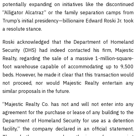
potentially expanding on initiatives like the discontinued
“Alligator Alcatraz” or the family separation camps from
Trump’s initial presidency—billionaire Edward Roski Jr. took
a resolute stance.
Roski acknowledged that the Department of Homeland
Security (DHS) had indeed contacted his firm, Majestic
Realty, regarding the sale of a massive 1-million-square-
foot warehouse capable of accommodating up to 9,500
beds. However, he made it clear that this transaction would
not proceed, nor would Majestic Realty entertain any
similar proposals in the future.
“Majestic Realty Co. has not and will not enter into any
agreement for the purchase or lease of any building to the
Department of Homeland Security for use as a detention
facility,” the company declared in an official statement.