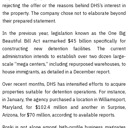
rejecting the offer or the reasons behind DHS’s interest in
the property. The company chose not to elaborate beyond
their prepared statement.
In the previous year, legislation known as the One Big
Beautiful Bill Act earmarked $45 billion specifically for
constructing new detention facilities. The current
administration intends to establish over two dozen large-
scale “mega centers,” including repurposed warehouses, to
house immigrants, as detailed in a December report.
Over recent months, DHS has intensified efforts to acquire
properties suitable for detention operations. For instance,
in January, the agency purchased a location in Williamsport,
Maryland, for $102.4 million and another in Surprise,
Arizona, for $70 million, according to available reports.
Roski is not alone among high-profile business magnates