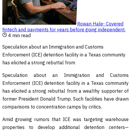
Rowan Hale
-
Covered
fintech and payments for years before going independent
.
4
min read
Speculation about an Immigration and Customs
Enforcement (ICE) detention facility in a Texas community
has elicited a strong rebuttal from
Speculation about an Immigration and Customs
Enforcement (ICE) detention facility in a Texas community
has elicited a strong rebuttal from a wealthy supporter of
former President Donald Trump. Such facilities have drawn
comparisons to concentration camps by critics.
Amid growing rumors that ICE was targeting warehouse
properties to develop additional detention centers—