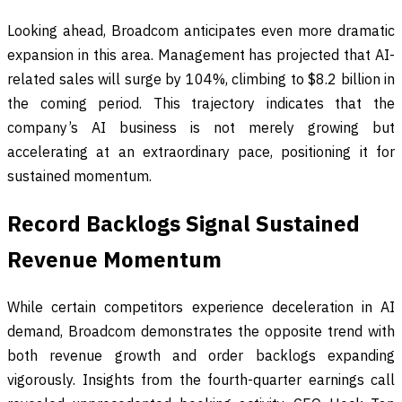
Looking ahead, Broadcom anticipates even more dramatic
expansion in this area. Management has projected that AI-
related sales will surge by 104%, climbing to $8.2 billion in
the coming period. This trajectory indicates that the
company’s AI business is not merely growing but
accelerating at an extraordinary pace, positioning it for
sustained momentum.
Record Backlogs Signal Sustained
Revenue Momentum
While certain competitors experience deceleration in AI
demand, Broadcom demonstrates the opposite trend with
both revenue growth and order backlogs expanding
vigorously. Insights from the fourth-quarter earnings call