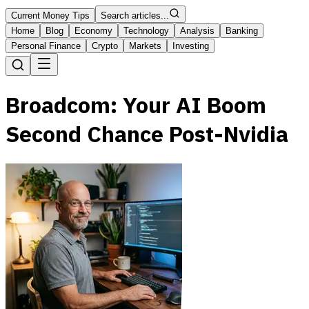
Current Money Tips
Search articles...
Home
Blog
Economy
Technology
Analysis
Banking
Personal Finance
Crypto
Markets
Investing
Broadcom: Your AI Boom
Second Chance Post-Nvidia