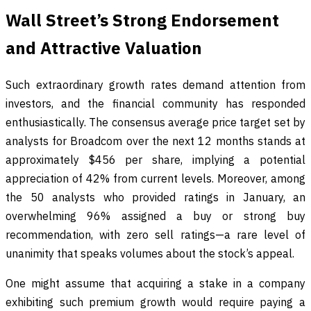
Wall Street’s Strong Endorsement
and Attractive Valuation
Such extraordinary growth rates demand attention from
investors, and the financial community has responded
enthusiastically. The consensus average price target set by
analysts for Broadcom over the next 12 months stands at
approximately $456 per share, implying a potential
appreciation of 42% from current levels. Moreover, among
the 50 analysts who provided ratings in January, an
overwhelming 96% assigned a buy or strong buy
recommendation, with zero sell ratings—a rare level of
unanimity that speaks volumes about the stock’s appeal.
One might assume that acquiring a stake in a company
exhibiting such premium growth would require paying a