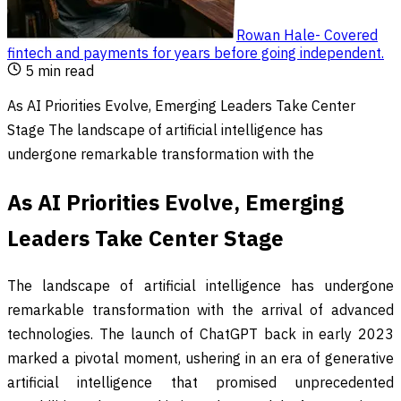
Rowan Hale
-
Covered
fintech and payments for years before going independent
.
5
min read
As AI Priorities Evolve, Emerging Leaders Take Center
Stage The landscape of artificial intelligence has
undergone remarkable transformation with the
As AI Priorities Evolve, Emerging
Leaders Take Center Stage
The landscape of artificial intelligence has undergone
remarkable transformation with the arrival of advanced
technologies. The launch of ChatGPT back in early 2023
marked a pivotal moment, ushering in an era of generative
artificial intelligence that promised unprecedented