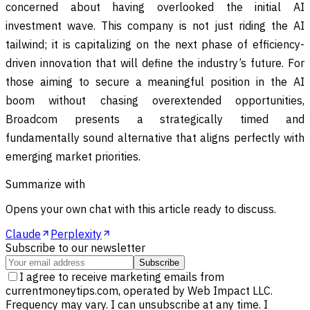
concerned about having overlooked the initial AI
investment wave. This company is not just riding the AI
tailwind; it is capitalizing on the next phase of efficiency-
driven innovation that will define the industry’s future. For
those aiming to secure a meaningful position in the AI
boom without chasing overextended opportunities,
Broadcom presents a strategically timed and
fundamentally sound alternative that aligns perfectly with
emerging market priorities.
Summarize with
Opens your own chat with this article ready to discuss.
Claude
Perplexity
Subscribe to our newsletter
Subscribe
I agree to receive marketing emails from
currentmoneytips.com, operated by Web Impact LLC.
Frequency may vary. I can unsubscribe at any time. I