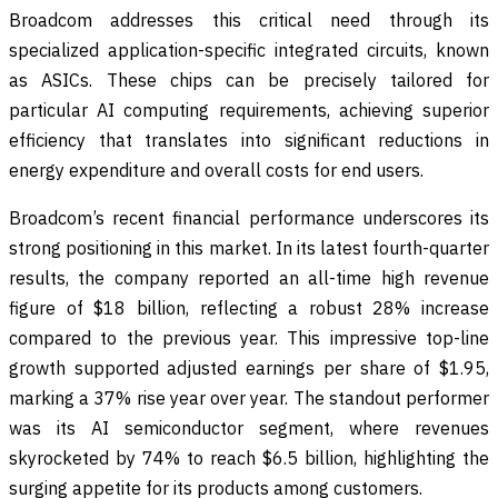
Broadcom addresses this critical need through its
specialized application-specific integrated circuits, known
as ASICs. These chips can be precisely tailored for
particular AI computing requirements, achieving superior
efficiency that translates into significant reductions in
energy expenditure and overall costs for end users.
Broadcom’s recent financial performance underscores its
strong positioning in this market. In its latest fourth-quarter
results, the company reported an all-time high revenue
figure of $18 billion, reflecting a robust 28% increase
compared to the previous year. This impressive top-line
growth supported adjusted earnings per share of $1.95,
marking a 37% rise year over year. The standout performer
was its AI semiconductor segment, where revenues
skyrocketed by 74% to reach $6.5 billion, highlighting the
surging appetite for its products among customers.