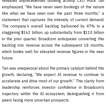
revealed unprecedented booking activity. CEO Hock Tan
emphasized, “We have never seen bookings of the nature
like what we have seen over the past three months,” a
statement that captures the intensity of current demand.
The company’s overall backlog ballooned by 47% to a
staggering $162 billion, up substantially from $110 billion
in the prior quarter. Broadcom anticipates converting this
backlog into revenue across the subsequent 18 months,
which bodes well for elevated revenue figures in the near
future.
Tan was unequivocal about the primary catalyst behind this
growth, declaring, “We expect AI revenue to continue to
accelerate and drive most of our growth.” This clarity from
leadership reinforces investor confidence in Broadcom’s
trajectory within the AI ecosystem, distinguishing it from
peers facing more uncertain prospects.