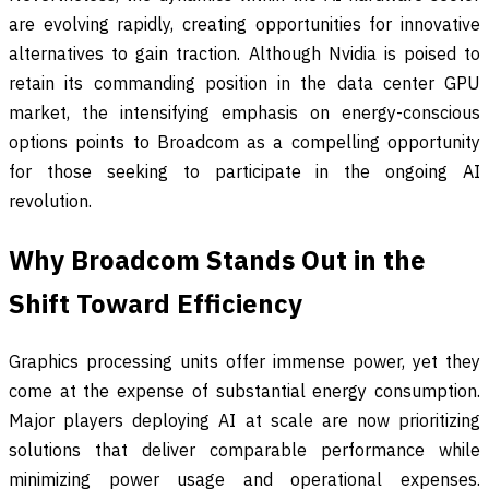
are evolving rapidly, creating opportunities for innovative
alternatives to gain traction. Although Nvidia is poised to
retain its commanding position in the data center GPU
market, the intensifying emphasis on energy-conscious
options points to Broadcom as a compelling opportunity
for those seeking to participate in the ongoing AI
revolution.
Why Broadcom Stands Out in the
Shift Toward Efficiency
Graphics processing units offer immense power, yet they
come at the expense of substantial energy consumption.
Major players deploying AI at scale are now prioritizing
solutions that deliver comparable performance while
minimizing power usage and operational expenses.