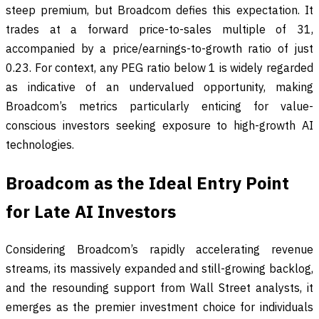
steep premium, but Broadcom defies this expectation. It
trades at a forward price-to-sales multiple of 31,
accompanied by a price/earnings-to-growth ratio of just
0.23. For context, any PEG ratio below 1 is widely regarded
as indicative of an undervalued opportunity, making
Broadcom’s metrics particularly enticing for value-
conscious investors seeking exposure to high-growth AI
technologies.
Broadcom as the Ideal Entry Point
for Late AI Investors
Considering Broadcom’s rapidly accelerating revenue
streams, its massively expanded and still-growing backlog,
and the resounding support from Wall Street analysts, it
emerges as the premier investment choice for individuals