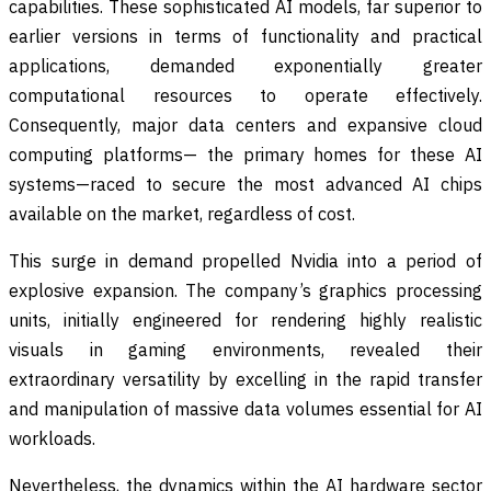
capabilities. These sophisticated AI models, far superior to
earlier versions in terms of functionality and practical
applications, demanded exponentially greater
computational resources to operate effectively.
Consequently, major data centers and expansive cloud
computing platforms— the primary homes for these AI
systems—raced to secure the most advanced AI chips
available on the market, regardless of cost.
This surge in demand propelled Nvidia into a period of
explosive expansion. The company’s graphics processing
units, initially engineered for rendering highly realistic
visuals in gaming environments, revealed their
extraordinary versatility by excelling in the rapid transfer
and manipulation of massive data volumes essential for AI
workloads.
Nevertheless, the dynamics within the AI hardware sector