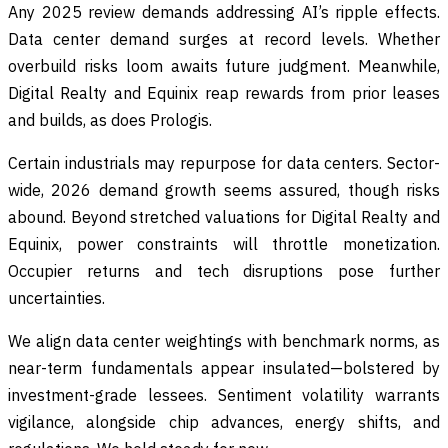
Any 2025 review demands addressing AI’s ripple effects.
Data center demand surges at record levels. Whether
overbuild risks loom awaits future judgment. Meanwhile,
Digital Realty and Equinix reap rewards from prior leases
and builds, as does Prologis.
Certain industrials may repurpose for data centers. Sector-
wide, 2026 demand growth seems assured, though risks
abound. Beyond stretched valuations for Digital Realty and
Equinix, power constraints will throttle monetization.
Occupier returns and tech disruptions pose further
uncertainties.
We align data center weightings with benchmark norms, as
near-term fundamentals appear insulated—bolstered by
investment-grade lessees. Sentiment volatility warrants
vigilance, alongside chip advances, energy shifts, and