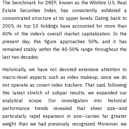
The benchmark for DREF, known as the Wilshire U.S. Real
Estate Securities Index, has consistently exhibited a
concentrated structure at its upper levels. Dating back to
2005, its top 10 holdings have accounted for more than
40% of the index’s overall market capitalization. In the
present day, this figure approaches 50%, and it has
remained stably within the 40-50% range throughout the
last two decades.
Historically, we have not devoted extensive attention to
macro-level aspects such as index makeup, since we do
not operate as covert index trackers. That said, following
this latest stretch of subpar results, we expanded our
analytical scope. Our investigation into historical
performance trends revealed that sheer size—and
particularly rapid expansion in size—carries far greater
weight than we had previously recognized. Moreover, we