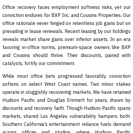
Office recovery faces employment softness risks, yet our
conviction endures for BXP Inc. and Cousins Properties. Our
office rationale never hinged on relentless job gains but on
prevailing in lease renewals. Recent leasing by our holdings
reveals market share gains over inferior assets. In an era
favoring in-office norms, premium-space owners like BXP
and Cousins should thrive. Their discounts, paired with
catalysts, fortify our commitment.
While most office bets progressed favorably, conviction
softens on select West Coast names. Two minor stakes
operate in sluggishly recovering markets. We have retained
Hudson Pacific and Douglas Emmett for years, drawn by
discounts and recovery faith. Though Hudson Pacific spans
markets, shared Los Angeles vulnerability hampers both.
Southern California’s entertainment reliance fuels demand
across offices and studios, where Hudson Pacific