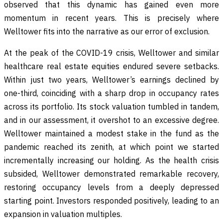
observed that this dynamic has gained even more
momentum in recent years. This is precisely where
Welltower fits into the narrative as our error of exclusion.
At the peak of the COVID-19 crisis, Welltower and similar
healthcare real estate equities endured severe setbacks.
Within just two years, Welltower’s earnings declined by
one-third, coinciding with a sharp drop in occupancy rates
across its portfolio. Its stock valuation tumbled in tandem,
and in our assessment, it overshot to an excessive degree.
Welltower maintained a modest stake in the fund as the
pandemic reached its zenith, at which point we started
incrementally increasing our holding. As the health crisis
subsided, Welltower demonstrated remarkable recovery,
restoring occupancy levels from a deeply depressed
starting point. Investors responded positively, leading to an
expansion in valuation multiples.