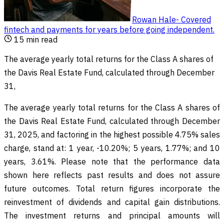
Rowan Hale
-
Covered
fintech and payments for years before going independent
.
15
min read
The average yearly total returns for the Class A shares of
the Davis Real Estate Fund, calculated through December
31,
The average yearly total returns for the Class A shares of
the Davis Real Estate Fund, calculated through December
31, 2025, and factoring in the highest possible 4.75% sales
charge, stand at: 1 year, -10.20%; 5 years, 1.77%; and 10
years, 3.61%. Please note that the performance data
shown here reflects past results and does not assure
future outcomes. Total return figures incorporate the
reinvestment of dividends and capital gain distributions.
The investment returns and principal amounts will