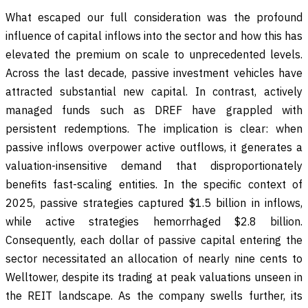
What escaped our full consideration was the profound
influence of capital inflows into the sector and how this has
elevated the premium on scale to unprecedented levels.
Across the last decade, passive investment vehicles have
attracted substantial new capital. In contrast, actively
managed funds such as DREF have grappled with
persistent redemptions. The implication is clear: when
passive inflows overpower active outflows, it generates a
valuation-insensitive demand that disproportionately
benefits fast-scaling entities. In the specific context of
2025, passive strategies captured $1.5 billion in inflows,
while active strategies hemorrhaged $2.8 billion.
Consequently, each dollar of passive capital entering the
sector necessitated an allocation of nearly nine cents to
Welltower, despite its trading at peak valuations unseen in
the REIT landscape. As the company swells further, its