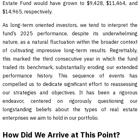
Estate Fund would have grown to $9,428, $11,464, and
$14,965, respectively.
As long-term oriented investors, we tend to interpret the
fund’s 2025 performance, despite its underwhelming
nature, as a natural fluctuation within the broader context
of cultivating impressive long-term results. Regrettably,
this marked the third consecutive year in which the fund
trailed its benchmark, substantially eroding our extended
performance history. This sequence of events has
compelled us to dedicate significant effort to reassessing
our strategies and objectives. It has been a rigorous
endeavor, centered on rigorously questioning our
longstanding beliefs about the types of real estate
enterprises we aim to hold in our portfolio.
How Did We Arrive at This Point?