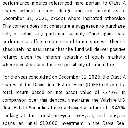
performance metrics referenced here pertain to Class A
shares without a sales charge and are current as of
December 31, 2025, except where indicated otherwise.
This content does not constitute a suggestion to purchase,
sell, or retain any particular security. Once again, past
performance offers no promise of future success. There is
absolutely no assurance that the fund will deliver positive
returns, given the inherent volatility of equity markets,
where investors face the real possibility of capital loss.
For the year concluding on December 31, 2025, the Class A
shares of the Davis Real Estate Fund (DREF) delivered a
total return based on net asset value of -5.72%. In
comparison, over this identical timeframe, the Wilshire U.S.
Real Estate Securities Index achieved a return of +3.47%.
Looking at the latest one-year, five-year, and ten-year
spans, an initial $10,000 investment in the Davis Real