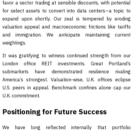
favor a sector trading at sensible discounts, with potential
for select assets to convert into data centers—a topic to
expand upon shortly. Our zeal is tempered by eroding
valuation appeal and macroeconomic frictions like tariffs
and immigration. We anticipate maintaining current
weightings.
It was gratifying to witness continued strength from our
London office REIT investments. Great Portland’s
submarkets have demonstrated resilience rivaling
America’s strongest. Valuation-wise, U.K. offices eclipse
U.S. peers in appeal. Benchmark confines alone cap our
U.K. commitment.
Positioning for Future Success
We have long reflected internally that portfolio