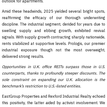
outlook for apartments.
Amid these headwinds, 2025 yielded several bright spots,
reaffirming the efficacy of our thorough underwriting
discipline. The industrial segment, derided for years due to
swelling supply and ebbing growth, exhibited revival
signals. With supply growth contracting sharply nationwide,
rents stabilized at supportive levels. Prologis, our premier
industrial exposure though not the most overweight,
delivered strong results.
Opportunities in U.K. office REITs surpass those in U.S.
counterparts, thanks to profoundly steeper discounts. The
sole constraint on expanding our U.K. allocation is the
benchmark’s restriction to U.S.-listed entities.
EastGroup Properties and Rexford Industrial Realty echoed
this positivity, the latter aided by activist involvement. We