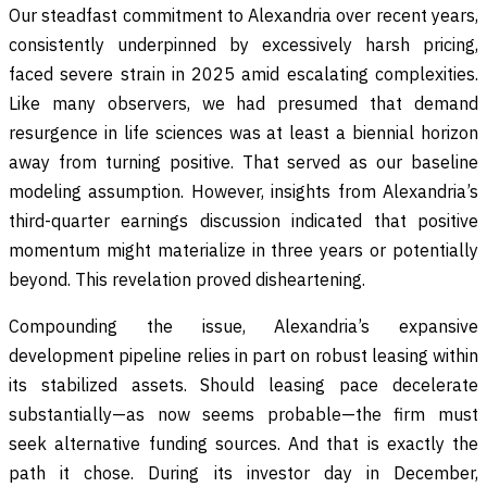
Our steadfast commitment to Alexandria over recent years,
consistently underpinned by excessively harsh pricing,
faced severe strain in 2025 amid escalating complexities.
Like many observers, we had presumed that demand
resurgence in life sciences was at least a biennial horizon
away from turning positive. That served as our baseline
modeling assumption. However, insights from Alexandria’s
third-quarter earnings discussion indicated that positive
momentum might materialize in three years or potentially
beyond. This revelation proved disheartening.
Compounding the issue, Alexandria’s expansive
development pipeline relies in part on robust leasing within
its stabilized assets. Should leasing pace decelerate
substantially—as now seems probable—the firm must
seek alternative funding sources. And that is exactly the
path it chose. During its investor day in December,