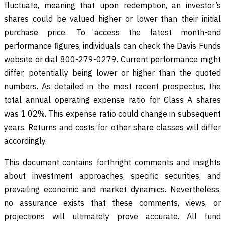
fluctuate, meaning that upon redemption, an investor’s
shares could be valued higher or lower than their initial
purchase price. To access the latest month-end
performance figures, individuals can check the Davis Funds
website or dial 800-279-0279. Current performance might
differ, potentially being lower or higher than the quoted
numbers. As detailed in the most recent prospectus, the
total annual operating expense ratio for Class A shares
was 1.02%. This expense ratio could change in subsequent
years. Returns and costs for other share classes will differ
accordingly.
This document contains forthright comments and insights
about investment approaches, specific securities, and
prevailing economic and market dynamics. Nevertheless,
no assurance exists that these comments, views, or
projections will ultimately prove accurate. All fund