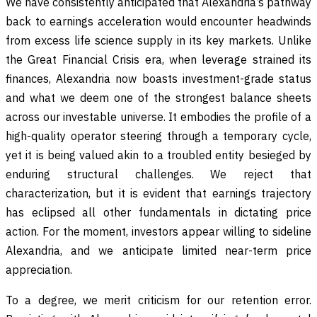
We have consistently anticipated that Alexandria’s pathway
back to earnings acceleration would encounter headwinds
from excess life science supply in its key markets. Unlike
the Great Financial Crisis era, when leverage strained its
finances, Alexandria now boasts investment-grade status
and what we deem one of the strongest balance sheets
across our investable universe. It embodies the profile of a
high-quality operator steering through a temporary cycle,
yet it is being valued akin to a troubled entity besieged by
enduring structural challenges. We reject that
characterization, but it is evident that earnings trajectory
has eclipsed all other fundamentals in dictating price
action. For the moment, investors appear willing to sideline
Alexandria, and we anticipate limited near-term price
appreciation.
To a degree, we merit criticism for our retention error.