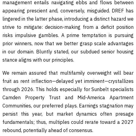
management entails navigating ebbs and flows between
appearing prescient and, conversely, misguided. DREF has
lingered in the latter phase, introducing a distinct hazard we
strive to mitigate: decision-making from a deficit position
risks impulsive gambles. A prime temptation is pursuing
prior winners, now that we better grasp scale advantages
in our domain. Bluntly stated, our subdued senior housing
stance aligns with our principles.
We remain assured that multifamily overweight will bear
fruit as rent inflection—delayed yet imminent—crystallizes
through 2026. This holds especially for Sunbelt specialists
Camden Property Trust and Mid-America Apartment
Communities, our preferred plays. Earnings stagnation may
persist this year, but market dynamics often presage
fundamentals; thus, multiples could rerate toward a 2027
rebound, potentially ahead of consensus.