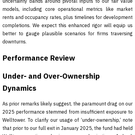
uncertainty bands around pivotal inputs to our fair value
models, including core operational metrics like market
rents and occupancy rates, plus timelines for development
completions. We expect this enhanced rigor will equip us
better to gauge plausible scenarios for firms traversing
downturns.
Performance Review
Under- and Over-Ownership
Dynamics
As prior remarks likely suggest, the paramount drag on our
2025 performance stemmed from insufficient exposure to
Welltower. To clarify our usage of ‘under-ownership,’ note
that prior to our full exit in January 2025, the fund had held