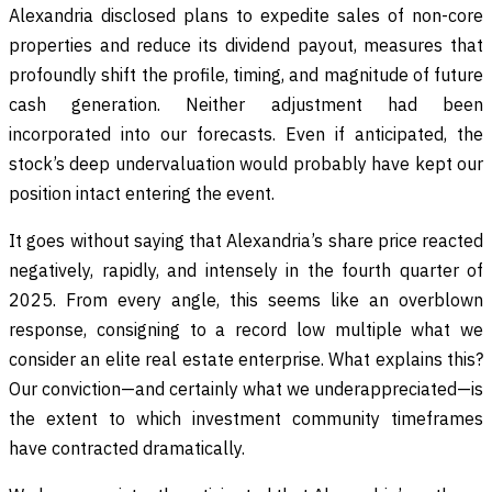
Alexandria disclosed plans to expedite sales of non-core
properties and reduce its dividend payout, measures that
profoundly shift the profile, timing, and magnitude of future
cash generation. Neither adjustment had been
incorporated into our forecasts. Even if anticipated, the
stock’s deep undervaluation would probably have kept our
position intact entering the event.
It goes without saying that Alexandria’s share price reacted
negatively, rapidly, and intensely in the fourth quarter of
2025. From every angle, this seems like an overblown
response, consigning to a record low multiple what we
consider an elite real estate enterprise. What explains this?
Our conviction—and certainly what we underappreciated—is
the extent to which investment community timeframes
have contracted dramatically.