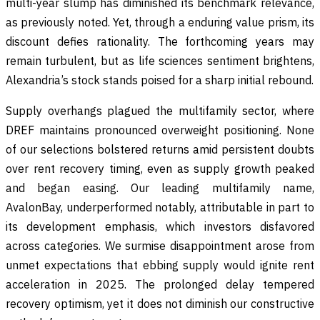
multi-year slump has diminished its benchmark relevance,
as previously noted. Yet, through a enduring value prism, its
discount defies rationality. The forthcoming years may
remain turbulent, but as life sciences sentiment brightens,
Alexandria’s stock stands poised for a sharp initial rebound.
Supply overhangs plagued the multifamily sector, where
DREF maintains pronounced overweight positioning. None
of our selections bolstered returns amid persistent doubts
over rent recovery timing, even as supply growth peaked
and began easing. Our leading multifamily name,
AvalonBay, underperformed notably, attributable in part to
its development emphasis, which investors disfavored
across categories. We surmise disappointment arose from
unmet expectations that ebbing supply would ignite rent
acceleration in 2025. The prolonged delay tempered
recovery optimism, yet it does not diminish our constructive