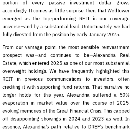
portion of every passive investment dollar grows
accordingly. It comes as little surprise, then, that Welltower
emerged as the top-performing REIT in our coverage
universe—and by a substantial lead. Unfortunately, we had
fully divested from the position by early January 2025.
From our vantage point, the most sensible reinvestment
prospect was—and continues to be—Alexandria Real
Estate, which entered 2025 as one of our most substantial
overweight holdings. We have frequently highlighted this
REIT in previous communications to investors, often
crediting it with supporting fund returns. That narrative no
longer holds for this year. Alexandria suffered a 50%
evaporation in market value over the course of 2025,
evoking memories of the Great Financial Crisis. This capped
off disappointing showings in 2024 and 2023 as well. In
essence, Alexandria’s path relative to DREF’s benchmark