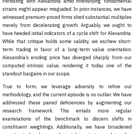
Persisting with Alexandria amid intensifying fundamental
strains might appear misguided. In prior instances, we have
witnessed premium-priced firms shed substantial multiples
merely from decelerating growth. Arguably, we ought to
have heeded initial indicators of a cycle shift for Alexandria.
While that critique holds some validity, we eschew short-
term trading in favor of a long-term value orientation.
Alexandria’s eroding price has diverged sharply from our
computed intrinsic value, rendering it today one of the
standout bargains in our scope.
True to form, we leverage adversity to refine our
methodology, and the current episode is no outlier. We have
addressed these paired deficiencies by augmenting our
research framework. This entails more regular
examinations of the benchmark to discern shifts in
constituent weightings. Additionally, we have broadened