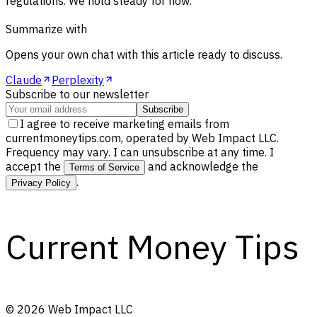
regulations. We hold steady for now.
Summarize with
Opens your own chat with this article ready to discuss.
Claude
Perplexity
Subscribe to our newsletter
Subscribe
I agree to receive marketing emails from
currentmoneytips.com, operated by Web Impact LLC.
Frequency may vary. I can unsubscribe at any time. I
accept the
and acknowledge the
Terms of Service
.
Privacy Policy
Current Money Tips
©
2026
Web Impact LLC