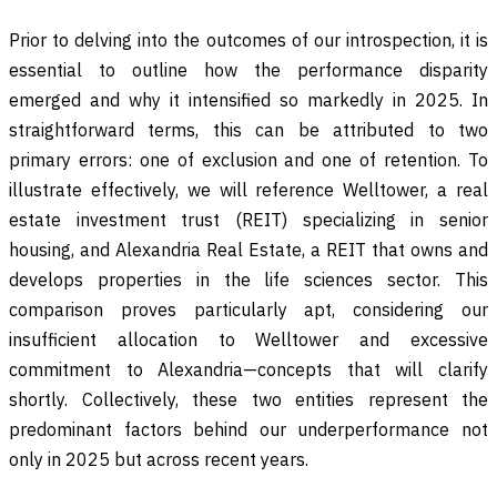
Prior to delving into the outcomes of our introspection, it is
essential to outline how the performance disparity
emerged and why it intensified so markedly in 2025. In
straightforward terms, this can be attributed to two
primary errors: one of exclusion and one of retention. To
illustrate effectively, we will reference Welltower, a real
estate investment trust (REIT) specializing in senior
housing, and Alexandria Real Estate, a REIT that owns and
develops properties in the life sciences sector. This
comparison proves particularly apt, considering our
insufficient allocation to Welltower and excessive
commitment to Alexandria—concepts that will clarify
shortly. Collectively, these two entities represent the
predominant factors behind our underperformance not
only in 2025 but across recent years.