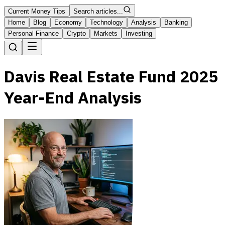
Current Money Tips
Search articles...
Home
Blog
Economy
Technology
Analysis
Banking
Personal Finance
Crypto
Markets
Investing
Davis Real Estate Fund 2025
Year-End Analysis