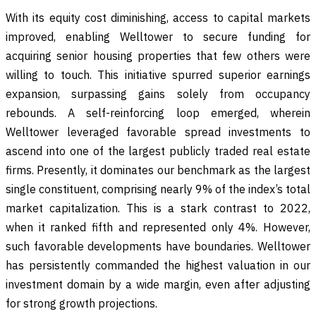
With its equity cost diminishing, access to capital markets
improved, enabling Welltower to secure funding for
acquiring senior housing properties that few others were
willing to touch. This initiative spurred superior earnings
expansion, surpassing gains solely from occupancy
rebounds. A self-reinforcing loop emerged, wherein
Welltower leveraged favorable spread investments to
ascend into one of the largest publicly traded real estate
firms. Presently, it dominates our benchmark as the largest
single constituent, comprising nearly 9% of the index’s total
market capitalization. This is a stark contrast to 2022,
when it ranked fifth and represented only 4%. However,
such favorable developments have boundaries. Welltower
has persistently commanded the highest valuation in our
investment domain by a wide margin, even after adjusting
for strong growth projections.