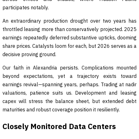
participates notably.
An extraordinary production drought over two years has
throttled leasing more than conservatively projected. 2025
earnings repeatedly deferred substantive upticks, dooming
share prices. Catalysts loom for each, but 2026 serves as a
decisive proving ground.
Our faith in Alexandria persists. Complications mounted
beyond expectations, yet a trajectory exists toward
earnings revival—spanning years, perhaps. Trading at nadir
valuations, patience suits us. Development and leasing
capex will stress the balance sheet, but extended debt
maturities and robust coverage position it resiliently.
Closely Monitored Data Centers