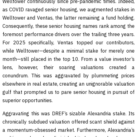
Welltower continuously since pre-pandemic times. Indeed,
as COVID ravaged senior housing, we augmented stakes in
Welltower and Ventas, the latter remaining a fund holding.
Consequently, these senior housing names rank among the
foremost performance drivers over the trailing three years.
For 2025 specifically, Ventas topped our contributors,
while Welltower—despite a minimal stake for merely one
month—still placed in the top 10. From a value investor’s
lens, however, their soaring valuations created a
conundrum. This was aggravated by plummeting prices
elsewhere in real estate, creating an unignorable valuation
gulf that prompted us to pare senior housing in pursuit of
superior opportunities.
Aggravating this was DREF’s sizable Alexandria stake. Its
chronically subdued valuation offered scant shield against
a momentum-obsessed market. Furthermore, Alexandria’s