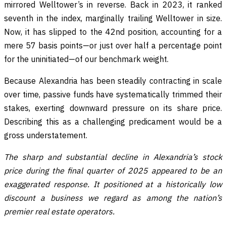
mirrored Welltower’s in reverse. Back in 2023, it ranked
seventh in the index, marginally trailing Welltower in size.
Now, it has slipped to the 42nd position, accounting for a
mere 57 basis points—or just over half a percentage point
for the uninitiated—of our benchmark weight.
Because Alexandria has been steadily contracting in scale
over time, passive funds have systematically trimmed their
stakes, exerting downward pressure on its share price.
Describing this as a challenging predicament would be a
gross understatement.
The sharp and substantial decline in Alexandria’s stock
price during the final quarter of 2025 appeared to be an
exaggerated response. It positioned at a historically low
discount a business we regard as among the nation’s
premier real estate operators.