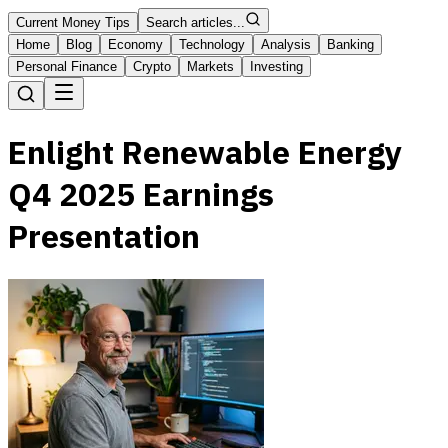
Current Money Tips
Search articles...
Home
Blog
Economy
Technology
Analysis
Banking
Personal Finance
Crypto
Markets
Investing
Enlight Renewable Energy
Q4 2025 Earnings
Presentation