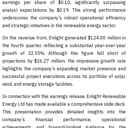
earnings per share of $0.10, significantly surpassing
analyst expectations by $0.19. This strong performance
underscores the company’s robust operational efficiency
and strategic initiatives in the renewable energy sector.
On the revenue front, Enlight generated $124.00 million in
the fourth quarter, reflecting a substantial year-over-year
growth of 32.55%. Although this figure fell short of
projections by $26.27 million, the impressive growth rate
highlights the company’s expanding market presence and
successful project executions across its portfolio of solar,
wind, and energy storage facilities.
In connection with this earnings release, Enlight Renewable
Energy Ltd has made available a comprehensive slide deck.
This presentation provides detailed insights into the
company’s financial performance, operational
achievements, and forward-looking guidance for the