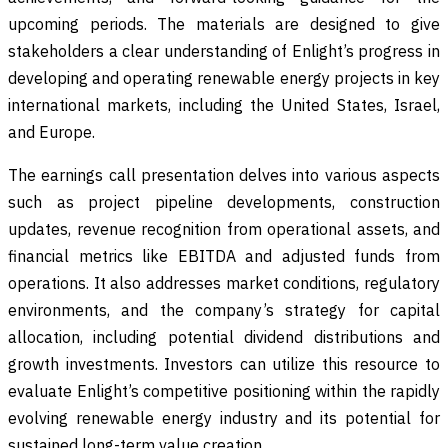
upcoming periods. The materials are designed to give
stakeholders a clear understanding of Enlight’s progress in
developing and operating renewable energy projects in key
international markets, including the United States, Israel,
and Europe.
The earnings call presentation delves into various aspects
such as project pipeline developments, construction
updates, revenue recognition from operational assets, and
financial metrics like EBITDA and adjusted funds from
operations. It also addresses market conditions, regulatory
environments, and the company’s strategy for capital
allocation, including potential dividend distributions and
growth investments. Investors can utilize this resource to
evaluate Enlight’s competitive positioning within the rapidly
evolving renewable energy industry and its potential for
sustained long-term value creation.