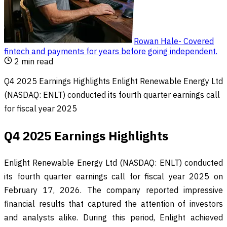
Rowan Hale
-
Covered
fintech and payments for years before going independent
.
2
min read
Q4 2025 Earnings Highlights Enlight Renewable Energy Ltd
(NASDAQ: ENLT) conducted its fourth quarter earnings call
for fiscal year 2025
Q4 2025 Earnings Highlights
Enlight Renewable Energy Ltd (NASDAQ: ENLT) conducted
its fourth quarter earnings call for fiscal year 2025 on
February 17, 2026. The company reported impressive
financial results that captured the attention of investors
and analysts alike. During this period, Enlight achieved