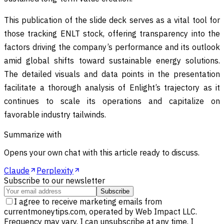
This publication of the slide deck serves as a vital tool for
those tracking ENLT stock, offering transparency into the
factors driving the company’s performance and its outlook
amid global shifts toward sustainable energy solutions.
The detailed visuals and data points in the presentation
facilitate a thorough analysis of Enlight’s trajectory as it
continues to scale its operations and capitalize on
favorable industry tailwinds.
Summarize with
Opens your own chat with this article ready to discuss.
Claude
Perplexity
Subscribe to our newsletter
Subscribe
I agree to receive marketing emails from
currentmoneytips.com, operated by Web Impact LLC.
Frequency may vary. I can unsubscribe at any time. I