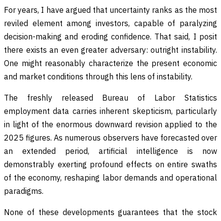
For years, I have argued that uncertainty ranks as the most
reviled element among investors, capable of paralyzing
decision-making and eroding confidence. That said, I posit
there exists an even greater adversary: outright instability.
One might reasonably characterize the present economic
and market conditions through this lens of instability.
The freshly released Bureau of Labor Statistics
employment data carries inherent skepticism, particularly
in light of the enormous downward revision applied to the
2025 figures. As numerous observers have forecasted over
an extended period, artificial intelligence is now
demonstrably exerting profound effects on entire swaths
of the economy, reshaping labor demands and operational
paradigms.
None of these developments guarantees that the stock