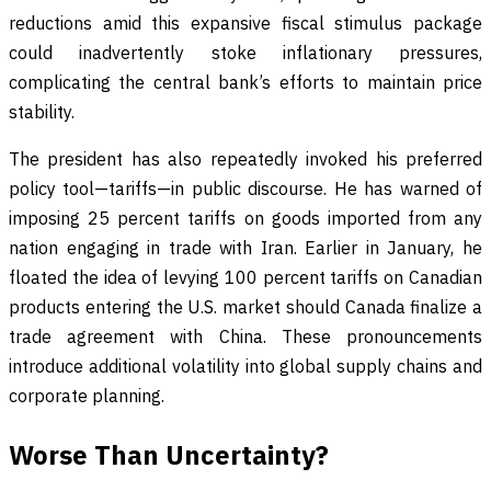
reductions amid this expansive fiscal stimulus package
could inadvertently stoke inflationary pressures,
complicating the central bank’s efforts to maintain price
stability.
The president has also repeatedly invoked his preferred
policy tool—tariffs—in public discourse. He has warned of
imposing 25 percent tariffs on goods imported from any
nation engaging in trade with Iran. Earlier in January, he
floated the idea of levying 100 percent tariffs on Canadian
products entering the U.S. market should Canada finalize a
trade agreement with China. These pronouncements
introduce additional volatility into global supply chains and
corporate planning.
Worse Than Uncertainty?