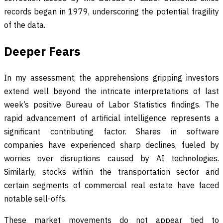
records began in 1979, underscoring the potential fragility
of the data.
Deeper Fears
In my assessment, the apprehensions gripping investors
extend well beyond the intricate interpretations of last
week’s positive Bureau of Labor Statistics findings. The
rapid advancement of artificial intelligence represents a
significant contributing factor. Shares in software
companies have experienced sharp declines, fueled by
worries over disruptions caused by AI technologies.
Similarly, stocks within the transportation sector and
certain segments of commercial real estate have faced
notable sell-offs.
These market movements do not appear tied to