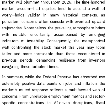
market will plummet throughout 2026. The time-honored
market wisdom—that equities tend to ascend a wall of
worry—holds validity in many historical contexts, as
persistent concerns often coincide with eventual upward
trajectories. Nonetheless, the prevailing atmosphere brims
with notable uncertainty, accompanied by emerging
indicators of instability. Consequently, the metaphorical
wall confronting the stock market this year may loom
taller and more formidable than those encountered in
previous periods, demanding resilience from investors
navigating these turbulent times.
In summary, while the Federal Reserve has absorbed two
ostensibly positive data points on jobs and inflation, the
market’s muted response reflects a multifaceted web of
concerns. From unreliable employment metrics and sector-
specific concentrations to AI-driven disruptions, fiscal