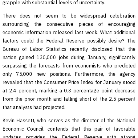
grapple with substantial levels of uncertainty.
There does not seem to be widespread celebration
surrounding the consecutive pieces of encouraging
economic information released last week. What additional
factors could the Federal Reserve possibly desire? The
Bureau of Labor Statistics recently disclosed that the
nation gained 130,000 jobs during January, significantly
surpassing the forecasts from economists who predicted
only 75,000 new positions. Furthermore, the agency
revealed that the Consumer Price Index for January stood
at 2.4 percent, marking a 0.3 percentage point decrease
from the prior month and falling short of the 2.5 percent
that analysts had projected.
Kevin Hassett, who serves as the director of the National
Economic Council, contends that this pair of favorable
updates provides the Federal Reserve with strong