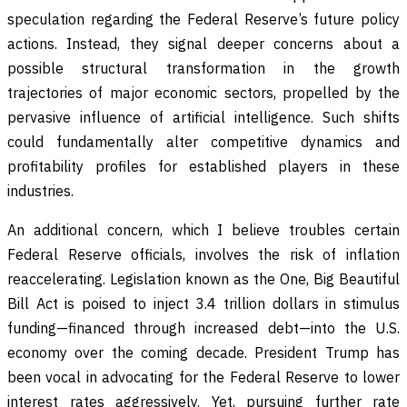
speculation regarding the Federal Reserve’s future policy
actions. Instead, they signal deeper concerns about a
possible structural transformation in the growth
trajectories of major economic sectors, propelled by the
pervasive influence of artificial intelligence. Such shifts
could fundamentally alter competitive dynamics and
profitability profiles for established players in these
industries.
An additional concern, which I believe troubles certain
Federal Reserve officials, involves the risk of inflation
reaccelerating. Legislation known as the One, Big Beautiful
Bill Act is poised to inject 3.4 trillion dollars in stimulus
funding—financed through increased debt—into the U.S.
economy over the coming decade. President Trump has
been vocal in advocating for the Federal Reserve to lower
interest rates aggressively. Yet, pursuing further rate