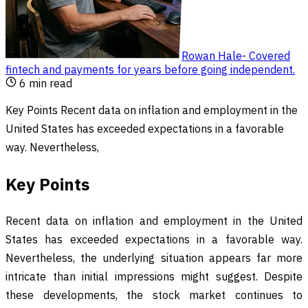
Rowan Hale
-
Covered
fintech and payments for years before going independent
.
6
min read
Key Points Recent data on inflation and employment in the
United States has exceeded expectations in a favorable
way. Nevertheless,
Key Points
Recent data on inflation and employment in the United
States has exceeded expectations in a favorable way.
Nevertheless, the underlying situation appears far more
intricate than initial impressions might suggest. Despite
these developments, the stock market continues to