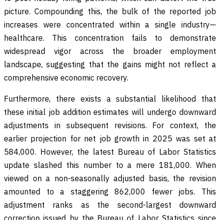
picture. Compounding this, the bulk of the reported job
increases were concentrated within a single industry—
healthcare. This concentration fails to demonstrate
widespread vigor across the broader employment
landscape, suggesting that the gains might not reflect a
comprehensive economic recovery.
Furthermore, there exists a substantial likelihood that
these initial job addition estimates will undergo downward
adjustments in subsequent revisions. For context, the
earlier projection for net job growth in 2025 was set at
584,000. However, the latest Bureau of Labor Statistics
update slashed this number to a mere 181,000. When
viewed on a non-seasonally adjusted basis, the revision
amounted to a staggering 862,000 fewer jobs. This
adjustment ranks as the second-largest downward
correction issued by the Bureau of Labor Statistics since