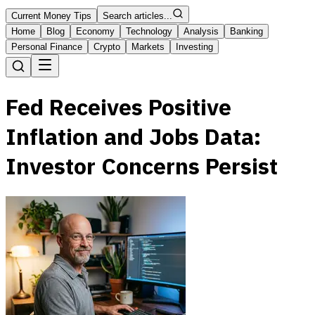
Current Money Tips
Search articles...
Home
Blog
Economy
Technology
Analysis
Banking
Personal Finance
Crypto
Markets
Investing
Fed Receives Positive
Inflation and Jobs Data:
Investor Concerns Persist