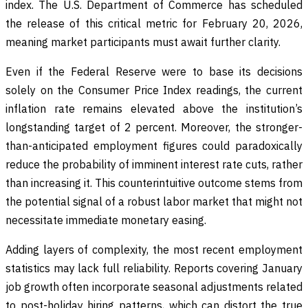
index. The U.S. Department of Commerce has scheduled
the release of this critical metric for February 20, 2026,
meaning market participants must await further clarity.
Even if the Federal Reserve were to base its decisions
solely on the Consumer Price Index readings, the current
inflation rate remains elevated above the institution’s
longstanding target of 2 percent. Moreover, the stronger-
than-anticipated employment figures could paradoxically
reduce the probability of imminent interest rate cuts, rather
than increasing it. This counterintuitive outcome stems from
the potential signal of a robust labor market that might not
necessitate immediate monetary easing.
Adding layers of complexity, the most recent employment
statistics may lack full reliability. Reports covering January
job growth often incorporate seasonal adjustments related
to post-holiday hiring patterns, which can distort the true