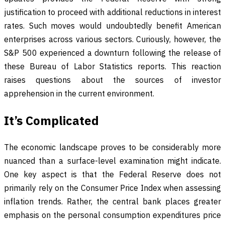
justification to proceed with additional reductions in interest
rates. Such moves would undoubtedly benefit American
enterprises across various sectors. Curiously, however, the
S&P 500 experienced a downturn following the release of
these Bureau of Labor Statistics reports. This reaction
raises questions about the sources of investor
apprehension in the current environment.
It’s Complicated
The economic landscape proves to be considerably more
nuanced than a surface-level examination might indicate.
One key aspect is that the Federal Reserve does not
primarily rely on the Consumer Price Index when assessing
inflation trends. Rather, the central bank places greater
emphasis on the personal consumption expenditures price