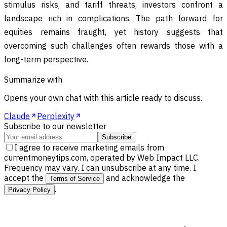
stimulus risks, and tariff threats, investors confront a
landscape rich in complications. The path forward for
equities remains fraught, yet history suggests that
overcoming such challenges often rewards those with a
long-term perspective.
Summarize with
Opens your own chat with this article ready to discuss.
Claude
Perplexity
Subscribe to our newsletter
Subscribe
I agree to receive marketing emails from
currentmoneytips.com, operated by Web Impact LLC.
Frequency may vary. I can unsubscribe at any time. I
accept the
and acknowledge the
Terms of Service
.
Privacy Policy