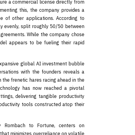
cure a commercial license directly from
ementing this, the company provides a
e of other applications. According to
y evenly, split roughly 50/50 between
g agreements. While the company chose
odel appears to be fueling their rapid
 expansive global AI investment bubble
rsations with the founders reveals a
 the frenetic hares racing ahead in the
echnology has now reached a pivotal
tings, delivering tangible productivity
ductivity tools constructed atop their
by Rombach to Fortune, centers on
that minimizes overreliance on volatile