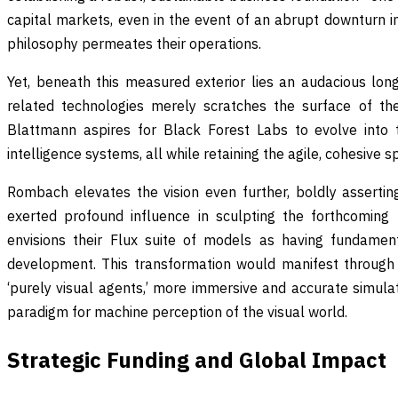
capital markets, even in the event of an abrupt downturn i
philosophy permeates their operations.
Yet, beneath this measured exterior lies an audacious lo
related technologies merely scratches the surface of the
Blattmann aspires for Black Forest Labs to evolve into 
intelligence systems, all while retaining the agile, cohesive s
Rombach elevates the vision even further, boldly asserti
exerted profound influence in sculpting the forthcoming
envisions their Flux suite of models as having fundament
development. This transformation would manifest through
‘purely visual agents,’ more immersive and accurate simula
paradigm for machine perception of the visual world.
Strategic Funding and Global Impact