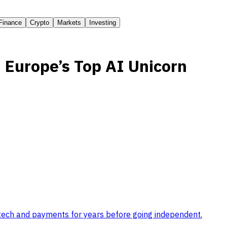
Finance
Crypto
Markets
Investing
 Europe’s Top AI Unicorn
tech and payments for years before going independent
.