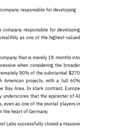
nce company responsible for developing
ence company responsible for developing
ealthily as one of the highest-valued
 company that is merely 18 months into
ressive when considering the broader
roximately 80% of the substantial $270
th American projects, with a full 60%
he Bay Area. In stark contrast, Europe
y underscores that the epicenter of AI
, even as one of the pivotal players in
in the heart of Germany.
rest Labs successfully closed a massive