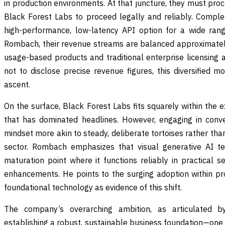
in production environments. At that juncture, they must pro
Black Forest Labs to proceed legally and reliably. Compl
high-performance, low-latency API option for a wide rang
Rombach, their revenue streams are balanced approximatel
usage-based products and traditional enterprise licensin
not to disclose precise revenue figures, this diversified m
ascent.
On the surface, Black Forest Labs fits squarely within the
that has dominated headlines. However, engaging in conve
mindset more akin to steady, deliberate tortoises rather than
sector. Rombach emphasizes that visual generative AI t
maturation point where it functions reliably in practical set
enhancements. He points to the surging adoption within pro
foundational technology as evidence of this shift.
The company’s overarching ambition, as articulated 
establishing a robust, sustainable business foundation—one 