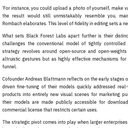
‘For instance, you could upload a photo of yourself, make v
the result would still unmistakably resemble you, maint
Rombach elaborates. This level of fidelity in editing sets a ne
What sets Black Forest Labs apart further is their distin
challenges the conventional model of tightly controlled 
strategy revolves around open-source and open-weights
altruistic gestures but as highly effective mechanisms for
funnel.
Cofounder Andreas Blattmann reflects on the early stages 
driven fine-tuning of their models quickly addressed real-
products into entirely new visual scenes for marketing p
their models are made publicly accessible for downloa
commercial license that restricts certain uses.
The strategic pivot comes into play when larger enterprise