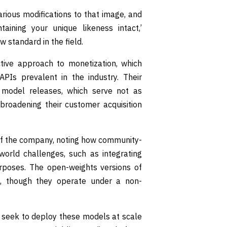
arious modifications to that image, and
aining your unique likeness intact,’
w standard in the field.
ctive approach to monetization, which
APIs prevalent in the industry. Their
 model releases, which serve not as
 broadening their customer acquisition
of the company, noting how community-
world challenges, such as integrating
urposes. The open-weights versions of
d, though they operate under a non-
s seek to deploy these models at scale