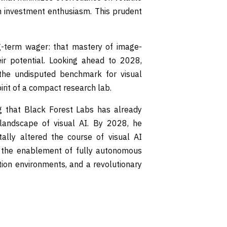
n investment enthusiasm. This prudent
ng-term wager: that mastery of image-
ir potential. Looking ahead to 2028,
the undisputed benchmark for visual
pirit of a compact research lab.
ng that Black Forest Labs has already
 landscape of visual AI. By 2028, he
ally altered the course of visual AI
 the enablement of fully autonomous
tion environments, and a revolutionary