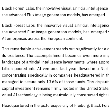
Black Forest Labs, the innovative visual artificial intellige
the advanced Flux image generation models, has emerged
Black Forest Labs, the innovative visual artificial intellig
the advanced Flux image generation models, has emerged st
AI enterprises across the European continent.
This remarkable achievement stands out significantly for a
its existence. The accomplishment becomes even more imp
landscape of artificial intelligence investments, where app
billion poured into AI ventures last year flowed into Nor
concentrating specifically in companies headquartered in t
managed to secure only 13.6% of those funds. This disparit
capital investment remains firmly rooted in the United States
visual AI technology is being meticulously constructed right 
Headquartered in the picturesque city of Freiburg, Black Fo