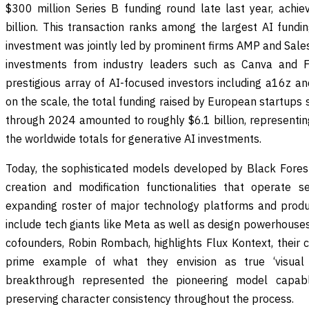
$300 million Series B funding round late last year, achie
billion. This transaction ranks among the largest AI fundi
investment was jointly led by prominent firms AMP and Sales
investments from industry leaders such as Canva and Fi
prestigious array of AI-focused investors including a16z a
on the scale, the total funding raised by European startups 
through 2024 amounted to roughly $6.1 billion, representi
the worldwide totals for generative AI investments.
Today, the sophisticated models developed by Black Fores
creation and modification functionalities that operate 
expanding roster of major technology platforms and produc
include tech giants like Meta as well as design powerhouse
cofounders, Robin Rombach, highlights Flux Kontext, their 
prime example of what they envision as true ‘visual i
breakthrough represented the pioneering model capab
preserving character consistency throughout the process.