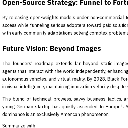
Open-Source Strategy: Funnel to For
By releasing open-weights models under non-commercial t
access while funneling serious adopters toward paid solutio
with early community adaptations solving complex problems 
Future Vision: Beyond Images
The founders’ roadmap extends far beyond static images
agents that interact with the world independently, enhancing 
autonomous vehicles, and virtual reality. By 2028, Black Fo
in visual intelligence, maintaining innovation velocity despite
This blend of technical prowess, savvy business tactics, a
young German startup has quietly ascended to Europe’s AI 
dominance is an exclusively American phenomenon.
Summarize with