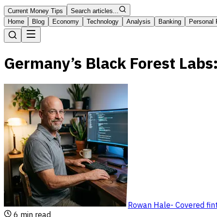
Current Money Tips
Search articles...
Home
Blog
Economy
Technology
Analysis
Banking
Personal 
Germany’s Black Forest Labs:
Rowan Hale
-
Covered fin
6
min read