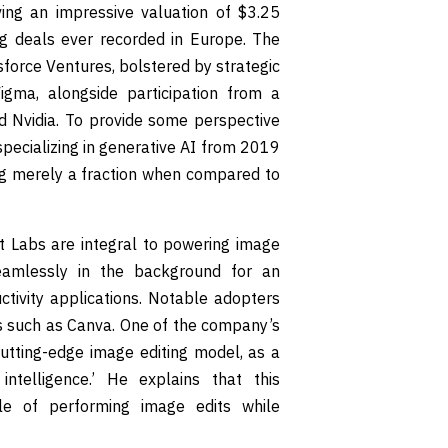
ving an impressive valuation of $3.25
ng deals ever recorded in Europe. The
force Ventures, bolstered by strategic
gma, alongside participation from a
nd Nvidia. To provide some perspective
specializing in generative AI from 2019
ng merely a fraction when compared to
t Labs are integral to powering image
seamlessly in the background for an
tivity applications. Notable adopters
s such as Canva. One of the company’s
cutting-edge image editing model, as a
ntelligence.’ He explains that this
le of performing image edits while