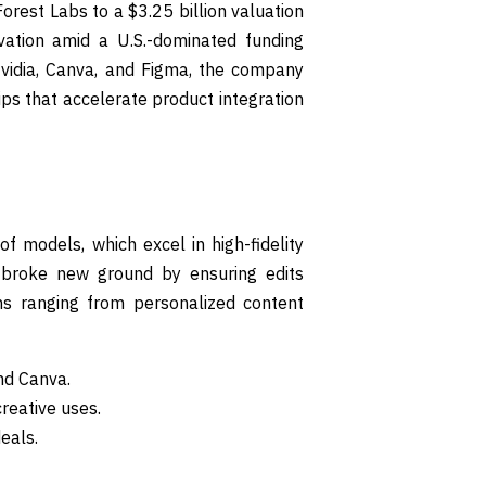
orest Labs to a $3.25 billion valuation
vation amid a U.S.-dominated funding
Nvidia, Canva, and Figma, the company
ips that accelerate product integration
f models, which excel in high-fidelity
r, broke new ground by ensuring edits
ons ranging from personalized content
nd Canva.
reative uses.
eals.