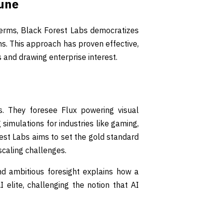
tune
erms, Black Forest Labs democratizes
ns. This approach has proven effective,
and drawing enterprise interest.
. They foresee Flux powering visual
simulations for industries like gaming,
rest Labs aims to set the gold standard
 scaling challenges.
nd ambitious foresight explains how a
elite, challenging the notion that AI