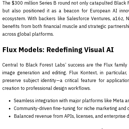
The $300 million Series B round not only catapulted Black F
but also positioned it as a beacon for European AI inno
ecosystem. With backers like Salesforce Ventures, a16z, 
benefits from both financial muscle and strategic partnersh
across global platforms.
Flux Models: Redefining Visual AI
Central to Black Forest Labs’ success are the Flux family o
image generation and editing. Flux Kontext, in particula
preserve subject identity—a critical feature for applicati
creation to professional design workflows.
Seamless integration with major platforms like Meta a
Community-driven fine-tuning for niche marketing and c
Balanced revenue from APIs, licenses, and enterprise d