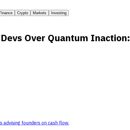
Finance
Crypto
Markets
Investing
n Devs Over Quantum Inaction
s advising founders on cash flow
.