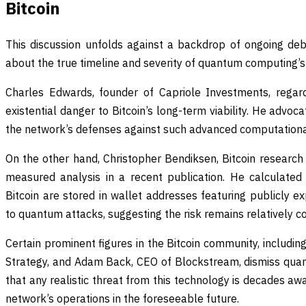
Bitcoin
This discussion unfolds against a backdrop of ongoing deb
about the true timeline and severity of quantum computing’s 
Charles Edwards, founder of Capriole Investments, rega
existential danger to Bitcoin’s long-term viability. He advo
the network’s defenses against such advanced computationa
On the other hand, Christopher Bendiksen, Bitcoin research
measured analysis in a recent publication. He calculated
Bitcoin are stored in wallet addresses featuring publicly 
to quantum attacks, suggesting the risk remains relatively c
Certain prominent figures in the Bitcoin community, includin
Strategy, and Adam Back, CEO of Blockstream, dismiss qua
that any realistic threat from this technology is decades awa
network’s operations in the foreseeable future.