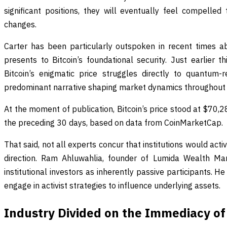
significant positions, they will eventually feel compelle
changes.
Carter has been particularly outspoken in recent times 
presents to Bitcoin’s foundational security. Just earlier t
Bitcoin’s enigmatic price struggles directly to quantum-re
predominant narrative shaping market dynamics throughout 
At the moment of publication, Bitcoin’s price stood at $70,2
the preceding 30 days, based on data from CoinMarketCap.
That said, not all experts concur that institutions would acti
direction. Ram Ahluwahlia, founder of Lumida Wealth Ma
institutional investors as inherently passive participants. H
engage in activist strategies to influence underlying assets.
Industry Divided on the Immediacy o