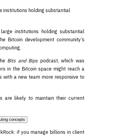
 institutions holding substantial
arge institutions holding substantial
 the Bitcoin development community’s
computing.
the
Bits and Bips
podcast, which was
rs in the Bitcoin space might reach a
rs with a new team more responsive to
 are likely to maintain their current
kRock: if you manage billions in client