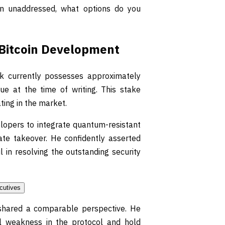
main unaddressed, what options do you
f Bitcoin Development
k currently possesses approximately
ue at the time of writing. This stake
ting in the market.
elopers to integrate quantum-resistant
te takeover. He confidently asserted
 in resolving the outstanding security
shared a comparable perspective. He
ral weakness in the protocol and hold