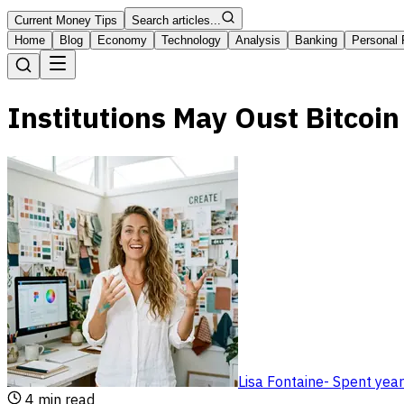
Current Money Tips
Search articles...
Home
Blog
Economy
Technology
Analysis
Banking
Personal 
Institutions May Oust Bitcoi
Lisa Fontaine
-
Spent year
4
min read