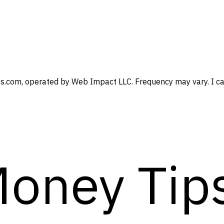
s.com, operated by Web Impact LLC. Frequency may vary. I can
Money Tip