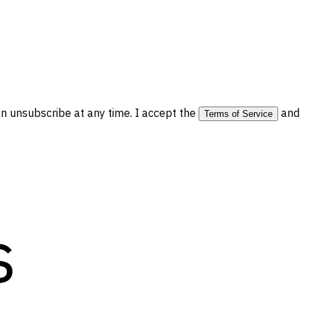
 unsubscribe at any time. I accept the
and
Terms of Service
s