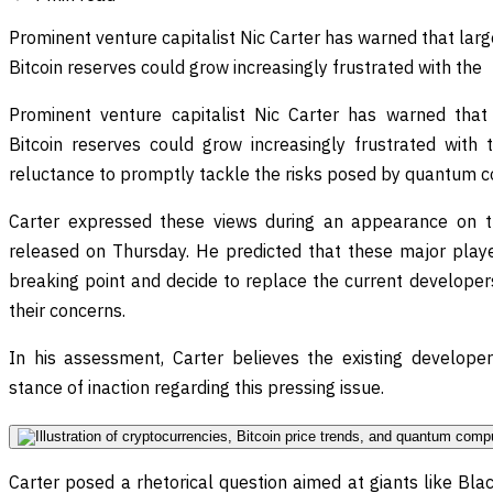
Prominent venture capitalist Nic Carter has warned that large
Bitcoin reserves could grow increasingly frustrated with the
Prominent venture capitalist Nic Carter has warned that l
Bitcoin reserves could grow increasingly frustrated with
reluctance to promptly tackle the risks posed by quantum 
Carter expressed these views during an appearance on 
released on Thursday. He predicted that these major playe
breaking point and decide to replace the current develope
their concerns.
In his assessment, Carter believes the existing developers
stance of inaction regarding this pressing issue.
Carter posed a rhetorical question aimed at giants like Blac