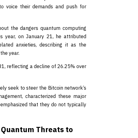
d to voice their demands and push for
about the dangers quantum computing
his year, on January 21, he attributed
lated anxieties, describing it as the
the year.
81, reflecting a decline of 26.25% over
vely seek to steer the Bitcoin network’s
nagement, characterized these major
e emphasized that they do not typically
f Quantum Threats to