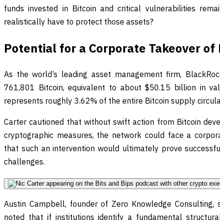
funds invested in Bitcoin and critical vulnerabilities re
realistically have to protect those assets?
Potential for a Corporate Takeover o
As the world’s leading asset management firm, BlackRoc
761,801 Bitcoin, equivalent to about $50.15 billion in val
represents roughly 3.62% of the entire Bitcoin supply circula
Carter cautioned that without swift action from Bitcoin dev
cryptographic measures, the network could face a corpora
that such an intervention would ultimately prove successful
challenges.
Austin Campbell, founder of Zero Knowledge Consulting, 
noted that if institutions identify a fundamental structu