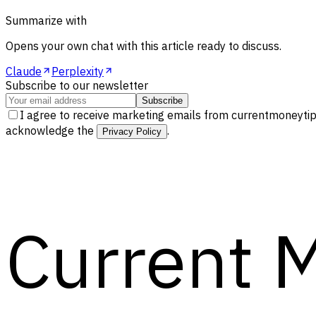
Summarize with
Opens your own chat with this article ready to discuss.
Claude
Perplexity
Subscribe to our newsletter
Subscribe
I agree to receive marketing emails from currentmoneytip
acknowledge the
.
Privacy Policy
Current 