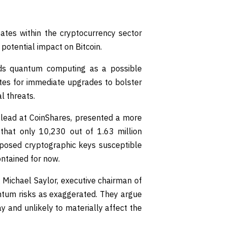
ates within the cryptocurrency sector
potential impact on Bitcoin.
rds quantum computing as a possible
cates for immediate upgrades to bolster
l threats.
 lead at CoinShares, presented a more
 that only 10,230 out of 1.63 million
exposed cryptographic keys susceptible
ontained for now.
g Michael Saylor, executive chairman of
ntum risks as exaggerated. They argue
y and unlikely to materially affect the