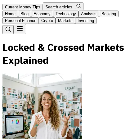
Current Money Tips
Search articles...
Home
Blog
Economy
Technology
Analysis
Banking
Personal Finance
Crypto
Markets
Investing
Locked & Crossed Markets
Explained