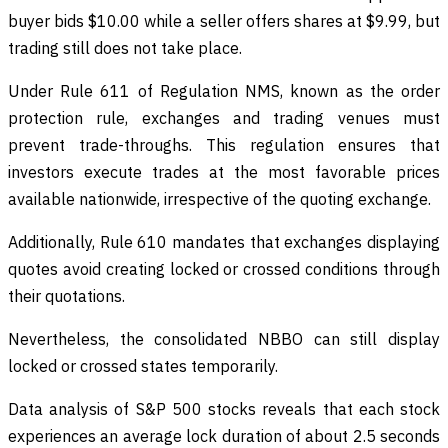
buyer bids $10.00 while a seller offers shares at $9.99, but
trading still does not take place.
Under Rule 611 of Regulation NMS, known as the order
protection rule, exchanges and trading venues must
prevent trade-throughs. This regulation ensures that
investors execute trades at the most favorable prices
available nationwide, irrespective of the quoting exchange.
Additionally, Rule 610 mandates that exchanges displaying
quotes avoid creating locked or crossed conditions through
their quotations.
Nevertheless, the consolidated NBBO can still display
locked or crossed states temporarily.
Data analysis of S&P 500 stocks reveals that each stock
experiences an average lock duration of about 2.5 seconds