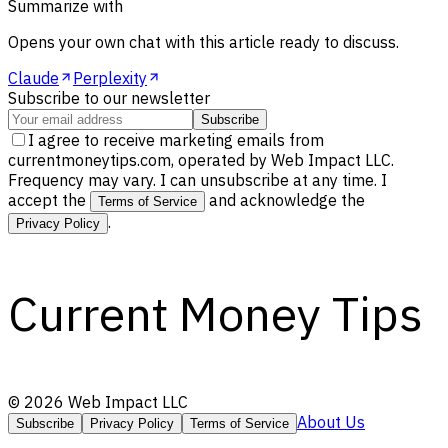
Summarize with
Opens your own chat with this article ready to discuss.
Claude
Perplexity
Subscribe to our newsletter
Subscribe
I agree to receive marketing emails from
currentmoneytips.com, operated by Web Impact LLC.
Frequency may vary. I can unsubscribe at any time. I
accept the
and acknowledge the
Terms of Service
.
Privacy Policy
Current Money Tips
©
2026
Web Impact LLC
About Us
Subscribe
Privacy Policy
Terms of Service