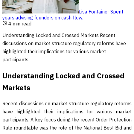
Lisa Fontaine
-
Spent
years advising founders on cash flow
.
4
min read
Understanding Locked and Crossed Markets Recent
discussions on market structure regulatory reforms have
highlighted their implications for various market
participants.
Understanding Locked and Crossed
Markets
Recent discussions on market structure regulatory reforms
have highlighted their implications for various market
participants. A key focus during the recent Order Protection
Rule roundtable was the role of the National Best Bid and