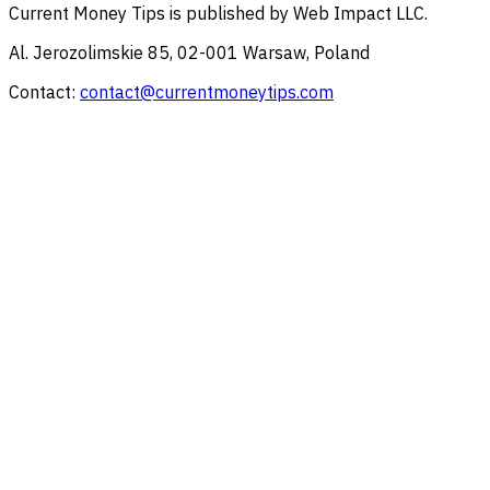
Current Money Tips
is published by
Web Impact LLC
.
Al. Jerozolimskie 85, 02-001 Warsaw, Poland
Contact:
contact@currentmoneytips.com