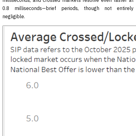
milliseconds, and crossed markets resolve even faster at
0.8 milliseconds—brief periods, though not entirely
negligible.