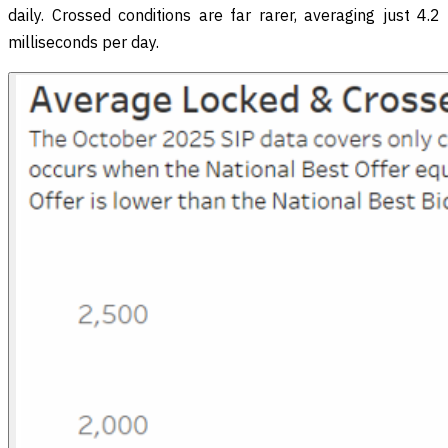
daily. Crossed conditions are far rarer, averaging just 4.2
milliseconds per day.