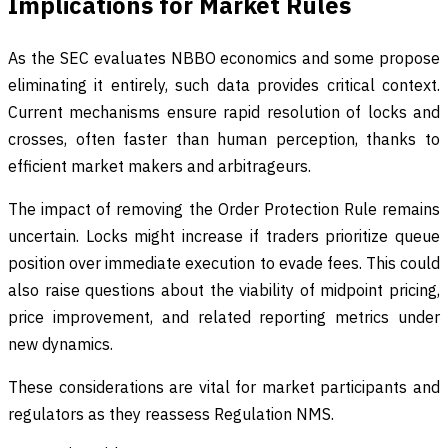
Implications for Market Rules
As the SEC evaluates NBBO economics and some propose
eliminating it entirely, such data provides critical context.
Current mechanisms ensure rapid resolution of locks and
crosses, often faster than human perception, thanks to
efficient market makers and arbitrageurs.
The impact of removing the Order Protection Rule remains
uncertain. Locks might increase if traders prioritize queue
position over immediate execution to evade fees. This could
also raise questions about the viability of midpoint pricing,
price improvement, and related reporting metrics under
new dynamics.
These considerations are vital for market participants and
regulators as they reassess Regulation NMS.