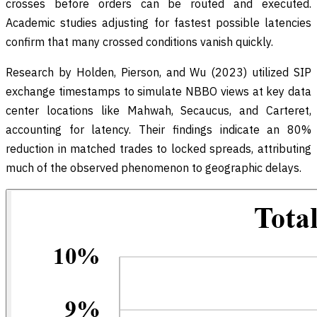
crosses before orders can be routed and executed.
Academic studies adjusting for fastest possible latencies
confirm that many crossed conditions vanish quickly.
Research by Holden, Pierson, and Wu (2023) utilized SIP
exchange timestamps to simulate NBBO views at key data
center locations like Mahwah, Secaucus, and Carteret,
accounting for latency. Their findings indicate an 80%
reduction in matched trades to locked spreads, attributing
much of the observed phenomenon to geographic delays.