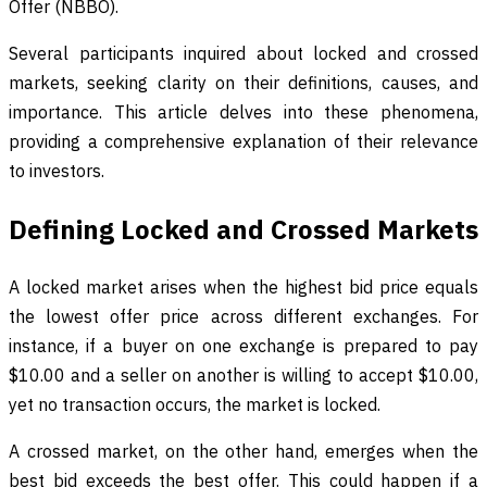
Offer (NBBO).
Several participants inquired about locked and crossed
markets, seeking clarity on their definitions, causes, and
importance. This article delves into these phenomena,
providing a comprehensive explanation of their relevance
to investors.
Defining Locked and Crossed Markets
A locked market arises when the highest bid price equals
the lowest offer price across different exchanges. For
instance, if a buyer on one exchange is prepared to pay
$10.00 and a seller on another is willing to accept $10.00,
yet no transaction occurs, the market is locked.
A crossed market, on the other hand, emerges when the
best bid exceeds the best offer. This could happen if a