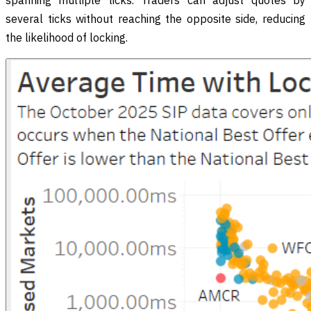
spanning multiple ticks. Traders can adjust quotes by
several ticks without reaching the opposite side, reducing
the likelihood of locking.