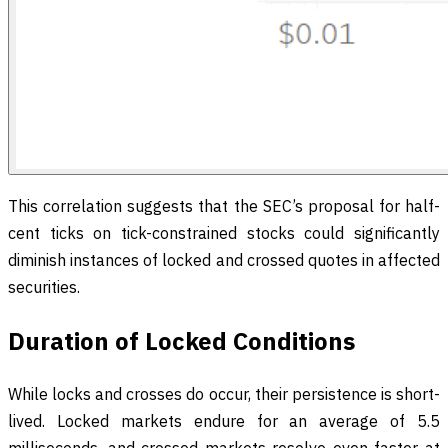
This correlation suggests that the SEC’s proposal for half-
cent ticks on tick-constrained stocks could significantly
diminish instances of locked and crossed quotes in affected
securities.
Duration of Locked Conditions
While locks and crosses do occur, their persistence is short-
lived. Locked markets endure for an average of 5.5