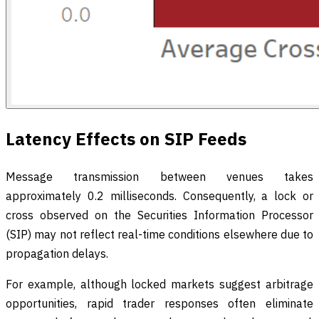
Latency Effects on SIP Feeds
Message transmission between venues takes
approximately 0.2 milliseconds. Consequently, a lock or
cross observed on the Securities Information Processor
(SIP) may not reflect real-time conditions elsewhere due to
propagation delays.
For example, although locked markets suggest arbitrage
opportunities, rapid trader responses often eliminate