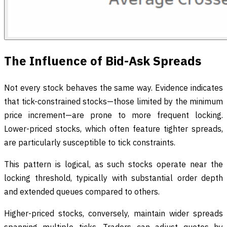
The Influence of Bid-Ask Spreads
Not every stock behaves the same way. Evidence indicates
that tick-constrained stocks—those limited by the minimum
price increment—are prone to more frequent locking.
Lower-priced stocks, which often feature tighter spreads,
are particularly susceptible to tick constraints.
This pattern is logical, as such stocks operate near the
locking threshold, typically with substantial order depth
and extended queues compared to others.
Higher-priced stocks, conversely, maintain wider spreads