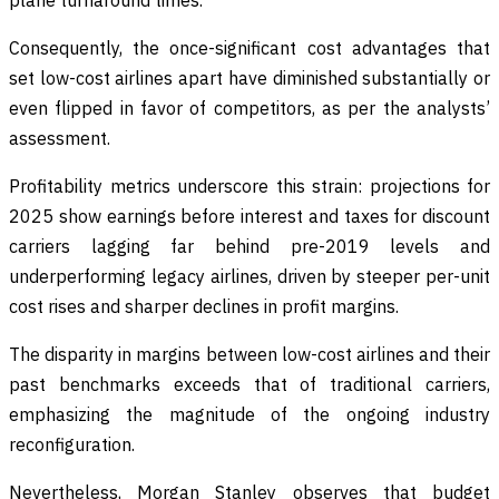
Consequently, the once-significant cost advantages that
set low-cost airlines apart have diminished substantially or
even flipped in favor of competitors, as per the analysts’
assessment.
Profitability metrics underscore this strain: projections for
2025 show earnings before interest and taxes for discount
carriers lagging far behind pre-2019 levels and
underperforming legacy airlines, driven by steeper per-unit
cost rises and sharper declines in profit margins.
The disparity in margins between low-cost airlines and their
past benchmarks exceeds that of traditional carriers,
emphasizing the magnitude of the ongoing industry
reconfiguration.
Nevertheless, Morgan Stanley observes that budget