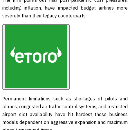
including inflation, have impacted budget airlines more
severely than their legacy counterparts.
Permanent limitations such as shortages of pilots and
planes, congested air traffic control systems, and restricted
airport slot availability have hit hardest those business
models dependent on aggressive expansion and maximum
plane turnaround times.