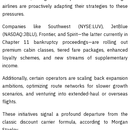
airlines are proactively adapting their strategies to these
pressures.
Companies like Southwest (NYSE:LUV), JetBlue
(NASDAQ:JBLU), Frontier, and Spirit—the latter currently in
Chapter 11 bankruptcy proceedings—are rolling out
premium cabin classes, tiered fare packages, enhanced
loyalty schemes, and new streams of supplementary
income.
Additionally, certain operators are scaling back expansion
ambitions, optimizing route networks for slower growth
scenarios, and venturing into extended-haul or overseas
flights.
These initiatives signal a profound departure from the
classic discount carrier formula, according to Morgan
Stanley.