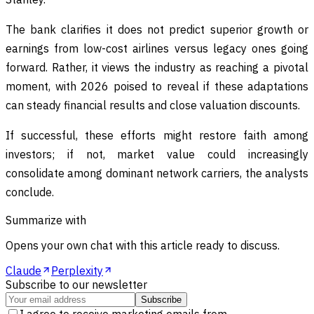
The bank clarifies it does not predict superior growth or
earnings from low-cost airlines versus legacy ones going
forward. Rather, it views the industry as reaching a pivotal
moment, with 2026 poised to reveal if these adaptations
can steady financial results and close valuation discounts.
If successful, these efforts might restore faith among
investors; if not, market value could increasingly
consolidate among dominant network carriers, the analysts
conclude.
Summarize with
Opens your own chat with this article ready to discuss.
Claude
Perplexity
Subscribe to our newsletter
Subscribe
I agree to receive marketing emails from