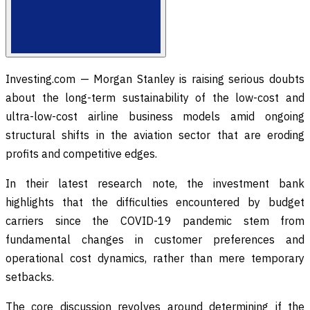
Investing.com — Morgan Stanley is raising serious doubts
about the long-term sustainability of the low-cost and
ultra-low-cost airline business models amid ongoing
structural shifts in the aviation sector that are eroding
profits and competitive edges.
In their latest research note, the investment bank
highlights that the difficulties encountered by budget
carriers since the COVID-19 pandemic stem from
fundamental changes in customer preferences and
operational cost dynamics, rather than mere temporary
setbacks.
The core discussion revolves around determining if the