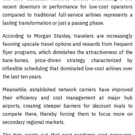
recent downturn in performance for low-cost operators
compared to traditional full-service airlines represents a
lasting transformation or just a passing phase.
According to Morgan Stanley, travelers are increasingly
favoring upscale travel options and rewards from frequent
flyer programs, which diminishes the attractiveness of the
bare-bones, price-driven strategy characterized by
inflexible scheduling that dominated low-cost airlines over
the last ten years.
Meanwhile, established network carriers have improved
their efficiency and cost management at major hub
airports, creating steeper barriers for discount rivals to
compete there, thereby forcing them to focus more on
secondary regional markets.
The firm points out that post-pandemic cost pressures,