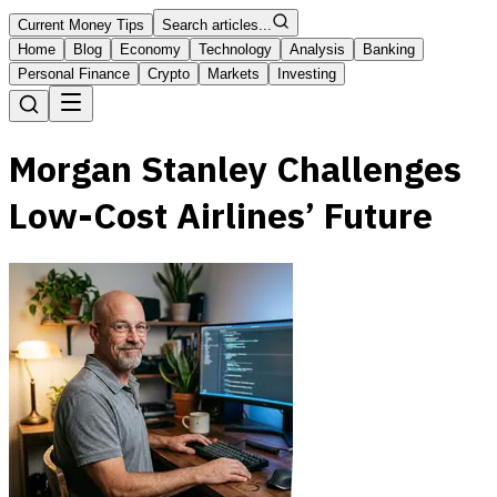
Current Money Tips
Search articles...
Home
Blog
Economy
Technology
Analysis
Banking
Personal Finance
Crypto
Markets
Investing
Morgan Stanley Challenges
Low-Cost Airlines’ Future