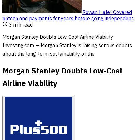
Rowan Hale
-
Covered
fintech and payments for years before going independent
.
3
min read
Morgan Stanley Doubts Low-Cost Airline Viability
Investing.com — Morgan Stanley is raising serious doubts
about the long-term sustainability of the
Morgan Stanley Doubts Low-Cost
Airline Viability