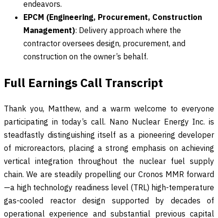
endeavors.
EPCM (Engineering, Procurement, Construction
Management)
: Delivery approach where the
contractor oversees design, procurement, and
construction on the owner’s behalf.
Full Earnings Call Transcript
Thank you, Matthew, and a warm welcome to everyone
participating in today’s call. Nano Nuclear Energy Inc. is
steadfastly distinguishing itself as a pioneering developer
of microreactors, placing a strong emphasis on achieving
vertical integration throughout the nuclear fuel supply
chain. We are steadily propelling our Cronos MMR forward
—a high technology readiness level (TRL) high-temperature
gas-cooled reactor design supported by decades of
operational experience and substantial previous capital