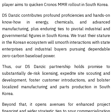
player aims to quicken Cronos MMR rollout in South Korea.
DS Danzic contributes profound proficiencies and hands-on
know-how in energy, chemicals, and advanced
manufacturing, plus enduring ties to pivotal industrial and
governmental figures in South Korea. We trust their stature
in the Korean ecosystem will smooth interactions with state
enterprises and industrial buyers pursuing dependable
zero-carbon baseload power.
Thus, our DS Danzic partnership holds promise to
substantially de-risk licensing, expedite site scouting and
development, foster customer introductions, and bolster
localized manufacturing and parts production in South
Korea.
Beyond that, it opens avenues for enhanced project
financing and wider strategic ties to spur commercialization