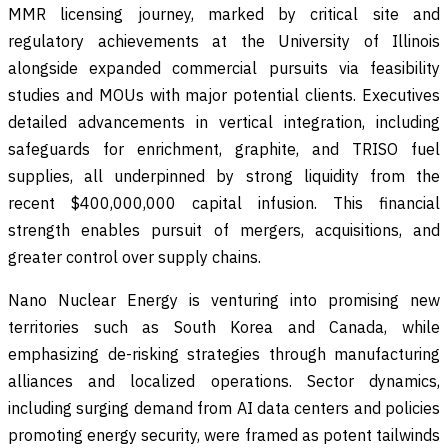
MMR licensing journey, marked by critical site and
regulatory achievements at the University of Illinois
alongside expanded commercial pursuits via feasibility
studies and MOUs with major potential clients. Executives
detailed advancements in vertical integration, including
safeguards for enrichment, graphite, and TRISO fuel
supplies, all underpinned by strong liquidity from the
recent $400,000,000 capital infusion. This financial
strength enables pursuit of mergers, acquisitions, and
greater control over supply chains.
Nano Nuclear Energy is venturing into promising new
territories such as South Korea and Canada, while
emphasizing de-risking strategies through manufacturing
alliances and localized operations. Sector dynamics,
including surging demand from AI data centers and policies
promoting energy security, were framed as potent tailwinds