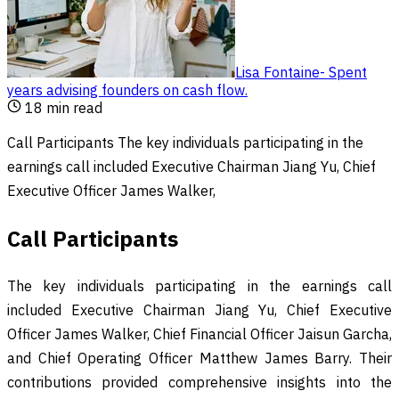
Lisa Fontaine
-
Spent
years advising founders on cash flow
.
18
min read
Call Participants The key individuals participating in the
earnings call included Executive Chairman Jiang Yu, Chief
Executive Officer James Walker,
Call Participants
The key individuals participating in the earnings call
included Executive Chairman Jiang Yu, Chief Executive
Officer James Walker, Chief Financial Officer Jaisun Garcha,
and Chief Operating Officer Matthew James Barry. Their
contributions provided comprehensive insights into the