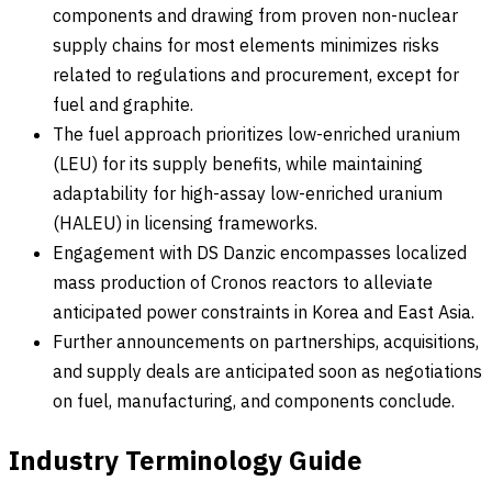
components and drawing from proven non-nuclear
supply chains for most elements minimizes risks
related to regulations and procurement, except for
fuel and graphite.
The fuel approach prioritizes low-enriched uranium
(LEU) for its supply benefits, while maintaining
adaptability for high-assay low-enriched uranium
(HALEU) in licensing frameworks.
Engagement with DS Danzic encompasses localized
mass production of Cronos reactors to alleviate
anticipated power constraints in Korea and East Asia.
Further announcements on partnerships, acquisitions,
and supply deals are anticipated soon as negotiations
on fuel, manufacturing, and components conclude.
Industry Terminology Guide