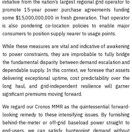
initiative from the nation’s largest regional grid operator to
promote 15-year power purchase agreements funding
some $15,000,000,000 in fresh generation. That operator
is also pondering co-location policies to enable major
consumers to position supply nearer to usage points.
While these measures are vital and indicative of awakening
to power constraints, they are improbable to fully bridge
the fundamental disparity between demand escalation and
dependable supply. In this context, we foresee that assets
delivering exceptional uptime, cost predictability over the
long haul, and grid-independent resilience will garner
significant premiums moving forward.
We regard our Cronos MMR as the quintessential forward-
looking remedy to these intensifying issues. By furnishing
behind-the-meter or off-grid baseload power straight to
end-users, we can satisfy burgeoning demand without