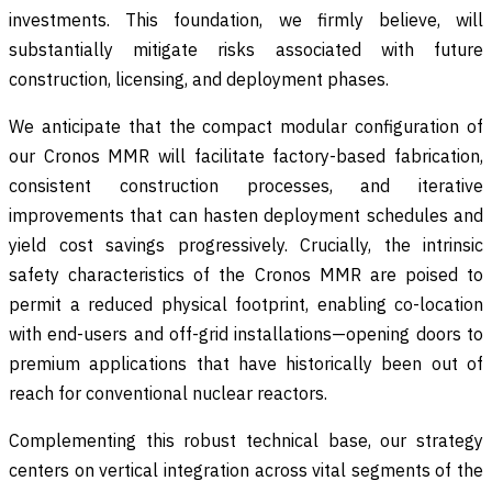
investments. This foundation, we firmly believe, will
substantially mitigate risks associated with future
construction, licensing, and deployment phases.
We anticipate that the compact modular configuration of
our Cronos MMR will facilitate factory-based fabrication,
consistent construction processes, and iterative
improvements that can hasten deployment schedules and
yield cost savings progressively. Crucially, the intrinsic
safety characteristics of the Cronos MMR are poised to
permit a reduced physical footprint, enabling co-location
with end-users and off-grid installations—opening doors to
premium applications that have historically been out of
reach for conventional nuclear reactors.
Complementing this robust technical base, our strategy
centers on vertical integration across vital segments of the