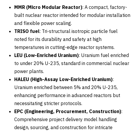
MMR (Micro Modular Reactor)
: A compact, factory-
built nuclear reactor intended for modular installation
and flexible power scaling.
TRISO fuel
: Tri-structural isotropic particle fuel
noted for its durability and safety at high
temperatures in cutting-edge reactor systems.
LEU (Low-Enriched Uranium)
: Uranium fuel enriched
to under 20% U-235, standard in commercial nuclear
power plants.
HALEU (High-Assay Low-Enriched Uranium)
:
Uranium enriched between 5% and 20% U-235,
enhancing performance in advanced reactors but
necessitating stricter protocols.
EPC (Engineering, Procurement, Construction)
:
Comprehensive project delivery model handling
design, sourcing, and construction for intricate