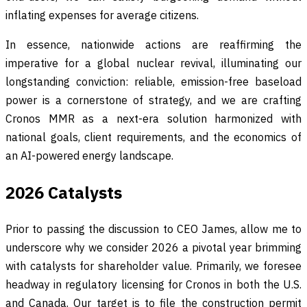
inflating expenses for average citizens.
In essence, nationwide actions are reaffirming the
imperative for a global nuclear revival, illuminating our
longstanding conviction: reliable, emission-free baseload
power is a cornerstone of strategy, and we are crafting
Cronos MMR as a next-era solution harmonized with
national goals, client requirements, and the economics of
an AI-powered energy landscape.
2026 Catalysts
Prior to passing the discussion to CEO James, allow me to
underscore why we consider 2026 a pivotal year brimming
with catalysts for shareholder value. Primarily, we foresee
headway in regulatory licensing for Cronos in both the U.S.
and Canada. Our target is to file the construction permit