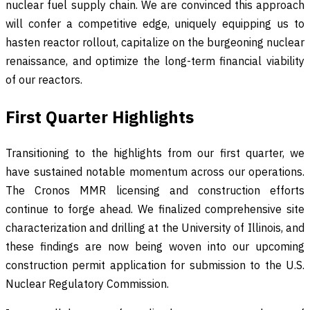
nuclear fuel supply chain. We are convinced this approach
will confer a competitive edge, uniquely equipping us to
hasten reactor rollout, capitalize on the burgeoning nuclear
renaissance, and optimize the long-term financial viability
of our reactors.
First Quarter Highlights
Transitioning to the highlights from our first quarter, we
have sustained notable momentum across our operations.
The Cronos MMR licensing and construction efforts
continue to forge ahead. We finalized comprehensive site
characterization and drilling at the University of Illinois, and
these findings are now being woven into our upcoming
construction permit application for submission to the U.S.
Nuclear Regulatory Commission.