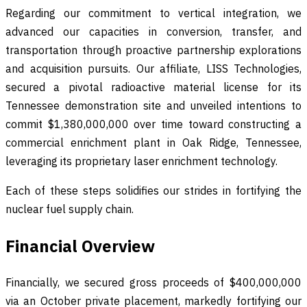
Regarding our commitment to vertical integration, we
advanced our capacities in conversion, transfer, and
transportation through proactive partnership explorations
and acquisition pursuits. Our affiliate, LISS Technologies,
secured a pivotal radioactive material license for its
Tennessee demonstration site and unveiled intentions to
commit $1,380,000,000 over time toward constructing a
commercial enrichment plant in Oak Ridge, Tennessee,
leveraging its proprietary laser enrichment technology.
Each of these steps solidifies our strides in fortifying the
nuclear fuel supply chain.
Financial Overview
Financially, we secured gross proceeds of $400,000,000
via an October private placement, markedly fortifying our