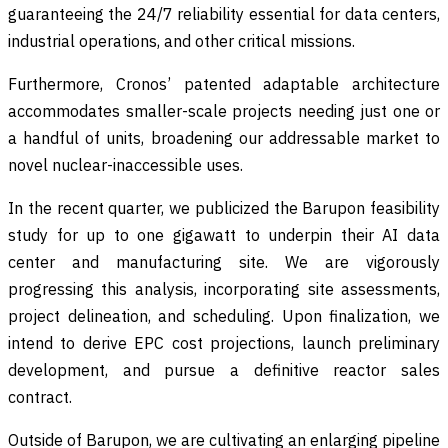
guaranteeing the 24/7 reliability essential for data centers,
industrial operations, and other critical missions.
Furthermore, Cronos’ patented adaptable architecture
accommodates smaller-scale projects needing just one or
a handful of units, broadening our addressable market to
novel nuclear-inaccessible uses.
In the recent quarter, we publicized the Barupon feasibility
study for up to one gigawatt to underpin their AI data
center and manufacturing site. We are vigorously
progressing this analysis, incorporating site assessments,
project delineation, and scheduling. Upon finalization, we
intend to derive EPC cost projections, launch preliminary
development, and pursue a definitive reactor sales
contract.
Outside of Barupon, we are cultivating an enlarging pipeline