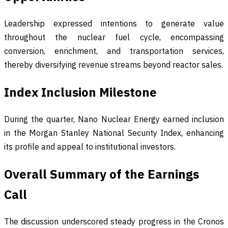
Leadership expressed intentions to generate value
throughout the nuclear fuel cycle, encompassing
conversion, enrichment, and transportation services,
thereby diversifying revenue streams beyond reactor sales.
Index Inclusion Milestone
During the quarter, Nano Nuclear Energy earned inclusion
in the Morgan Stanley National Security Index, enhancing
its profile and appeal to institutional investors.
Overall Summary of the Earnings
Call
The discussion underscored steady progress in the Cronos