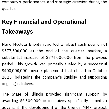
company’s performance and strategic direction during the
quarter.
Key Financial and Operational
Takeaways
Nano Nuclear Energy reported a robust cash position of
$577,500,000 at the end of the quarter, marking a
substantial increase of $374,000,000 from the previous
period. This growth was primarily fueled by a successful
$400,000,000 private placement that closed in October
2025, bolstering the company’s liquidity and supporting
ongoing initiatives.
The State of Illinois provided significant support by
awarding $6,800,000 in incentives specifically aimed at
advancing the development of the Cronos MMR project.