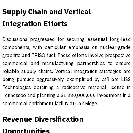
Supply Chain and Vertical
Integration Efforts
Discussions progressed for securing essential long-lead
components, with particular emphasis on nuclear-grade
graphite and TRISO fuel. These efforts involve prospective
commercial and manufacturing partnerships to ensure
reliable supply chains. Vertical integration strategies are
being pursued aggressively, exemplified by affiliate LISS
Technologies obtaining a radioactive material license in
Tennessee and planning a $1,380,000,000 investment in a
commercial enrichment facility at Oak Ridge.
Revenue Diversification
Opportunities