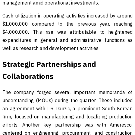
management amid operational investments.
Cash utilization in operating activities increased by around
$1,000,000 compared to the previous year, reaching
$4,000,000. This rise was attributable to heightened
expenditures in general and administrative functions as
well as research and development activities.
Strategic Partnerships and
Collaborations
The company forged several important memoranda of
understanding (MOUs) during the quarter. These included
an agreement with DS Danzic, a prominent South Korean
firm, focused on manufacturing and localizing production
efforts. Another key partnership was with Ameresco,
centered on engineering, procurement, and construction