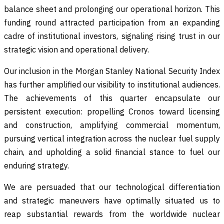
balance sheet and prolonging our operational horizon. This
funding round attracted participation from an expanding
cadre of institutional investors, signaling rising trust in our
strategic vision and operational delivery.
Our inclusion in the Morgan Stanley National Security Index
has further amplified our visibility to institutional audiences.
The achievements of this quarter encapsulate our
persistent execution: propelling Cronos toward licensing
and construction, amplifying commercial momentum,
pursuing vertical integration across the nuclear fuel supply
chain, and upholding a solid financial stance to fuel our
enduring strategy.
We are persuaded that our technological differentiation
and strategic maneuvers have optimally situated us to
reap substantial rewards from the worldwide nuclear