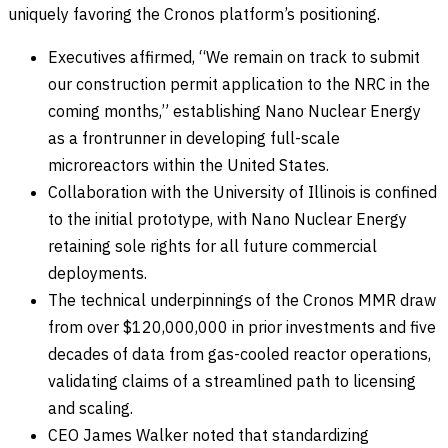
uniquely favoring the Cronos platform’s positioning.
Executives affirmed, “We remain on track to submit
our construction permit application to the NRC in the
coming months,” establishing Nano Nuclear Energy
as a frontrunner in developing full-scale
microreactors within the United States.
Collaboration with the University of Illinois is confined
to the initial prototype, with Nano Nuclear Energy
retaining sole rights for all future commercial
deployments.
The technical underpinnings of the Cronos MMR draw
from over $120,000,000 in prior investments and five
decades of data from gas-cooled reactor operations,
validating claims of a streamlined path to licensing
and scaling.
CEO James Walker noted that standardizing