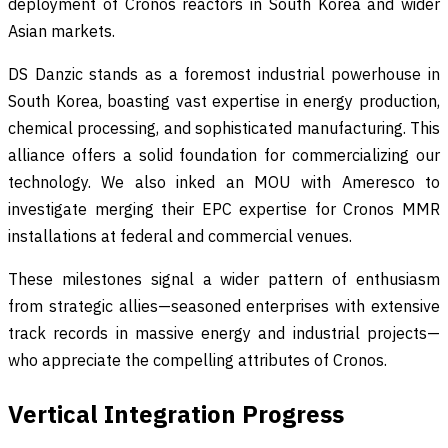
deployment of Cronos reactors in South Korea and wider
Asian markets.
DS Danzic stands as a foremost industrial powerhouse in
South Korea, boasting vast expertise in energy production,
chemical processing, and sophisticated manufacturing. This
alliance offers a solid foundation for commercializing our
technology. We also inked an MOU with Ameresco to
investigate merging their EPC expertise for Cronos MMR
installations at federal and commercial venues.
These milestones signal a wider pattern of enthusiasm
from strategic allies—seasoned enterprises with extensive
track records in massive energy and industrial projects—
who appreciate the compelling attributes of Cronos.
Vertical Integration Progress