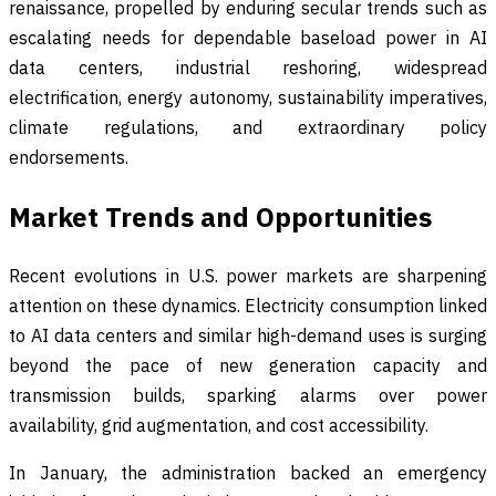
renaissance, propelled by enduring secular trends such as
escalating needs for dependable baseload power in AI
data centers, industrial reshoring, widespread
electrification, energy autonomy, sustainability imperatives,
climate regulations, and extraordinary policy
endorsements.
Market Trends and Opportunities
Recent evolutions in U.S. power markets are sharpening
attention on these dynamics. Electricity consumption linked
to AI data centers and similar high-demand uses is surging
beyond the pace of new generation capacity and
transmission builds, sparking alarms over power
availability, grid augmentation, and cost accessibility.
In January, the administration backed an emergency