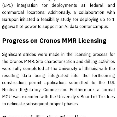
(EPC) integration for deployments at federal and
commercial locations. Additionally, a collaboration with
Barupon initiated a feasibility study for deploying up to 1
gigawatt of power to support an AI data center campus.
Progress on Cronos MMR Licensing
Significant strides were made in the licensing process for
the Cronos MMR. Site characterization and drilling activities
were fully completed at the University of Illinois, with the
resulting data being integrated into the forthcoming
construction permit application submitted to the U.S.
Nuclear Regulatory Commission. Furthermore, a formal
MOU was executed with the University’s Board of Trustees
to delineate subsequent project phases.