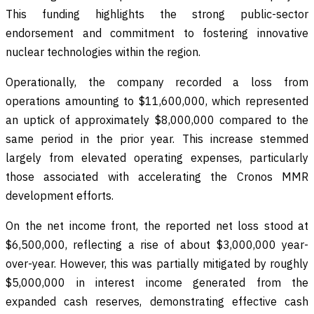
This funding highlights the strong public-sector
endorsement and commitment to fostering innovative
nuclear technologies within the region.
Operationally, the company recorded a loss from
operations amounting to $11,600,000, which represented
an uptick of approximately $8,000,000 compared to the
same period in the prior year. This increase stemmed
largely from elevated operating expenses, particularly
those associated with accelerating the Cronos MMR
development efforts.
On the net income front, the reported net loss stood at
$6,500,000, reflecting a rise of about $3,000,000 year-
over-year. However, this was partially mitigated by roughly
$5,000,000 in interest income generated from the
expanded cash reserves, demonstrating effective cash