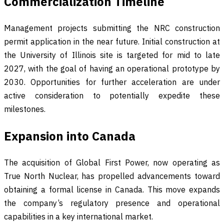
Commercialization Timeline
Management projects submitting the NRC construction
permit application in the near future. Initial construction at
the University of Illinois site is targeted for mid to late
2027, with the goal of having an operational prototype by
2030. Opportunities for further acceleration are under
active consideration to potentially expedite these
milestones.
Expansion into Canada
The acquisition of Global First Power, now operating as
True North Nuclear, has propelled advancements toward
obtaining a formal license in Canada. This move expands
the company’s regulatory presence and operational
capabilities in a key international market.