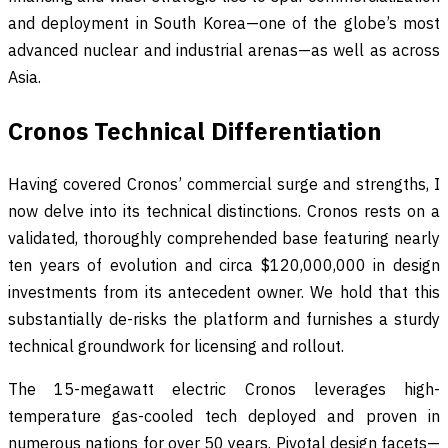
and deployment in South Korea—one of the globe’s most
advanced nuclear and industrial arenas—as well as across
Asia.
Cronos Technical Differentiation
Having covered Cronos’ commercial surge and strengths, I
now delve into its technical distinctions. Cronos rests on a
validated, thoroughly comprehended base featuring nearly
ten years of evolution and circa $120,000,000 in design
investments from its antecedent owner. We hold that this
substantially de-risks the platform and furnishes a sturdy
technical groundwork for licensing and rollout.
The 15-megawatt electric Cronos leverages high-
temperature gas-cooled tech deployed and proven in
numerous nations for over 50 years. Pivotal design facets—