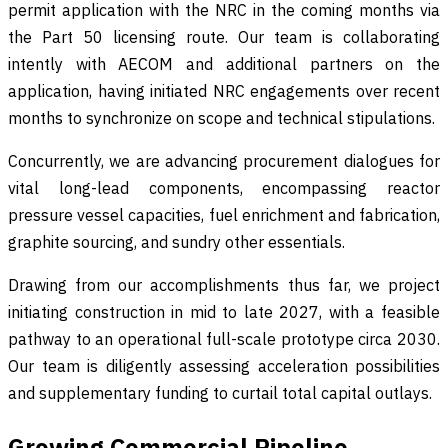
permit application with the NRC in the coming months via
the Part 50 licensing route. Our team is collaborating
intently with AECOM and additional partners on the
application, having initiated NRC engagements over recent
months to synchronize on scope and technical stipulations.
Concurrently, we are advancing procurement dialogues for
vital long-lead components, encompassing reactor
pressure vessel capacities, fuel enrichment and fabrication,
graphite sourcing, and sundry other essentials.
Drawing from our accomplishments thus far, we project
initiating construction in mid to late 2027, with a feasible
pathway to an operational full-scale prototype circa 2030.
Our team is diligently assessing acceleration possibilities
and supplementary funding to curtail total capital outlays.
Growing Commercial Pipeline