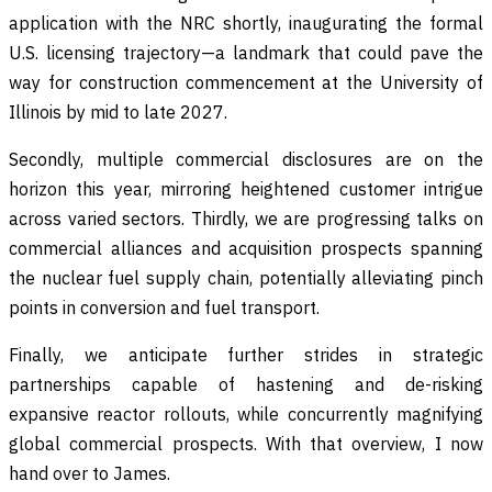
application with the NRC shortly, inaugurating the formal
U.S. licensing trajectory—a landmark that could pave the
way for construction commencement at the University of
Illinois by mid to late 2027.
Secondly, multiple commercial disclosures are on the
horizon this year, mirroring heightened customer intrigue
across varied sectors. Thirdly, we are progressing talks on
commercial alliances and acquisition prospects spanning
the nuclear fuel supply chain, potentially alleviating pinch
points in conversion and fuel transport.
Finally, we anticipate further strides in strategic
partnerships capable of hastening and de-risking
expansive reactor rollouts, while concurrently magnifying
global commercial prospects. With that overview, I now
hand over to James.