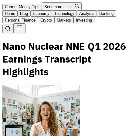
Current Money Tips
Search articles...
Home
Blog
Economy
Technology
Analysis
Banking
Personal Finance
Crypto
Markets
Investing
Nano Nuclear NNE Q1 2026
Earnings Transcript
Highlights