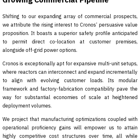
Shifting to our expanding array of commercial prospects,
we attribute the rising interest to Cronos’ persuasive value
proposition. It boasts a superior safety profile anticipated
to permit direct co-location at customer premises,
alongside off-grid power options.
Cronos is exceptionally apt for expansive multi-unit setups,
where reactors can interconnect and expand incrementally
to align with evolving customer loads. Its modular
framework and factory-fabrication compatibility pave the
way for substantial economies of scale at heightened
deployment volumes.
We project that manufacturing optimizations coupled with
operational proficiency gains will empower us to attain
highly competitive cost structures over time, all while