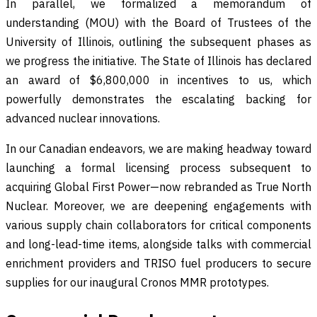
In parallel, we formalized a memorandum of
understanding (MOU) with the Board of Trustees of the
University of Illinois, outlining the subsequent phases as
we progress the initiative. The State of Illinois has declared
an award of $6,800,000 in incentives to us, which
powerfully demonstrates the escalating backing for
advanced nuclear innovations.
In our Canadian endeavors, we are making headway toward
launching a formal licensing process subsequent to
acquiring Global First Power—now rebranded as True North
Nuclear. Moreover, we are deepening engagements with
various supply chain collaborators for critical components
and long-lead-time items, alongside talks with commercial
enrichment providers and TRISO fuel producers to secure
supplies for our inaugural Cronos MMR prototypes.