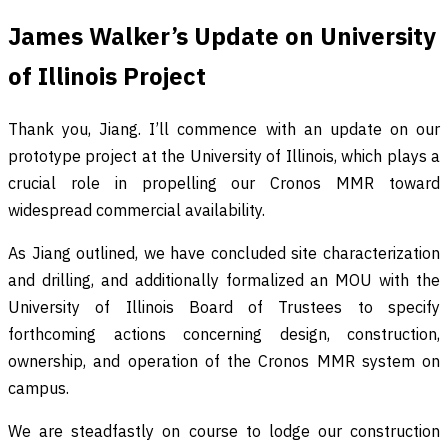
James Walker’s Update on University
of Illinois Project
Thank you, Jiang. I’ll commence with an update on our
prototype project at the University of Illinois, which plays a
crucial role in propelling our Cronos MMR toward
widespread commercial availability.
As Jiang outlined, we have concluded site characterization
and drilling, and additionally formalized an MOU with the
University of Illinois Board of Trustees to specify
forthcoming actions concerning design, construction,
ownership, and operation of the Cronos MMR system on
campus.
We are steadfastly on course to lodge our construction