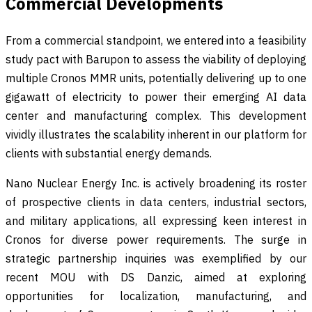
Commercial Developments
From a commercial standpoint, we entered into a feasibility
study pact with Barupon to assess the viability of deploying
multiple Cronos MMR units, potentially delivering up to one
gigawatt of electricity to power their emerging AI data
center and manufacturing complex. This development
vividly illustrates the scalability inherent in our platform for
clients with substantial energy demands.
Nano Nuclear Energy Inc. is actively broadening its roster
of prospective clients in data centers, industrial sectors,
and military applications, all expressing keen interest in
Cronos for diverse power requirements. The surge in
strategic partnership inquiries was exemplified by our
recent MOU with DS Danzic, aimed at exploring
opportunities for localization, manufacturing, and