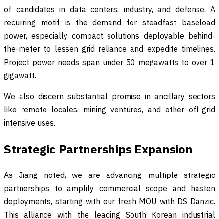
of candidates in data centers, industry, and defense. A
recurring motif is the demand for steadfast baseload
power, especially compact solutions deployable behind-
the-meter to lessen grid reliance and expedite timelines.
Project power needs span under 50 megawatts to over 1
gigawatt.
We also discern substantial promise in ancillary sectors
like remote locales, mining ventures, and other off-grid
intensive uses.
Strategic Partnerships Expansion
As Jiang noted, we are advancing multiple strategic
partnerships to amplify commercial scope and hasten
deployments, starting with our fresh MOU with DS Danzic.
This alliance with the leading South Korean industrial