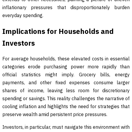
inflationary pressures that disproportionately burden
everyday spending.
Implications for Households and
Investors
For average households, these elevated costs in essential
categories erode purchasing power more rapidly than
official statistics might imply. Grocery bills, energy
payments, and other fixed expenses consume larger
shares of income, leaving less room for discretionary
spending or savings. This reality challenges the narrative of
cooling inflation and highlights the need for strategies that
preserve wealth amid persistent price pressures.
Investors, in particular, must navigate this environment with