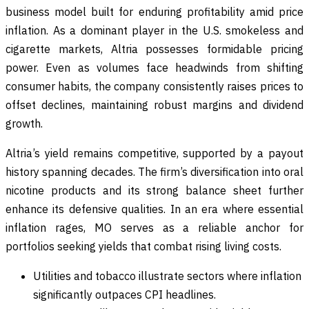
business model built for enduring profitability amid price
inflation. As a dominant player in the U.S. smokeless and
cigarette markets, Altria possesses formidable pricing
power. Even as volumes face headwinds from shifting
consumer habits, the company consistently raises prices to
offset declines, maintaining robust margins and dividend
growth.
Altria’s yield remains competitive, supported by a payout
history spanning decades. The firm’s diversification into oral
nicotine products and its strong balance sheet further
enhance its defensive qualities. In an era where essential
inflation rages, MO serves as a reliable anchor for
portfolios seeking yields that combat rising living costs.
Utilities and tobacco illustrate sectors where inflation
significantly outpaces CPI headlines.