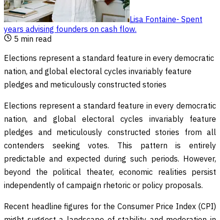
Lisa Fontaine
-
Spent
years advising founders on cash flow
.
5
min read
Elections represent a standard feature in every democratic
nation, and global electoral cycles invariably feature
pledges and meticulously constructed stories
Elections represent a standard feature in every democratic
nation, and global electoral cycles invariably feature
pledges and meticulously constructed stories from all
contenders seeking votes. This pattern is entirely
predictable and expected during such periods. However,
beyond the political theater, economic realities persist
independently of campaign rhetoric or policy proposals.
Recent headline figures for the Consumer Price Index (CPI)
might suggest a landscape of stability and moderation in