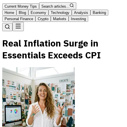
Current Money Tips
Search articles...
Home
Blog
Economy
Technology
Analysis
Banking
Personal Finance
Crypto
Markets
Investing
Real Inflation Surge in
Essentials Exceeds CPI