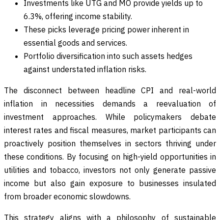
Investments like UTG and MO provide yields up to
6.3%, offering income stability.
These picks leverage pricing power inherent in
essential goods and services.
Portfolio diversification into such assets hedges
against understated inflation risks.
The disconnect between headline CPI and real-world
inflation in necessities demands a reevaluation of
investment approaches. While policymakers debate
interest rates and fiscal measures, market participants can
proactively position themselves in sectors thriving under
these conditions. By focusing on high-yield opportunities in
utilities and tobacco, investors not only generate passive
income but also gain exposure to businesses insulated
from broader economic slowdowns.
This strategy aligns with a philosophy of sustainable