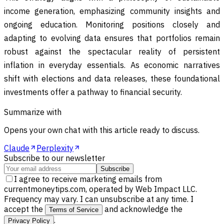
income generation, emphasizing community insights and
ongoing education. Monitoring positions closely and
adapting to evolving data ensures that portfolios remain
robust against the spectacular reality of persistent
inflation in everyday essentials. As economic narratives
shift with elections and data releases, these foundational
investments offer a pathway to financial security.
Summarize with
Opens your own chat with this article ready to discuss.
Claude
Perplexity
Subscribe to our newsletter
Subscribe
I agree to receive marketing emails from
currentmoneytips.com, operated by Web Impact LLC.
Frequency may vary. I can unsubscribe at any time. I
accept the
and acknowledge the
Terms of Service
.
Privacy Policy