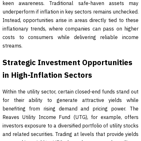
keen awareness. Traditional safe-haven assets may
underperform if inflation in key sectors remains unchecked.
Instead, opportunities arise in areas directly tied to these
inflationary trends, where companies can pass on higher
costs to consumers while delivering reliable income
streams.
Strategic Investment Opportunities
in High-Inflation Sectors
Within the utility sector, certain closed-end funds stand out
for their ability to generate attractive yields while
benefiting from rising demand and pricing power. The
Reaves Utility Income Fund (UTG), for example, offers
investors exposure to a diversified portfolio of utility stocks
and related securities. Trading at levels that provide yields