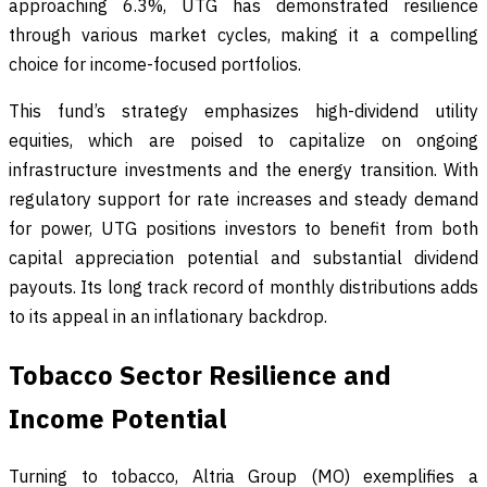
approaching 6.3%, UTG has demonstrated resilience
through various market cycles, making it a compelling
choice for income-focused portfolios.
This fund’s strategy emphasizes high-dividend utility
equities, which are poised to capitalize on ongoing
infrastructure investments and the energy transition. With
regulatory support for rate increases and steady demand
for power, UTG positions investors to benefit from both
capital appreciation potential and substantial dividend
payouts. Its long track record of monthly distributions adds
to its appeal in an inflationary backdrop.
Tobacco Sector Resilience and
Income Potential
Turning to tobacco, Altria Group (MO) exemplifies a