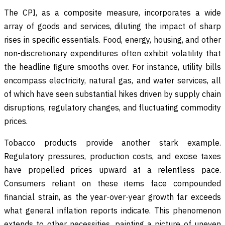
The CPI, as a composite measure, incorporates a wide
array of goods and services, diluting the impact of sharp
rises in specific essentials. Food, energy, housing, and other
non-discretionary expenditures often exhibit volatility that
the headline figure smooths over. For instance, utility bills
encompass electricity, natural gas, and water services, all
of which have seen substantial hikes driven by supply chain
disruptions, regulatory changes, and fluctuating commodity
prices.
Tobacco products provide another stark example.
Regulatory pressures, production costs, and excise taxes
have propelled prices upward at a relentless pace.
Consumers reliant on these items face compounded
financial strain, as the year-over-year growth far exceeds
what general inflation reports indicate. This phenomenon
extends to other necessities, painting a picture of uneven