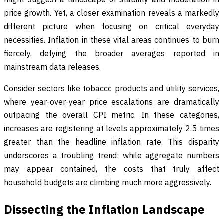
price growth. Yet, a closer examination reveals a markedly
different picture when focusing on critical everyday
necessities. Inflation in these vital areas continues to burn
fiercely, defying the broader averages reported in
mainstream data releases.
Consider sectors like tobacco products and utility services,
where year-over-year price escalations are dramatically
outpacing the overall CPI metric. In these categories,
increases are registering at levels approximately 2.5 times
greater than the headline inflation rate. This disparity
underscores a troubling trend: while aggregate numbers
may appear contained, the costs that truly affect
household budgets are climbing much more aggressively.
Dissecting the Inflation Landscape