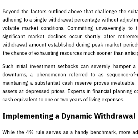
Beyond the factors outlined above that challenge the suitabi
adhering to a single withdrawal percentage without adjustm
volatile market conditions. Committing unwaveringly to
significant market declines occur shortly after retirem
withdrawal amount established during peak market period
the chance of exhausting resources much sooner than antici
Such initial investment setbacks can severely hamper a 
downturns, a phenomenon referred to as sequence-of-ret
maintaining a substantial cash reserve proves invaluable, 
assets at depressed prices. Experts in financial planning c
cash equivalent to one or two years of living expenses.
Implementing a Dynamic Withdrawal 
While the 4% rule serves as a handy benchmark, more ad