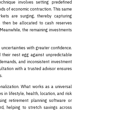
echnique involves setting predefined
iods of economic contraction. This same
kets are surging, thereby capturing
 then be allocated to cash reserves
 Meanwhile, the remaining investments
uncertainties with greater confidence.
rd their nest egg against unpredictable
e demands, and inconsistent investment
ultation with a trusted advisor ensures
s.
nalization. What works as a universal
in lifestyle, health, location, and risk
sing retirement planning software or
d, helping to stretch savings across