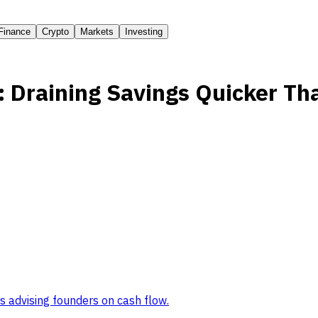
Finance
Crypto
Markets
Investing
: Draining Savings Quicker Th
s advising founders on cash flow
.