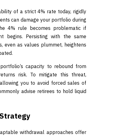
lity of a strict 4% rate today, rigidly
ents can damage your portfolio during
 the 4% rule becomes problematic if
ent begins. Persisting with the same
s, even as values plummet, heightens
pated.
portfolio’s capacity to rebound from
urns risk. To mitigate this threat,
allowing you to avoid forced sales of
ommonly advise retirees to hold liquid
Strategy
aptable withdrawal approaches offer