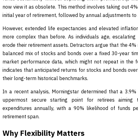
now view it as obsolete. This method involves taking out 4% 
initial year of retirement, followed by annual adjustments to 
However, extended life expectancies and elevated inflation
more complex than before. As individuals age, escalating 
erode their retirement assets. Detractors argue that the 4% 
balanced mix of stocks and bonds over a fixed 30-year ti
market performance data, which might not repeat in the 
indicates that anticipated returns for stocks and bonds ove
their long-term historical benchmarks.
In a recent analysis, Morningstar determined that a 3.9% i
uppermost secure starting point for retirees aiming to
expenditures annually, with a 90% likelihood of funds pe
retirement span.
Why Flexibility Matters