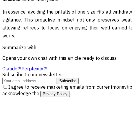
In essence, avoiding the pitfalls of one-size-fits-all with
vigilance. This proactive mindset not only preserves wea
allowing retirees to focus on enjoying their well-earned l
worry.
Summarize with
Opens your own chat with this article ready to discuss.
Claude
Perplexity
Subscribe to our newsletter
Subscribe
I agree to receive marketing emails from currentmoneytip
acknowledge the
.
Privacy Policy