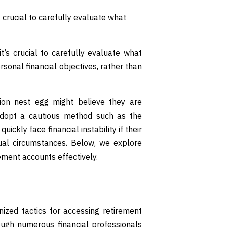
 crucial to carefully evaluate what
’s crucial to carefully evaluate what
sonal financial objectives, rather than
lion nest egg might believe they are
y adopt a cautious method such as the
uickly face financial instability if their
dual circumstances. Below, we explore
rement accounts effectively.
zed tactics for accessing retirement
ough numerous financial professionals