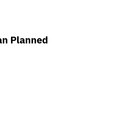
an Planned