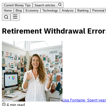
Current Money Tips
Search articles...
Home
Blog
Economy
Technology
Analysis
Banking
Personal 
Retirement Withdrawal Error
Lisa Fontaine
-
Spent year
4
min read