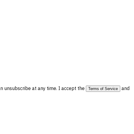
 unsubscribe at any time. I accept the
and
Terms of Service