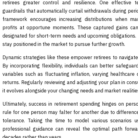
retirees greater control and resilience. One effective t
guardrails that automatically curtail withdrawals during per
framework encourages increasing distributions when mar
profits at opportune moments. These captured gains can
designated for short-term needs and upcoming obligations.
stay positioned in the market to pursue further growth.
Dynamic strategies like these empower retirees to navigate 
By incorporating flexibility, individuals can better safegua
variables such as fluctuating inflation, varying healthcar
returns. Regularly reviewing and adjusting your plan in cons
it evolves alongside your changing needs and market realitie
Ultimately, success in retirement spending hinges on perso
rule for one person may falter for another due to differences 
tolerance. Taking the time to model various scenarios u
professional guidance can reveal the optimal path forwar
decades rather than years.