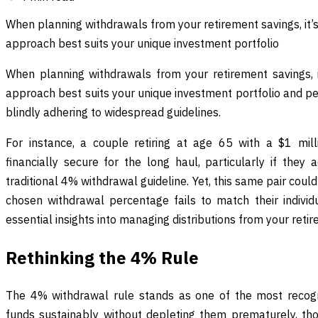
When planning withdrawals from your retirement savings, it’s
approach best suits your unique investment portfolio
When planning withdrawals from your retirement savings, it
approach best suits your unique investment portfolio and per
blindly adhering to widespread guidelines.
For instance, a couple retiring at age 65 with a $1 mil
financially secure for the long haul, particularly if the
traditional 4% withdrawal guideline. Yet, this same pair could q
chosen withdrawal percentage fails to match their indivi
essential insights into managing distributions from your reti
Rethinking the 4% Rule
The 4% withdrawal rule stands as one of the most recogni
funds sustainably without depleting them prematurely, th