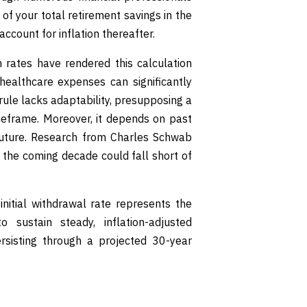
of your total retirement savings in the
account for inflation thereafter.
 rates have rendered this calculation
healthcare expenses can significantly
rule lacks adaptability, presupposing a
meframe. Moreover, it depends on past
future. Research from Charles Schwab
r the coming decade could fall short of
nitial withdrawal rate represents the
 sustain steady, inflation-adjusted
rsisting through a projected 30-year