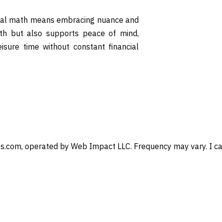
drawal math means embracing nuance and
lth but also supports peace of mind,
eisure time without constant financial
s.com, operated by Web Impact LLC. Frequency may vary. I can