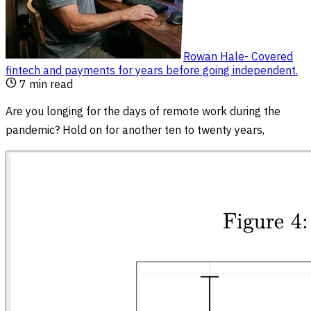
Rowan Hale
-
Covered
fintech and payments for years before going independent
.
7
min read
Are you longing for the days of remote work during the
pandemic? Hold on for another ten to twenty years,