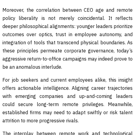
Moreover, the correlation between CEO age and remote
policy liberality is not merely coincidental. It reflects
deeper philosophical alignments: younger leaders prioritize
outcomes over optics, trust in employee autonomy, and
integration of tools that transcend physical boundaries. As
these principles permeate corporate governance, today’s
aggressive return-to-office campaigns may indeed prove to
be an anomalous interlude.
For job seekers and current employees alike, this insight
offers actionable intelligence. Aligning career trajectories
with emerging companies and up-and-coming leaders
could secure long-term remote privileges. Meanwhile,
established firms may need to adapt swiftly or risk talent
attrition to more progressive rivals.
The interplay between remote work and technological