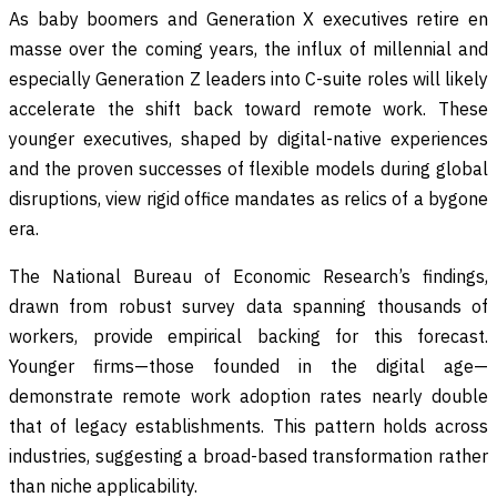
As baby boomers and Generation X executives retire en
masse over the coming years, the influx of millennial and
especially Generation Z leaders into C-suite roles will likely
accelerate the shift back toward remote work. These
younger executives, shaped by digital-native experiences
and the proven successes of flexible models during global
disruptions, view rigid office mandates as relics of a bygone
era.
The National Bureau of Economic Research’s findings,
drawn from robust survey data spanning thousands of
workers, provide empirical backing for this forecast.
Younger firms—those founded in the digital age—
demonstrate remote work adoption rates nearly double
that of legacy establishments. This pattern holds across
industries, suggesting a broad-based transformation rather
than niche applicability.