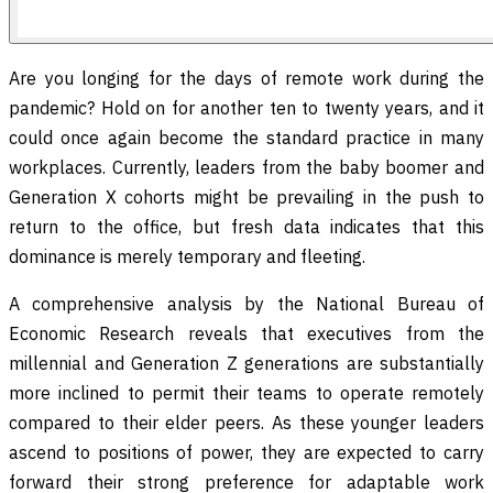
Are you longing for the days of remote work during the
pandemic? Hold on for another ten to twenty years, and it
could once again become the standard practice in many
workplaces. Currently, leaders from the baby boomer and
Generation X cohorts might be prevailing in the push to
return to the office, but fresh data indicates that this
dominance is merely temporary and fleeting.
A comprehensive analysis by the National Bureau of
Economic Research reveals that executives from the
millennial and Generation Z generations are substantially
more inclined to permit their teams to operate remotely
compared to their elder peers. As these younger leaders
ascend to positions of power, they are expected to carry
forward their strong preference for adaptable work