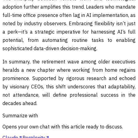
adoption further amplifies this trend. Leaders who mandate
full-time office presence often lag in AI implementation, as
noted by industry observers. Embracing flexibility isn’t just
a perk—it’s a strategic imperative for harnessing AI’s full
potential, from automating routine tasks to enabling
sophisticated data-driven decision-making.
In summary, the retirement wave among older executives
heralds a new chapter where working from home regains
prominence. Supported by rigorous research and echoed
by visionary CEOs, this shift underscores that adaptability,
not attendance, will define professional success in the
decades ahead.
Summarize with
Opens your own chat with this article ready to discuss.
Claude
Perplexity