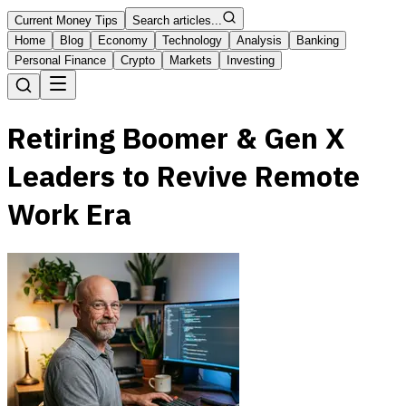
Current Money Tips
Search articles...
Home
Blog
Economy
Technology
Analysis
Banking
Personal Finance
Crypto
Markets
Investing
Retiring Boomer & Gen X
Leaders to Revive Remote
Work Era