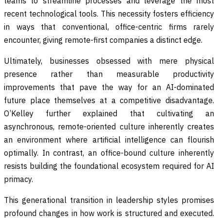
teams to streamline processes and leverage the most
recent technological tools. This necessity fosters efficiency
in ways that conventional, office-centric firms rarely
encounter, giving remote-first companies a distinct edge.
Ultimately, businesses obsessed with mere physical
presence rather than measurable productivity
improvements that pave the way for an AI-dominated
future place themselves at a competitive disadvantage.
O’Kelley further explained that cultivating an
asynchronous, remote-oriented culture inherently creates
an environment where artificial intelligence can flourish
optimally. In contrast, an office-bound culture inherently
resists building the foundational ecosystem required for AI
primacy.
This generational transition in leadership styles promises
profound changes in how work is structured and executed.