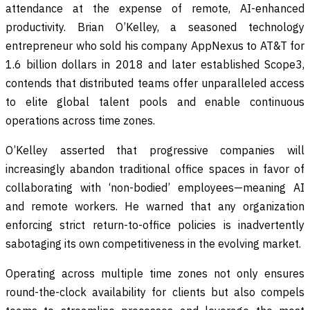
attendance at the expense of remote, AI-enhanced
productivity. Brian O’Kelley, a seasoned technology
entrepreneur who sold his company AppNexus to AT&T for
1.6 billion dollars in 2018 and later established Scope3,
contends that distributed teams offer unparalleled access
to elite global talent pools and enable continuous
operations across time zones.
O’Kelley asserted that progressive companies will
increasingly abandon traditional office spaces in favor of
collaborating with ‘non-bodied’ employees—meaning AI
and remote workers. He warned that any organization
enforcing strict return-to-office policies is inadvertently
sabotaging its own competitiveness in the evolving market.
Operating across multiple time zones not only ensures
round-the-clock availability for clients but also compels