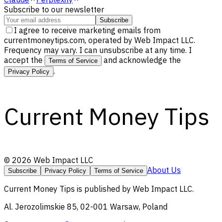
Subscribe to our newsletter
Subscribe
I agree to receive marketing emails from
currentmoneytips.com, operated by Web Impact LLC.
Frequency may vary. I can unsubscribe at any time. I
accept the
and acknowledge the
Terms of Service
.
Privacy Policy
Current Money Tips
©
2026
Web Impact LLC
About Us
Subscribe
Privacy Policy
Terms of Service
Current Money Tips
is published by
Web Impact LLC
.
Al. Jerozolimskie 85, 02-001 Warsaw, Poland