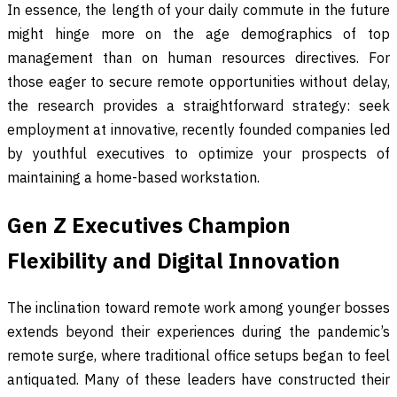
In essence, the length of your daily commute in the future
might hinge more on the age demographics of top
management than on human resources directives. For
those eager to secure remote opportunities without delay,
the research provides a straightforward strategy: seek
employment at innovative, recently founded companies led
by youthful executives to optimize your prospects of
maintaining a home-based workstation.
Gen Z Executives Champion
Flexibility and Digital Innovation
The inclination toward remote work among younger bosses
extends beyond their experiences during the pandemic’s
remote surge, where traditional office setups began to feel
antiquated. Many of these leaders have constructed their