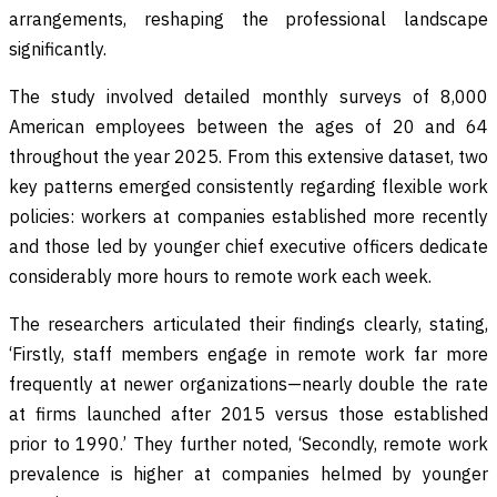
arrangements, reshaping the professional landscape
significantly.
The study involved detailed monthly surveys of 8,000
American employees between the ages of 20 and 64
throughout the year 2025. From this extensive dataset, two
key patterns emerged consistently regarding flexible work
policies: workers at companies established more recently
and those led by younger chief executive officers dedicate
considerably more hours to remote work each week.
The researchers articulated their findings clearly, stating,
‘Firstly, staff members engage in remote work far more
frequently at newer organizations—nearly double the rate
at firms launched after 2015 versus those established
prior to 1990.’ They further noted, ‘Secondly, remote work
prevalence is higher at companies helmed by younger