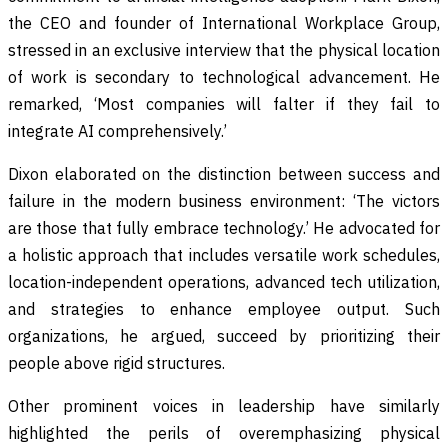
the CEO and founder of International Workplace Group,
stressed in an exclusive interview that the physical location
of work is secondary to technological advancement. He
remarked, ‘Most companies will falter if they fail to
integrate AI comprehensively.’
Dixon elaborated on the distinction between success and
failure in the modern business environment: ‘The victors
are those that fully embrace technology.’ He advocated for
a holistic approach that includes versatile work schedules,
location-independent operations, advanced tech utilization,
and strategies to enhance employee output. Such
organizations, he argued, succeed by prioritizing their
people above rigid structures.
Other prominent voices in leadership have similarly
highlighted the perils of overemphasizing physical