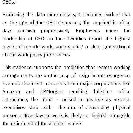
CEOs.’
Examining the data more closely, it becomes evident that
as the age of the CEO decreases, the required in-office
days diminish progressively. Employees under the
leadership of CEOs in their twenties report the highest
levels of remote work, underscoring a clear generational
shift in work policy preferences.
This evidence supports the prediction that remote working
arrangements are on the cusp of a significant resurgence.
Even amid current mandates from major corporations like
Amazon and JPMorgan requiring full-time office
attendance, the trend is poised to reverse as veteran
executives step aside. The era of demanding physical
presence five days a week is likely to diminish alongside
the retirement of these older leaders.