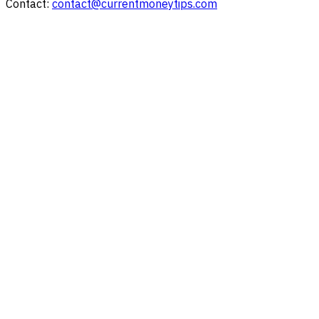
Contact:
contact@currentmoneytips.com