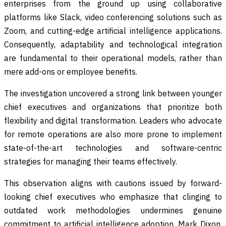
enterprises from the ground up using collaborative
platforms like Slack, video conferencing solutions such as
Zoom, and cutting-edge artificial intelligence applications.
Consequently, adaptability and technological integration
are fundamental to their operational models, rather than
mere add-ons or employee benefits.
The investigation uncovered a strong link between younger
chief executives and organizations that prioritize both
flexibility and digital transformation. Leaders who advocate
for remote operations are also more prone to implement
state-of-the-art technologies and software-centric
strategies for managing their teams effectively.
This observation aligns with cautions issued by forward-
looking chief executives who emphasize that clinging to
outdated work methodologies undermines genuine
commitment to artificial intelligence adoption. Mark Dixon,