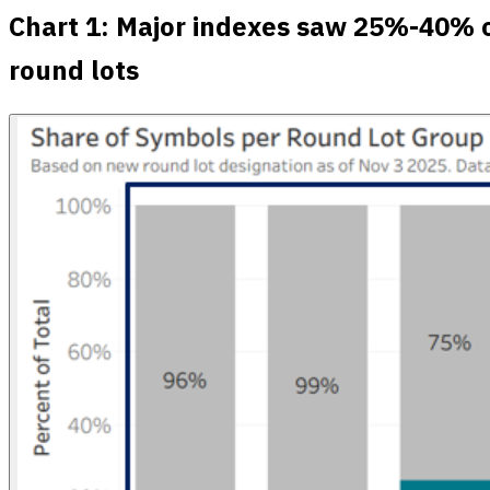
Chart 1: Major indexes saw 25%-40% o
round lots