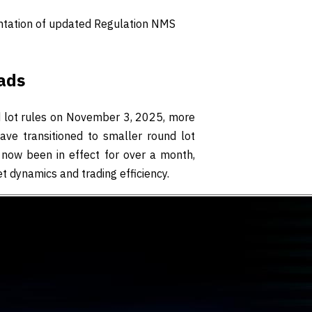
ntation of updated Regulation NMS
ads
 lot rules on November 3, 2025, more
e transitioned to smaller round lot
s now been in effect for over a month,
t dynamics and trading efficiency.