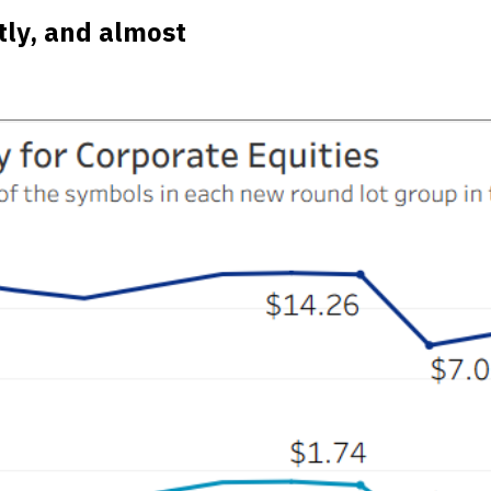
tly, and almost