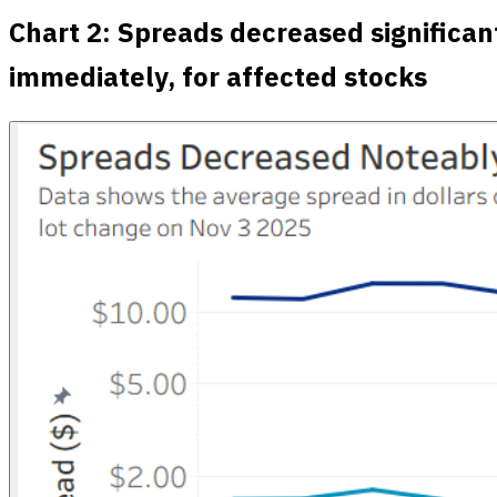
Chart 2: Spreads decreased significan
immediately, for affected stocks