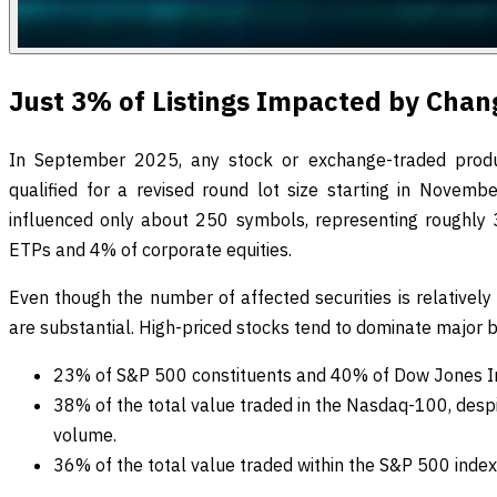
Just 3% of Listings Impacted by Chan
In September 2025, any stock or exchange-traded produ
qualified for a revised round lot size starting in November
influenced only about 250 symbols, representing roughly 3%
ETPs and 4% of corporate equities.
Even though the number of affected securities is relatively
are substantial. High-priced stocks tend to dominate major 
23% of S&P 500 constituents and 40% of Dow Jones I
38% of the total value traded in the Nasdaq-100, desp
volume.
36% of the total value traded within the S&P 500 index