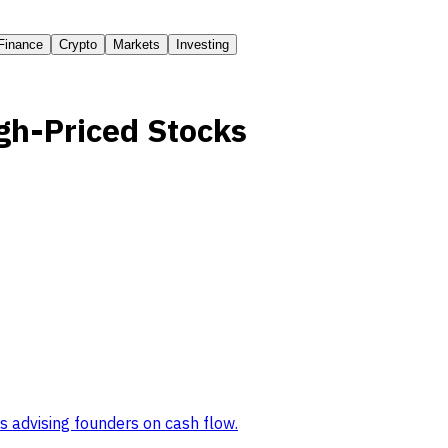
Finance
Crypto
Markets
Investing
gh-Priced Stocks
s advising founders on cash flow
.