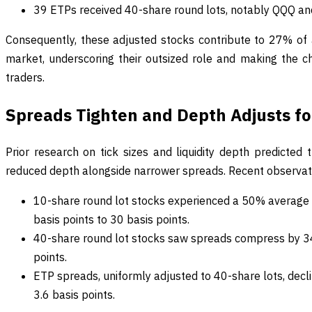
39 ETPs received 40-share round lots, notably QQQ a
Consequently, these adjusted stocks contribute to 27% of 
market, underscoring their outsized role and making the ch
traders.
Spreads Tighten and Depth Adjusts for
Prior research on tick sizes and liquidity depth predicted
reduced depth alongside narrower spreads. Recent observatio
10-share round lot stocks experienced a 50% average 
basis points to 30 basis points.
40-share round lot stocks saw spreads compress by 34
points.
ETP spreads, uniformly adjusted to 40-share lots, decl
3.6 basis points.