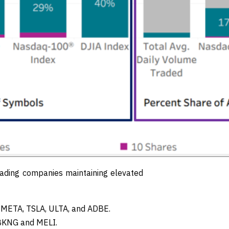
ading companies maintaining elevated
s META, TSLA, ULTA, and ADBE.
 BKNG and MELI.