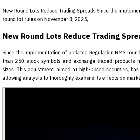
New Round Lots Reduce Trading Spreads Since the impleme
round lot rules on November 3, 2025,
New Round Lots Reduce Trading Spre
Since the implementation of updated Regulation NMS round
than 250 stock symbols and exchange-traded products hav
sizes. This adjustment, aimed at high-priced securities, ha
allowing analysts to thoroughly examine its effects on marke