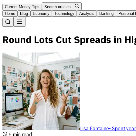
Current Money Tips
Search articles...
Home
Blog
Economy
Technology
Analysis
Banking
Personal 
Round Lots Cut Spreads in Hi
Lisa Fontaine
-
Spent year
5
min read