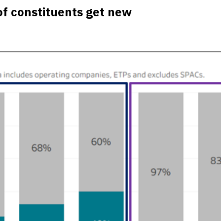
f constituents get new