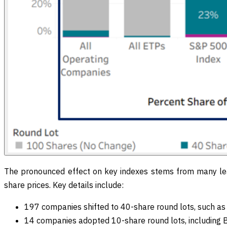
The pronounced effect on key indexes stems from many le
share prices. Key details include:
197 companies shifted to 40-share round lots, such a
14 companies adopted 10-share round lots, including