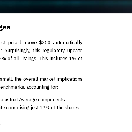
ges
ct priced above $250 automatically
. Surprisingly, this regulatory update
 of all listings. This includes 1% of
 small, the overall market implications
benchmarks, accounting for:
ndustrial Average components.
ite comprising just 17% of the shares
.