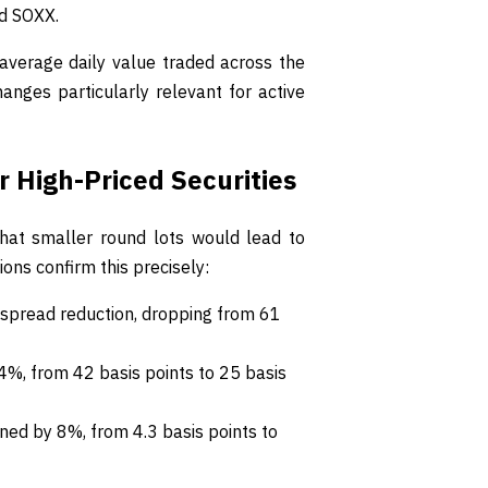
nd SOXX.
average daily value traded across the
anges particularly relevant for active
 High-Priced Securities
 that smaller round lots would lead to
ns confirm this precisely:
spread reduction, dropping from 61
%, from 42 basis points to 25 basis
ined by 8%, from 4.3 basis points to